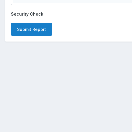
Security Check
Submit Report