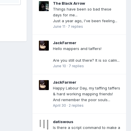
The Black Arrow
Things have been so bad these
days for me...
Just a year ago, I've been feeling...
June 11
·
7 replies
JackFarmer
Hello mappers and taffers!
Are you still out there? It is so calm...
June 10
·
7 replies
JackFarmer
Happy Labour Day, my taffing taffers
& hard working mapping friends!
And remember the poor souls...
April 30
·
2 replies
datiswous
Is there a script command to make a