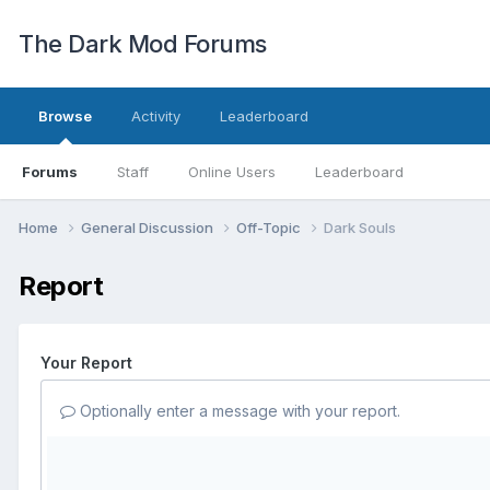
The Dark Mod Forums
Browse
Activity
Leaderboard
Forums
Staff
Online Users
Leaderboard
Home
General Discussion
Off-Topic
Dark Souls
Report
Your Report
Optionally enter a message with your report.