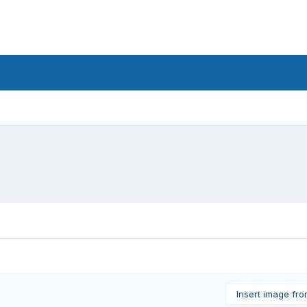
Insert image fr