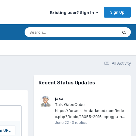
Sign Up
Existing user? Sign In
All Activity
Recent Status Updates
jaxa
Talk GabeCube:
https://forums.thedarkmod.com/inde
x.php?/topic/18055-2016-cpugpu-n...
June 22
·
3 replies
om URL