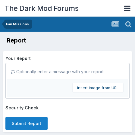
The Dark Mod Forums
Fan Missions
Report
Your Report
Optionally enter a message with your report.
Insert image from URL
Security Check
Submit Report