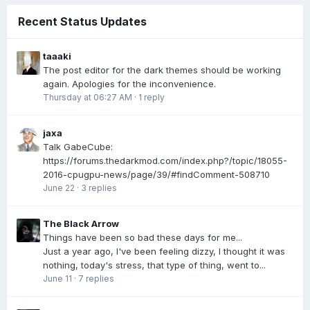
Recent Status Updates
taaaki
The post editor for the dark themes should be working
again. Apologies for the inconvenience.
Thursday at 06:27 AM
·
1 reply
jaxa
Talk GabeCube:
https://forums.thedarkmod.com/index.php?/topic/18055-
2016-cpugpu-news/page/39/#findComment-508710
June 22
·
3 replies
The Black Arrow
Things have been so bad these days for me...
Just a year ago, I've been feeling dizzy, I thought it was
nothing, today's stress, that type of thing, went to...
June 11
·
7 replies