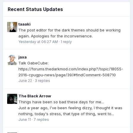
Recent Status Updates
taaaki
The post editor for the dark themes should be working
again. Apologies for the inconvenience.
Yesterday at 06:27 AM
·
1 reply
jaxa
Talk GabeCube:
https://forums.thedarkmod.com/index.php?/topic/18055-
2016-cpugpu-news/page/39/#findComment-508710
June 22
·
3 replies
The Black Arrow
Things have been so bad these days for me...
Just a year ago, I've been feeling dizzy, I thought it was
nothing, today's stress, that type of thing, went to...
June 11
·
7 replies