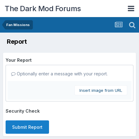
The Dark Mod Forums
Fan Missions
Report
Your Report
Optionally enter a message with your report.
Insert image from URL
Security Check
Submit Report