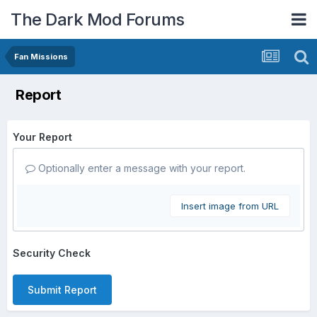
The Dark Mod Forums
Fan Missions
Report
Your Report
Optionally enter a message with your report.
Insert image from URL
Security Check
Submit Report