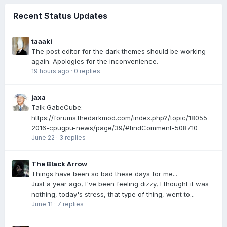
Recent Status Updates
taaaki
The post editor for the dark themes should be working
again. Apologies for the inconvenience.
19 hours ago
·
0 replies
jaxa
Talk GabeCube:
https://forums.thedarkmod.com/index.php?/topic/18055-
2016-cpugpu-news/page/39/#findComment-508710
June 22
·
3 replies
The Black Arrow
Things have been so bad these days for me...
Just a year ago, I've been feeling dizzy, I thought it was
nothing, today's stress, that type of thing, went to...
June 11
·
7 replies