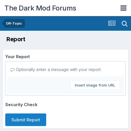
The Dark Mod Forums
Off-Topic
Report
Your Report
Optionally enter a message with your report.
Insert image from URL
Security Check
Submit Report