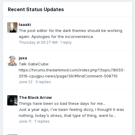
Recent Status Updates
taaaki
The post editor for the dark themes should be working
again. Apologies for the inconvenience.
Thursday at 06:27 AM
·
1 reply
jaxa
Talk GabeCube:
https://forums.thedarkmod.com/index.php?/topic/18055-
2016-cpugpu-news/page/39/#findComment-508710
June 22
·
3 replies
The Black Arrow
Things have been so bad these days for me...
Just a year ago, I've been feeling dizzy, I thought it was
nothing, today's stress, that type of thing, went to...
June 11
·
7 replies