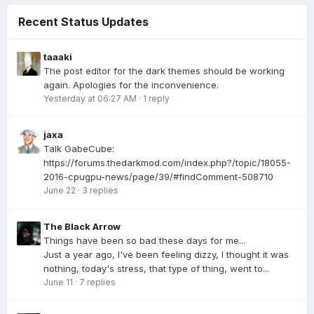
Recent Status Updates
taaaki
The post editor for the dark themes should be working
again. Apologies for the inconvenience.
Yesterday at 06:27 AM
·
1 reply
jaxa
Talk GabeCube:
https://forums.thedarkmod.com/index.php?/topic/18055-
2016-cpugpu-news/page/39/#findComment-508710
June 22
·
3 replies
The Black Arrow
Things have been so bad these days for me...
Just a year ago, I've been feeling dizzy, I thought it was
nothing, today's stress, that type of thing, went to...
June 11
·
7 replies