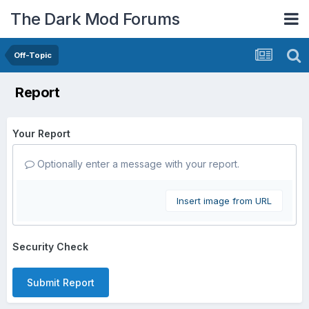
The Dark Mod Forums
Off-Topic
Report
Your Report
Optionally enter a message with your report.
Insert image from URL
Security Check
Submit Report