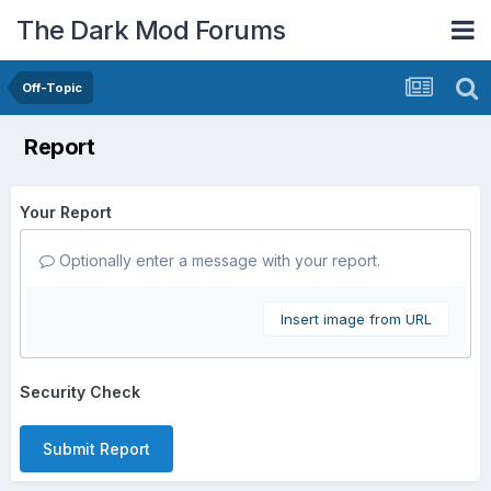
The Dark Mod Forums
Off-Topic
Report
Your Report
Optionally enter a message with your report.
Insert image from URL
Security Check
Submit Report