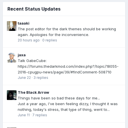
Recent Status Updates
taaaki
The post editor for the dark themes should be working
again. Apologies for the inconvenience.
20 hours ago
·
0 replies
jaxa
Talk GabeCube:
https://forums.thedarkmod.com/index.php?/topic/18055-
2016-cpugpu-news/page/39/#findComment-508710
June 22
·
3 replies
The Black Arrow
Things have been so bad these days for me...
Just a year ago, I've been feeling dizzy, I thought it was
nothing, today's stress, that type of thing, went to...
June 11
·
7 replies