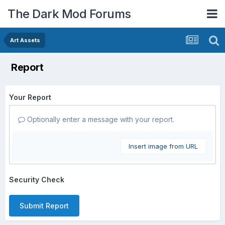
The Dark Mod Forums
Art Assets
Report
Your Report
Optionally enter a message with your report.
Insert image from URL
Security Check
Submit Report