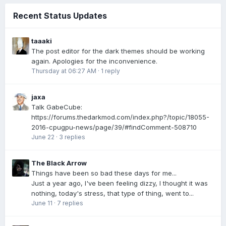
Recent Status Updates
taaaki
The post editor for the dark themes should be working
again. Apologies for the inconvenience.
Thursday at 06:27 AM
·
1 reply
jaxa
Talk GabeCube:
https://forums.thedarkmod.com/index.php?/topic/18055-
2016-cpugpu-news/page/39/#findComment-508710
June 22
·
3 replies
The Black Arrow
Things have been so bad these days for me...
Just a year ago, I've been feeling dizzy, I thought it was
nothing, today's stress, that type of thing, went to...
June 11
·
7 replies