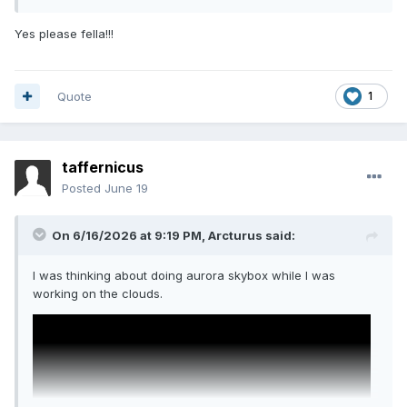
Yes please fella!!!
Quote
1
taffernicus
Posted
June 19
On 6/16/2026 at 9:19 PM,
Arcturus
said:
I was thinking about doing aurora skybox while I was
working on the clouds.