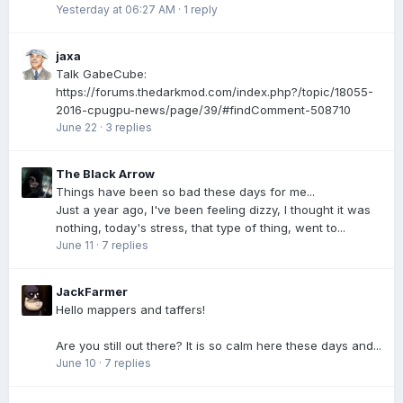
Yesterday at 06:27 AM
·
1 reply
jaxa
Talk GabeCube:
https://forums.thedarkmod.com/index.php?/topic/18055-
2016-cpugpu-news/page/39/#findComment-508710
June 22
·
3 replies
The Black Arrow
Things have been so bad these days for me...
Just a year ago, I've been feeling dizzy, I thought it was
nothing, today's stress, that type of thing, went to...
June 11
·
7 replies
JackFarmer
Hello mappers and taffers!
Are you still out there? It is so calm here these days and...
June 10
·
7 replies