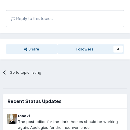
Reply to this topic...
Share
Followers
4
Go to topic listing
Recent Status Updates
taaaki
The post editor for the dark themes should be working
again. Apologies for the inconvenience.