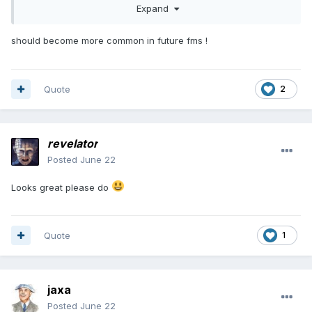
Expand
should become more common in future fms !
Quote
2
revelator
Posted
June 22
Looks great please do
Quote
1
jaxa
Posted
June 22