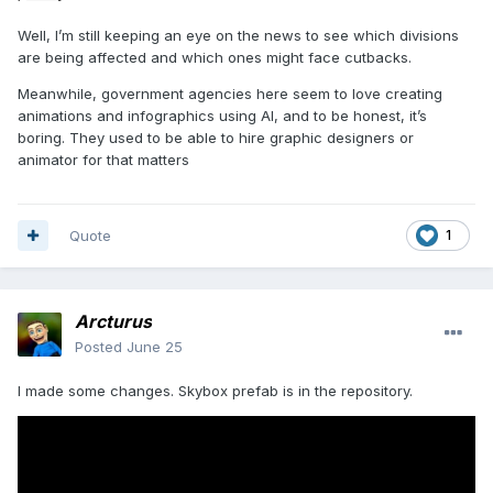
Well, I’m still keeping an eye on the news to see which divisions
are being affected and which ones might face cutbacks.
Meanwhile, government agencies here seem to love creating
animations and infographics using AI, and to be honest, it’s
boring. They used to be able to hire graphic designers or
animator for that matters
Quote
1
Arcturus
Posted
June 25
I made some changes. Skybox prefab is in the repository.