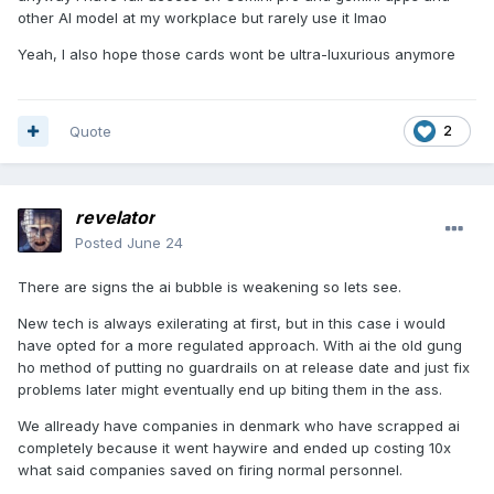
other AI model at my workplace but rarely use it lmao
Yeah, I also hope those cards wont be ultra-luxurious anymore
Quote
2
revelator
Posted
June 24
There are signs the ai bubble is weakening so lets see.
New tech is always exilerating at first, but in this case i would
have opted for a more regulated approach. With ai the old gung
ho method of putting no guardrails on at release date and just fix
problems later might eventually end up biting them in the ass.
We allready have companies in denmark who have scrapped ai
completely because it went haywire and ended up costing 10x
what said companies saved on firing normal personnel.