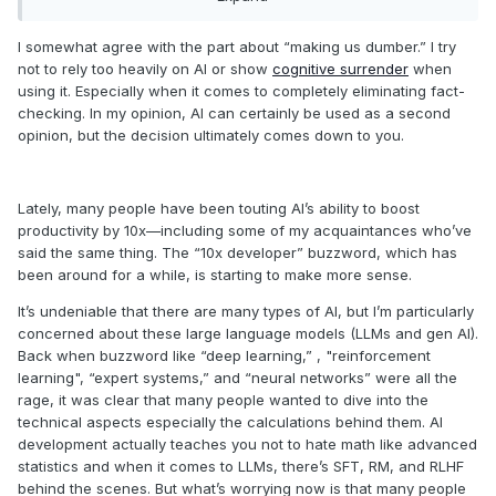
The signs that we went to far are allready there and i see
them every day. People since my time have forgot spelling in
I somewhat agree with the part about “making us dumber.” I try
there own mothertongue, they lost simple math skills and
not to rely too heavily on AI or show
cognitive surrender
when
even reasoning to.
using it. Especially when it comes to completely eliminating fact-
checking. In my opinion, AI can certainly be used as a second
Simply believing that since it is a machine it is infallible
opinion, but the decision ultimately comes down to you.
which it is not since it can only be as infallible as the people
who wrote it and they have there own agendas which might
not be for your benefit.
Lately, many people have been touting AI’s ability to boost
In fact some people who are generally non trustworthy
productivity by 10x—including some of my acquaintances who’ve
have insane sums tied up in having ai everywhere (i doubt
said the same thing. The “10x developer” buzzword, which has
very much these persons just started to feel generous).
been around for a while, is starting to make more sense.
Like a calculator or a forklift an ai has its uses, but right
It’s undeniable that there are many types of AI, but I’m particularly
now it is showed down our throats in every app. I would be
concerned about these large language models (LLMs and gen AI).
very wary and you should be to.
Back when buzzword like “deep learning,” , "reinforcement
learning", “expert systems,” and “neural networks” were all the
So i use it very sparsely and only where i would have
rage, it was clear that many people wanted to dive into the
difficulty getting done without it.
technical aspects especially the calculations behind them. AI
development actually teaches you not to hate math like advanced
statistics and when it comes to LLMs, there’s SFT, RM, and RLHF
behind the scenes. But what’s worrying now is that many people