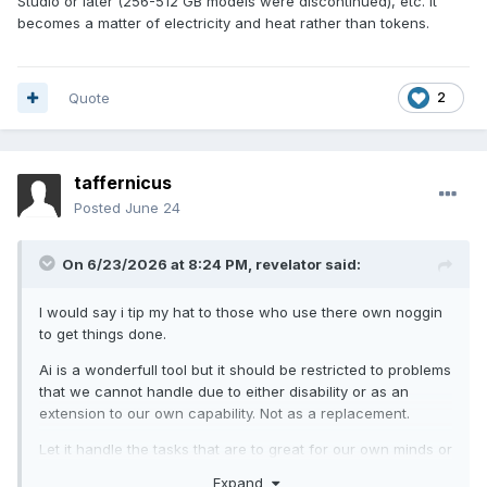
Studio or later (256-512 GB models were discontinued), etc. It
becomes a matter of electricity and heat rather than tokens.
Quote
2
taffernicus
Posted
June 24
On 6/23/2026 at 8:24 PM,
revelator
said:
I would say i tip my hat to those who use there own noggin
to get things done.
Ai is a wonderfull tool but it should be restricted to problems
that we cannot handle due to either disability or as an
extension to our own capability. Not as a replacement.
Let it handle the tasks that are to great for our own minds or
risk the next generations getting dumber.
Expand