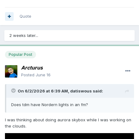
Quote
2 weeks later...
Popular Post
Arcturus
Posted
June 16
On 6/2/2026 at 6:39 AM,
datiswous
said:
Does tdm have Nordern lights in an fm?
I was thinking about doing aurora skybox while I was working on
the clouds.