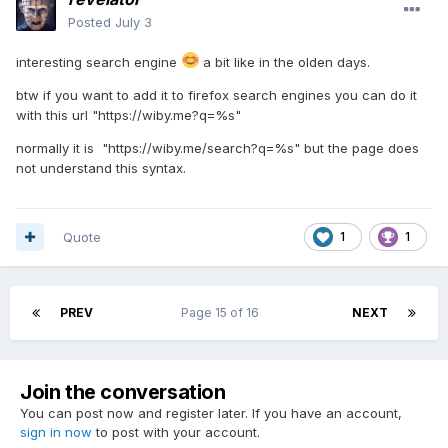
Posted
July 3
interesting search engine
a bit like in the olden days.
btw if you want to add it to firefox search engines you can do it
with this url "https://wiby.me?q=%s"
normally it is "https://wiby.me/search?q=%s" but the page does
not understand this syntax.
Quote
1
1
PREV
Page 15 of 16
NEXT
Join the conversation
You can post now and register later. If you have an account,
sign in now
to post with your account.