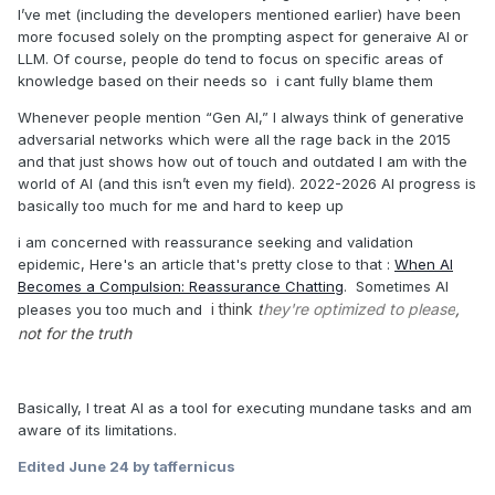
I’ve met (including the developers mentioned earlier) have been
more focused solely on the prompting aspect for generaive AI or
LLM. Of course, people do tend to focus on specific areas of
knowledge based on their needs so i cant fully blame them
Whenever people mention “Gen AI,” I always think of generative
adversarial networks which were all the rage back in the 2015
and that just shows how out of touch and outdated I am with the
world of AI (and this isn’t even my field). 2022-2026 AI progress is
basically too much for me and hard to keep up
i am concerned with reassurance seeking and validation
epidemic, Here's an article that's pretty close to that
:
When AI
Becomes a Compulsion: Reassurance Chatting
. Sometimes AI
i think
t
hey're optimized to please
,
pleases you too much and
not for the truth
Basically, I treat AI as a tool for executing mundane tasks and am
aware of its limitations.
Edited
June 24
by taffernicus