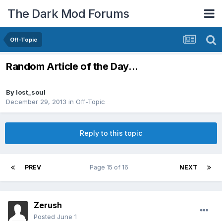
The Dark Mod Forums
Off-Topic
Random Article of the Day...
By
lost_soul
December 29, 2013
in
Off-Topic
Reply to this topic
PREV
Page 15 of 16
NEXT
Zerush
Posted
June 1