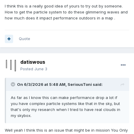
I think this is a really good idea of yours to try out by someone.
How to get the particle system to do these glimmering waves and
how much does it impact performance outdoors in a map .
Quote
datiswous
Posted
June 3
On 6/3/2026 at 5:48 AM,
SeriousToni
said:
As far as I know this can make performance drop a lot if
you have complex particle systems like that in the sky, but
that's only my research when I tried to have real clouds in
my skybox.
Well yeah I think this is an issue that might be in mission You Only