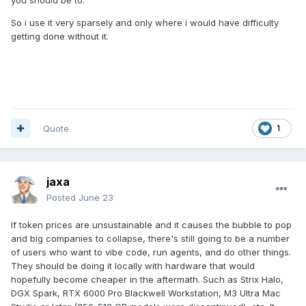
So i use it very sparsely and only where i would have difficulty
getting done without it.
Quote
1
jaxa
Posted
June 23
If token prices are unsustainable and it causes the bubble to pop
and big companies to collapse, there's still going to be a number
of users who want to vibe code, run agents, and do other things.
They should be doing it locally with hardware that would
hopefully become cheaper in the aftermath. Such as Strix Halo,
DGX Spark, RTX 6000 Pro Blackwell Workstation, M3 Ultra Mac