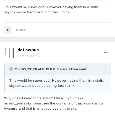
This would be super cool. However having them in a static
skybox would become boring fast I think.
Quote
datiswous
Posted
June 2
On 6/2/2026 at 8:19 PM,
SeriousToni
said:
This would be super cool. However having them in a static
skybox would become boring fast I think.
Why does it need to be static? I think if you make
an info_portalsky room then the contents of that room can be
dynamic and that is what you see on the sky.