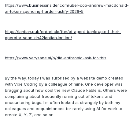
https://www.businessinsider.com/uber-coo-andrew-macdonald-
ai-token-spending-harder-justify-2026-5
https://lantian.pub/en/article/fun/ai-agent-bankrupted-their-
operator-scan-dn42lantian.lantian/
https://www.verysane.ai/p/did-anthropic-ask-for-this
By the way, today I was surprised by a website demo created
with Vibe Coding by a colleague of mine. One developer was
bragging about how cool the new Claude Fable is. Others were
complaining about frequently running out of tokens and
encountering bugs. I’m often looked at strangely by both my
colleagues and acquaintances for rarely using AI for work to
create X, Y, Z, and so on.