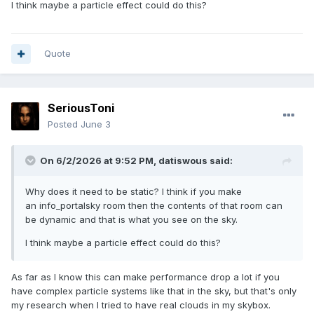
I think maybe a particle effect could do this?
Quote
SeriousToni
Posted
June 3
On 6/2/2026 at 9:52 PM,
datiswous
said:
Why does it need to be static? I think if you make
an info_portalsky room then the contents of that room can
be dynamic and that is what you see on the sky.
I think maybe a particle effect could do this?
As far as I know this can make performance drop a lot if you
have complex particle systems like that in the sky, but that's only
my research when I tried to have real clouds in my skybox.