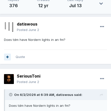
376
12 yr
Jul 13
datiswous
Posted
June 2
Does tdm have Nordern lights in an fm?
Quote
SeriousToni
Posted
June 2
On 6/2/2026 at 6:39 AM,
datiswous
said:
Does tdm have Nordern lights in an fm?