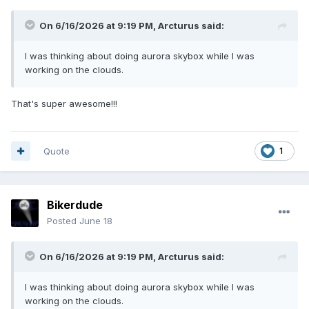
On 6/16/2026 at 9:19 PM,
Arcturus
said:
I was thinking about doing aurora skybox while I was
working on the clouds.
That's super awesome!!!
Quote
1
Bikerdude
Posted
June 18
On 6/16/2026 at 9:19 PM,
Arcturus
said:
I was thinking about doing aurora skybox while I was
working on the clouds.