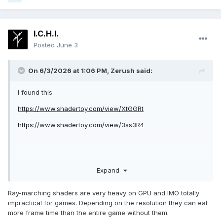
I.C.H.I.
Posted
June 3
On 6/3/2026 at 1:06 PM,
Zerush
said:
I found this
https://www.shadertoy.com/view/XtGGRt
https://www.shadertoy.com/view/3ss3R4
Expand
Ray-marching shaders are very heavy on GPU and IMO totally
impractical for games. Depending on the resolution they can eat
more frame time than the entire game without them.