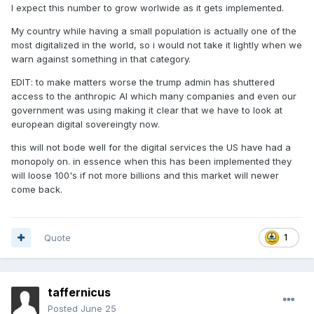
I expect this number to grow worlwide as it gets implemented.
My country while having a small population is actually one of the
most digitalized in the world, so i would not take it lightly when we
warn against something in that category.
EDIT: to make matters worse the trump admin has shuttered
access to the anthropic AI which many companies and even our
government was using making it clear that we have to look at
european digital sovereingty now.
this will not bode well for the digital services the US have had a
monopoly on. in essence when this has been implemented they
will loose 100's if not more billions and this market will newer
come back.
Quote
1
taffernicus
Posted
June 25