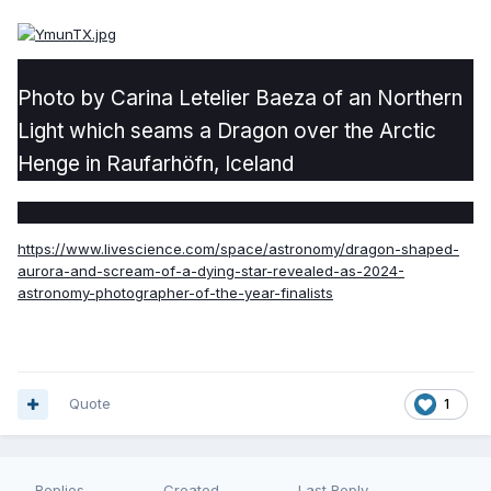
Photo by Carina Letelier Baeza of an Northern
Light which seams a Dragon over the Arctic
Henge in Raufarhöfn, Iceland
https://www.livescience.com/space/astronomy/dragon-shaped-
aurora-and-scream-of-a-dying-star-revealed-as-2024-
astronomy-photographer-of-the-year-finalists
Quote
1
Replies
Created
Last Reply