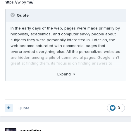
https://wiby.me/
Quote
In the early days of the web, pages were made primarily by
hobbyists, academics, and computer savvy people about
subjects they were personally interested in. Later on, the
web became saturated with commercial pages that
overcrowded everything else. All the personalized websites
are hidden among a pile of commercial pages. Google isn't
great at finding them, its focus is on finding answers to
technical questions, and it works well; but finding things you
Expand
didn't know you wanted to know, which was the real joy of
web surfing, no longer happens.
The Wiby search engine is building a web of pages as it
was in the earlier days of the internet.
Quote
3
revelator