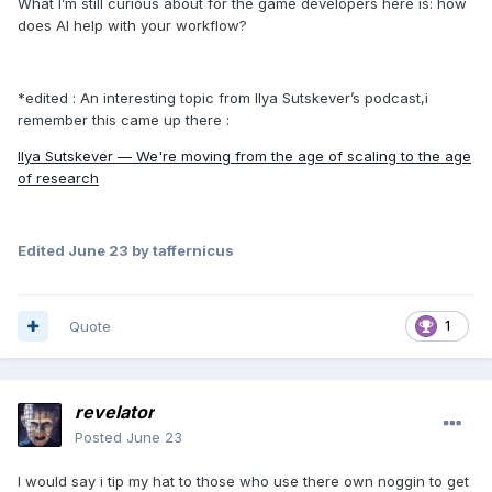
What I’m still curious about for the game developers here is: how
does AI help with your workflow?
*edited
:
An interesting topic from Ilya Sutskever’s podcast,i
remember this came up there :
Ilya Sutskever — We're moving from the age of scaling to the age
of research
Edited
June 23
by taffernicus
Quote
1
revelator
Posted
June 23
I would say i tip my hat to those who use there own noggin to get