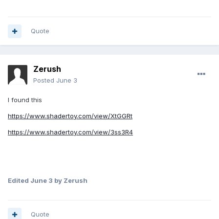
Quote
Zerush
Posted
June 3
I found this
https://www.shadertoy.com/view/XtGGRt
https://www.shadertoy.com/view/3ss3R4
Edited
June 3
by Zerush
Quote