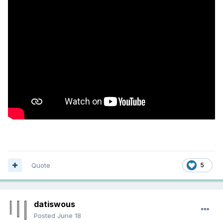
Quote
5
datiswous
Posted
June 18