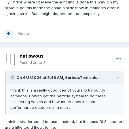
Fly Thrice where I believe the lightning is done this way. On my
privious pc this made the game a slideshow in moments after a
lighning strike. But it might depend on the complexity.
Quote
datiswous
Posted
June 3
On 6/3/2026 at 5:48 AM,
SeriousToni
said:
I think this is a really good idea of yours to try out by
someone. How to get the particle system to do these
glimmering waves and how much does it impact
performance outdoors in a map .
I think a shader could be used instead, but it seems GLSL shaders
are a little too difficult to me.