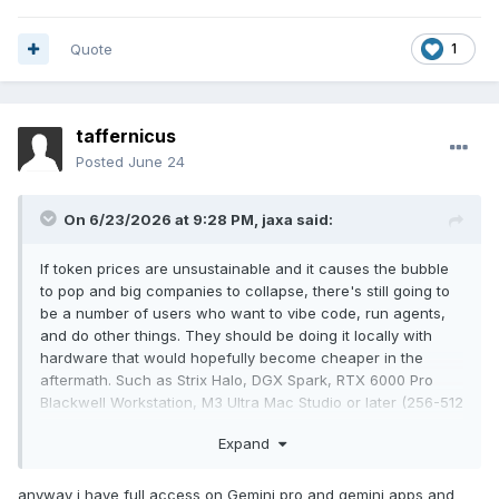
Quote
1
taffernicus
Posted
June 24
On 6/23/2026 at 9:28 PM,
jaxa
said:
If token prices are unsustainable and it causes the bubble
to pop and big companies to collapse, there's still going to
be a number of users who want to vibe code, run agents,
and do other things. They should be doing it locally with
hardware that would hopefully become cheaper in the
aftermath. Such as Strix Halo, DGX Spark, RTX 6000 Pro
Blackwell Workstation, M3 Ultra Mac Studio or later (256-512
GB models were discontinued), etc. It becomes a matter of
Expand
electricity and heat rather than tokens.
anyway i have full access on Gemini pro and gemini apps and