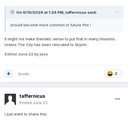
On 6/19/2026 at 1:26 PM,
taffernicus
said:
should become more common in future fms !
It might not make thematic sense to put that in many missions.
Unless The City has been relocated to Skyrim.
Edited
June 22
by jaxa
Quote
2
taffernicus
Posted
June 23
I just want to share this: