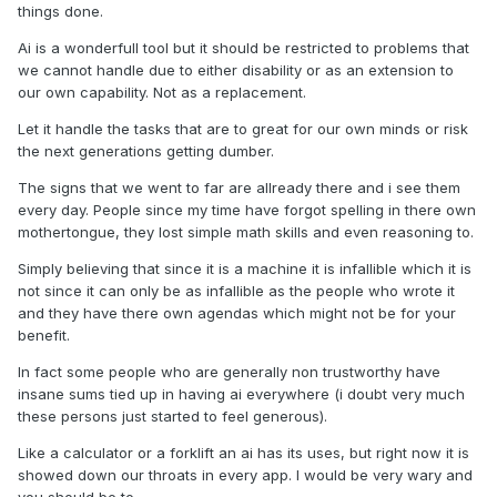
things done.
Ai is a wonderfull tool but it should be restricted to problems that
we cannot handle due to either disability or as an extension to
our own capability. Not as a replacement.
Let it handle the tasks that are to great for our own minds or risk
the next generations getting dumber.
The signs that we went to far are allready there and i see them
every day. People since my time have forgot spelling in there own
mothertongue, they lost simple math skills and even reasoning to.
Simply believing that since it is a machine it is infallible which it is
not since it can only be as infallible as the people who wrote it
and they have there own agendas which might not be for your
benefit.
In fact some people who are generally non trustworthy have
insane sums tied up in having ai everywhere (i doubt very much
these persons just started to feel generous).
Like a calculator or a forklift an ai has its uses, but right now it is
showed down our throats in every app. I would be very wary and
you should be to.