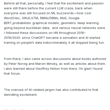
Behind all that, personally, I feel that the excitement and passion
were still there before the current LLM craze, back when
everyone was still focused on ML buzzwords—how cool
Word2Vec, GRU/LSTM, RBMs/DBMs, MoE, Google
BERT,probabilistic graphical models, geometric deep learning
going beyond euclidean data, and various neural networks were.
I followed these discussions on HN throughout 2016–
2019/2020. since ChatGPT became a sensation and AI started
training on people’s data indiscriminately, it all stopped being fun.
From there, I also came across discussions about books authored
by Peter Norvig and Marvin Minsky, as well as articles about them.
I also learned about Geoffrey Hinton from there. I’m glad I found
that forum.
The overuse of AI-related jargon has also contributed to that
dwindling excitement.