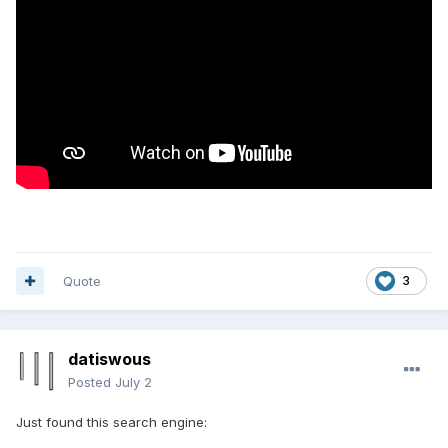
Quote
3
datiswous
Posted
July 2
Just found this search engine: