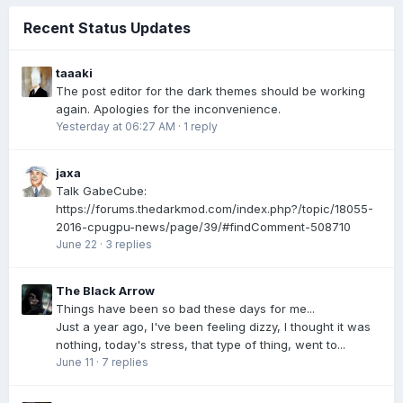
Recent Status Updates
taaaki
The post editor for the dark themes should be working
again. Apologies for the inconvenience.
Yesterday at 06:27 AM
·
1 reply
jaxa
Talk GabeCube:
https://forums.thedarkmod.com/index.php?/topic/18055-
2016-cpugpu-news/page/39/#findComment-508710
June 22
·
3 replies
The Black Arrow
Things have been so bad these days for me...
Just a year ago, I've been feeling dizzy, I thought it was
nothing, today's stress, that type of thing, went to...
June 11
·
7 replies