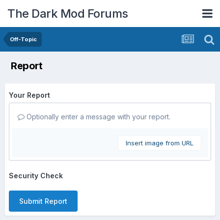
The Dark Mod Forums
Off-Topic
Report
Your Report
Optionally enter a message with your report.
Insert image from URL
Security Check
Submit Report