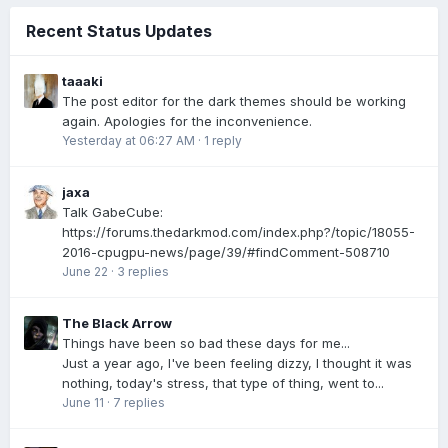
Recent Status Updates
taaaki
The post editor for the dark themes should be working
again. Apologies for the inconvenience.
Yesterday at 06:27 AM
·
1 reply
jaxa
Talk GabeCube:
https://forums.thedarkmod.com/index.php?/topic/18055-
2016-cpugpu-news/page/39/#findComment-508710
June 22
·
3 replies
The Black Arrow
Things have been so bad these days for me...
Just a year ago, I've been feeling dizzy, I thought it was
nothing, today's stress, that type of thing, went to...
June 11
·
7 replies