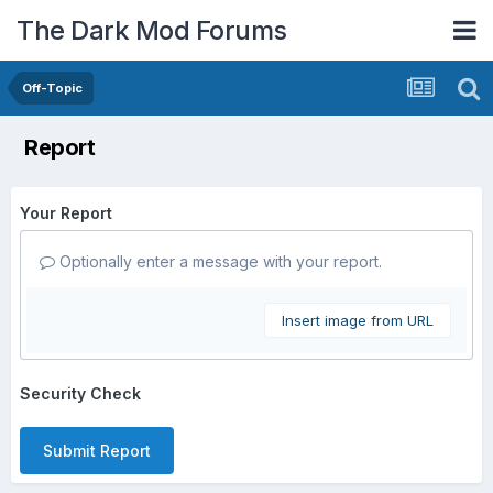
The Dark Mod Forums
Off-Topic
Report
Your Report
Optionally enter a message with your report.
Insert image from URL
Security Check
Submit Report