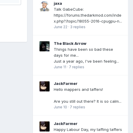
jaxa
Talk GabeCube:
https://forums.thedarkmod.com/inde
x.php?/topic/18055-2016-cpugpu-n...
June 22
·
3 replies
The Black Arrow
Things have been so bad these
days for me...
Just a year ago, I've been feeling...
June 11
·
7 replies
JackFarmer
Hello mappers and taffers!
Are you still out there? It is so calm...
June 10
·
7 replies
JackFarmer
Happy Labour Day, my taffing taffers