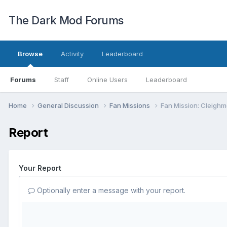
The Dark Mod Forums
Browse
Activity
Leaderboard
Forums
Staff
Online Users
Leaderboard
Home
General Discussion
Fan Missions
Fan Mission: Cleighm
Report
Your Report
Optionally enter a message with your report.