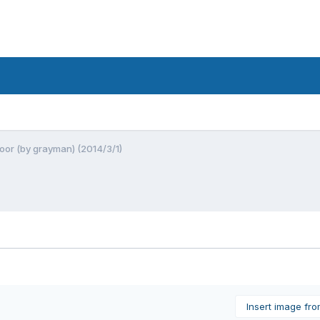
oor (by grayman) (2014/3/1)
Insert image fr