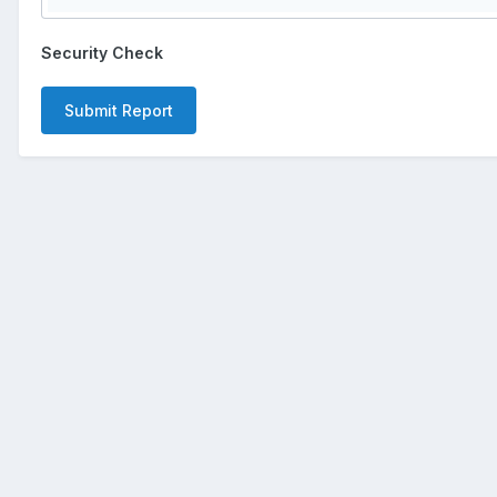
Security Check
Submit Report