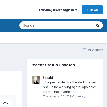
Sign Up
Existing user? Sign In
All Activity
Recent Status Updates
taaaki
The post editor for the dark themes
should be working again. Apologies
for the inconvenience.
Thursday at 06:27 AM
·
1 reply
om URL