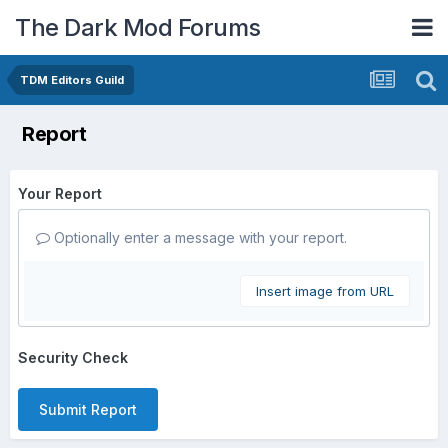
The Dark Mod Forums
TDM Editors Guild
Report
Your Report
Optionally enter a message with your report.
Insert image from URL
Security Check
Submit Report