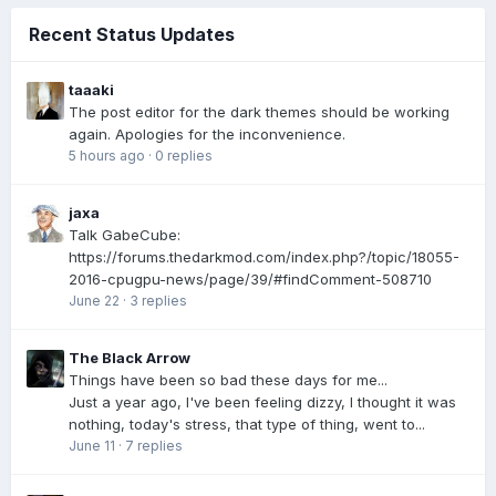
Recent Status Updates
taaaki
The post editor for the dark themes should be working
again. Apologies for the inconvenience.
5 hours ago
·
0 replies
jaxa
Talk GabeCube:
https://forums.thedarkmod.com/index.php?/topic/18055-
2016-cpugpu-news/page/39/#findComment-508710
June 22
·
3 replies
The Black Arrow
Things have been so bad these days for me...
Just a year ago, I've been feeling dizzy, I thought it was
nothing, today's stress, that type of thing, went to...
June 11
·
7 replies