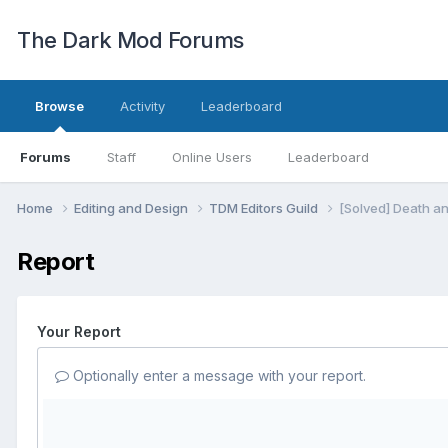
The Dark Mod Forums
Browse
Activity
Leaderboard
Forums
Staff
Online Users
Leaderboard
Home
Editing and Design
TDM Editors Guild
[Solved] Death an
Report
Your Report
Optionally enter a message with your report.