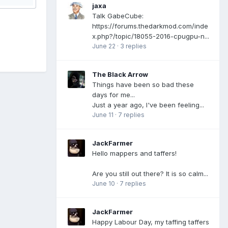
jaxa
Talk GabeCube:
https://forums.thedarkmod.com/inde
x.php?/topic/18055-2016-cpugpu-n...
June 22
·
3 replies
The Black Arrow
Things have been so bad these
days for me...
Just a year ago, I've been feeling...
June 11
·
7 replies
JackFarmer
Hello mappers and taffers!
Are you still out there? It is so calm...
June 10
·
7 replies
JackFarmer
Happy Labour Day, my taffing taffers