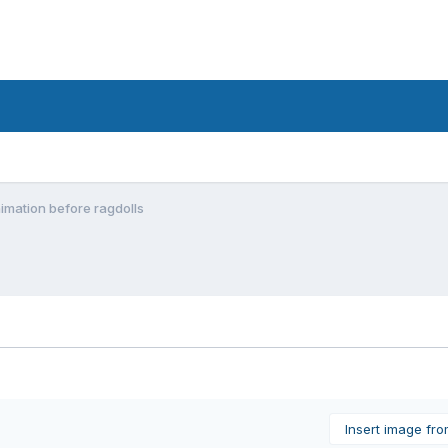
imation before ragdolls
Insert image fr