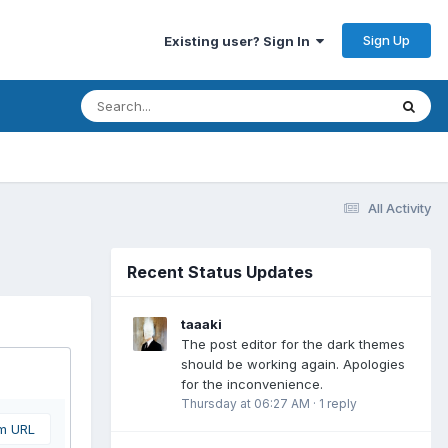
Sign Up
Existing user? Sign In
All Activity
Recent Status Updates
taaaki
The post editor for the dark themes
should be working again. Apologies
for the inconvenience.
Thursday at 06:27 AM
·
1 reply
om URL