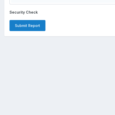
Security Check
Submit Report