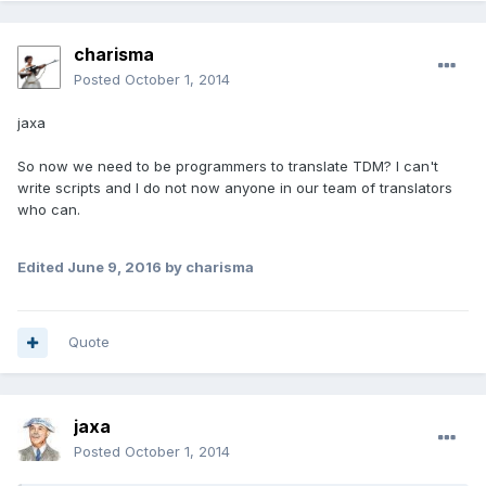
charisma
Posted
October 1, 2014
jaxa
So now we need to be programmers to translate TDM? I can't
write scripts and I do not now anyone in our team of translators
who can.
Edited
June 9, 2016
by charisma
Quote
jaxa
Posted
October 1, 2014