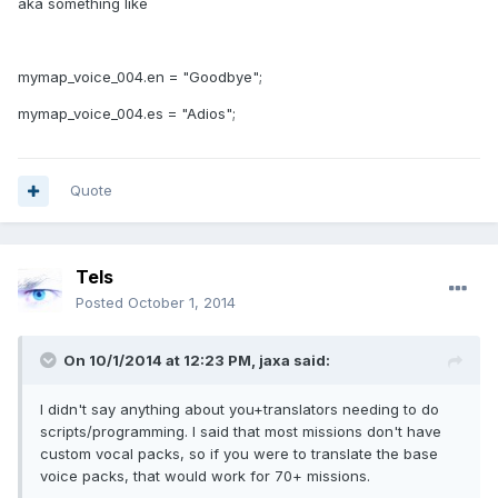
aka something like
mymap_voice_004.en = "Goodbye";
mymap_voice_004.es = "Adios";
Quote
Tels
Posted
October 1, 2014
On 10/1/2014 at 12:23 PM, jaxa said:
I didn't say anything about you+translators needing to do
scripts/programming. I said that most missions don't have
custom vocal packs, so if you were to translate the base
voice packs, that would work for 70+ missions.