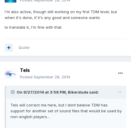
Posted
September 28, 2014
I'm also active, though still working on my first TDM level, but
when it's done, if it's any good and someone wants
to translate it, I'm fine with that.
Quote
Tels
Posted
September 28, 2014
On 9/27/2014 at 3:58 PM, Bikerdude said:
Tels will correct me here, but I dont beleive TDM has
support for another set of sound files that would be used by
non-english players...