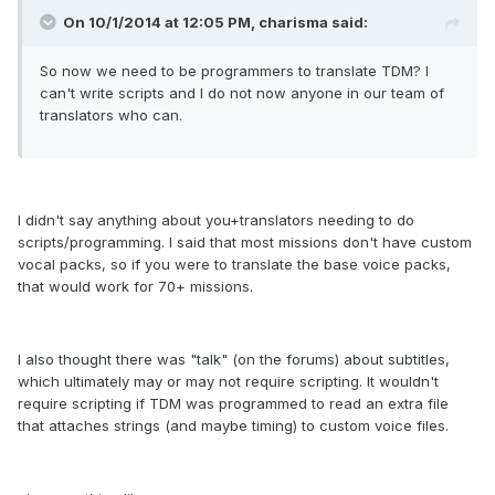
On 10/1/2014 at 12:05 PM, charisma said:
So now we need to be programmers to translate TDM? I
can't write scripts and I do not now anyone in our team of
translators who can.
I didn't say anything about you+translators needing to do
scripts/programming. I said that most missions don't have custom
vocal packs, so if you were to translate the base voice packs,
that would work for 70+ missions.
I also thought there was "talk" (on the forums) about subtitles,
which ultimately may or may not require scripting. It wouldn't
require scripting if TDM was programmed to read an extra file
that attaches strings (and maybe timing) to custom voice files.