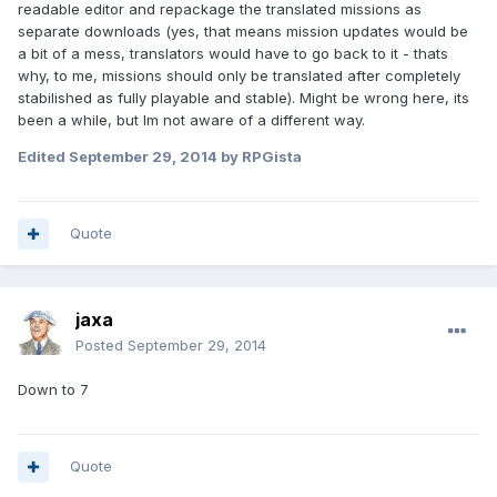
readable editor and repackage the translated missions as
separate downloads (yes, that means mission updates would be
a bit of a mess, translators would have to go back to it - thats
why, to me, missions should only be translated after completely
stabilished as fully playable and stable). Might be wrong here, its
been a while, but Im not aware of a different way.
Edited
September 29, 2014
by RPGista
Quote
jaxa
Posted
September 29, 2014
Down to 7
Quote