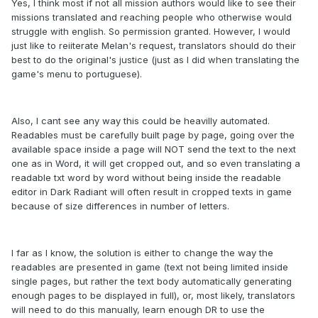
Yes, I think most if not all mission authors would like to see their
missions translated and reaching people who otherwise would
struggle with english. So permission granted. However, I would
just like to reiiterate Melan's request, translators should do their
best to do the original's justice (just as I did when translating the
game's menu to portuguese).
Also, I cant see any way this could be heavilly automated.
Readables must be carefully built page by page, going over the
available space inside a page will NOT send the text to the next
one as in Word, it will get cropped out, and so even translating a
readable txt word by word without being inside the readable
editor in Dark Radiant will often result in cropped texts in game
because of size differences in number of letters.
I far as I know, the solution is either to change the way the
readables are presented in game (text not being limited inside
single pages, but rather the text body automatically generating
enough pages to be displayed in full), or, most likely, translators
will need to do this manually, learn enough DR to use the