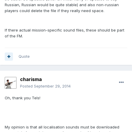
Russian, Russian would be quite stable) and also non-russian
players could delete the file if they really need space.
If there actual mission-specific sound files, these should be part
of the FM.
Quote
charisma
Posted
September 29, 2014
Oh, thank you Tels!
My opinion is that all localisation sounds must be downloaded