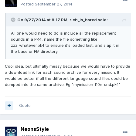
Posted
September 27, 2014
On 9/27/2014 at 8:17 PM, rich_is_bored said:
All one would need to do is include all the replacement
sounds in a PK4, name the file something like
zzz_whatever.pk4 to ensure it's loaded last, and slap it in
the base or FM directory.
Cool idea, but ultimatly messy because we would have to provide
a download link for each sound archive for every mission. It
would be better if all the different language sound files could be
dumped into the same archiive. Eg "mymission_l10n_snd.pk4"
Quote
NeonsStyle