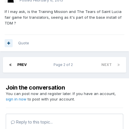
Posted
February 6, 2015
If I may ask, is the Training Mission and The Tears of Saint Lucia
fair game for translators, seeing as it's part of the base install of
TDM ?
Quote
PREV
Page 2 of 2
NEXT
Join the conversation
You can post now and register later. If you have an account,
sign in now
to post with your account.
Reply to this topic...