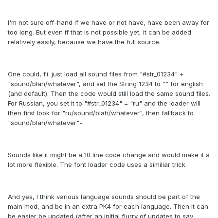
I'm not sure off-hand if we have or not have, have been away for
too long. But even if that is not possible yet, it can be added
relatively easily, because we have the full source.
One could, f.i. just load all sound files from "#str_01234" +
"sound/blah/whatever", and set the String 1234 to "" for english
(and default). Then the code would still load the same sound files.
For Russian, you set it to "#str_01234" = "ru" and the loader will
then first look for "ru/sound/blah/whatever", then fallback to
"sound/blah/whatever"-
Sounds like it might be a 10 line code change and would make it a
lot more flexible. The font loader code uses a similiar trick.
And yes, I think various language sounds should be part of the
main mod, and be in an extra PK4 for each language. Then it can
be easier be updated (after an initial flurry of updates to say