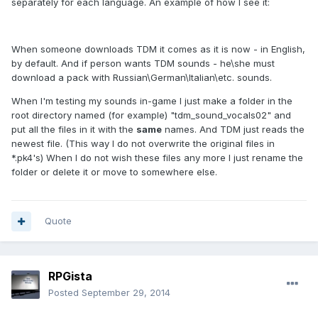
separately for each language. An example of how I see it:
When someone downloads TDM it comes as it is now - in English,
by default. And if person wants TDM sounds - he\she must
download a pack with Russian\German\Italian\etc. sounds.
When I'm testing my sounds in-game I just make a folder in the
root directory named (for example) "tdm_sound_vocals02" and
put all the files in it with the
same
names. And TDM just reads the
newest file. (This way I do not overwrite the original files in
*.pk4's) When I do not wish these files any more I just rename the
folder or delete it or move to somewhere else.
Quote
RPGista
Posted
September 29, 2014