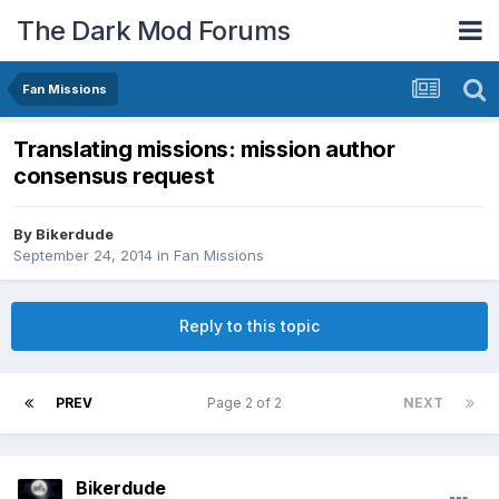
The Dark Mod Forums
Fan Missions
Translating missions: mission author
consensus request
By
Bikerdude
September 24, 2014
in
Fan Missions
Reply to this topic
PREV
Page 2 of 2
NEXT
Bikerdude