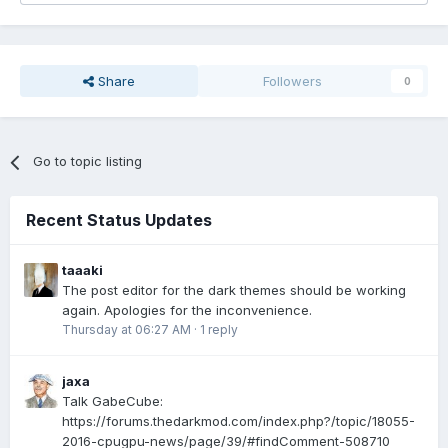
Share
Followers
0
Go to topic listing
Recent Status Updates
taaaki
The post editor for the dark themes should be working
again. Apologies for the inconvenience.
Thursday at 06:27 AM
·
1 reply
jaxa
Talk GabeCube:
https://forums.thedarkmod.com/index.php?/topic/18055-
2016-cpugpu-news/page/39/#findComment-508710