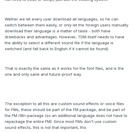
Wether we let every user download all languages, so he can
switch between them easily, or only let the foreign users manually
download their language is a matter of taste - both have
drawbacks and advantages. However, TDM itself needs to have
the ability to select a different sound file if the language is
switched (and fall back to English if it cannot be found).
That is exactly the same as it works for the font files, and is the
one and only sane and future-proof way.
The exception to all this are custom sound effects or voice files
for FMs, these should be part of the FM package, and be part of
the FM i18n-package (so an additional language does not have to
repackage the entire FM). Since most FMs don't use custom
sound effects, this is not that important, tho.