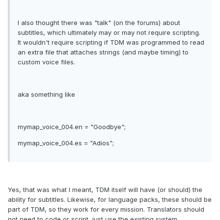
I also thought there was "talk" (on the forums) about
subtitles, which ultimately may or may not require scripting.
It wouldn't require scripting if TDM was programmed to read
an extra file that attaches strings (and maybe timing) to
custom voice files.
aka something like
mymap_voice_004.en = "Goodbye";
mymap_voice_004.es = "Adios";
Yes, that was what I meant, TDM itself will have (or should) the
ability for subtitles. Likewise, for language packs, these should be
part of TDM, so they work for every mission. Translators should
not need to code or script, just use the existing system.