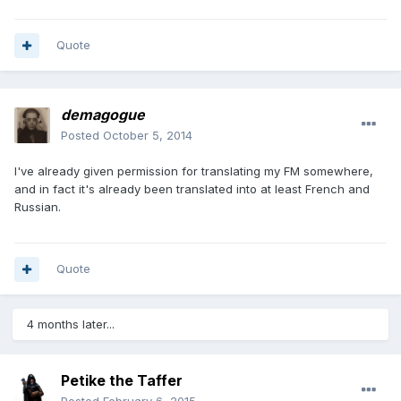
Quote
demagogue
Posted
October 5, 2014
I've already given permission for translating my FM somewhere,
and in fact it's already been translated into at least French and
Russian.
Quote
4 months later...
Petike the Taffer