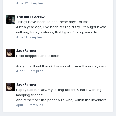
June 22
·
3 replies
The Black Arrow
Things have been so bad these days for me...
Just a year ago, I've been feeling dizzy, I thought it was
nothing, today's stress, that type of thing, went to...
June 11
·
7 replies
JackFarmer
Hello mappers and taffers!
Are you still out there? It is so calm here these days and...
June 10
·
7 replies
JackFarmer
Happy Labour Day, my taffing taffers & hard working
mapping friends!
And remember the poor souls who, within the Inventors’...
April 30
·
2 replies