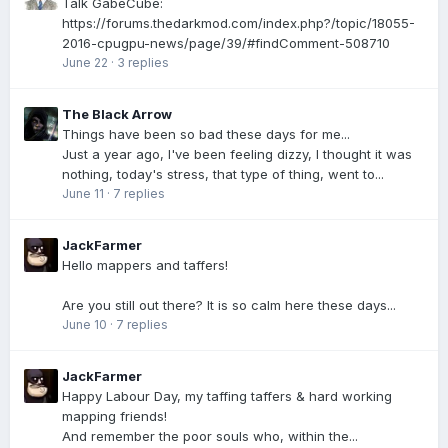
Talk GabeCube:
https://forums.thedarkmod.com/index.php?/topic/18055-
2016-cpugpu-news/page/39/#findComment-508710
June 22
·
3 replies
The Black Arrow
Things have been so bad these days for me...
Just a year ago, I've been feeling dizzy, I thought it was
nothing, today's stress, that type of thing, went to...
June 11
·
7 replies
JackFarmer
Hello mappers and taffers!
Are you still out there? It is so calm here these days...
June 10
·
7 replies
JackFarmer
Happy Labour Day, my taffing taffers & hard working
mapping friends!
And remember the poor souls who, within the...