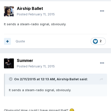
Airship Ballet
Posted
February 11, 2015
It sends a steam-radio signal, obviously.
Quote
2
Summer
Posted
February 11, 2015
On 2/11/2015 at 12:13 AM, Airship Ballet said:
It sends a steam-radio signal, obviously.
Obviously! How could I have missed that?