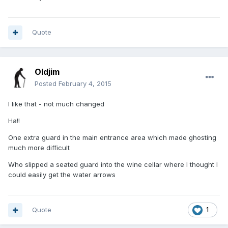
Quote
Oldjim
Posted
February 4, 2015
I like that - not much changed
Ha!!
One extra guard in the main entrance area which made ghosting
much more difficult
Who slipped a seated guard into the wine cellar where I thought I
could easily get the water arrows
Quote
1