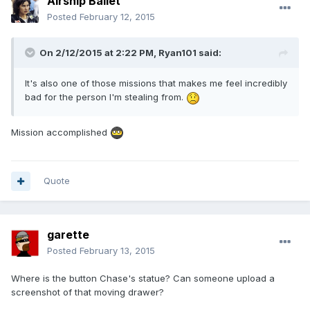
Airship Ballet
Posted
February 12, 2015
On 2/12/2015 at 2:22 PM, Ryan101 said:
It's also one of those missions that makes me feel incredibly
bad for the person I'm stealing from.
Mission accomplished
Quote
garette
Posted
February 13, 2015
Where is the button Chase's statue? Can someone upload a
screenshot of that moving drawer?