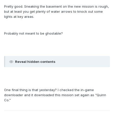
Pretty good. Sneaking the basement on the new mission is rough,
but at least you get plenty of water arrows to knock out some
lights at key areas.
Probably not meant to be ghostable?
Reveal hidden contents
One final thing is that yesterday? I checked the in-game
downloader and it downloaded this mission set again as "Quinn
Co."