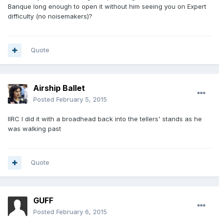
Banque long enough to open it without him seeing you on Expert
difficulty (no noisemakers)?
Quote
Airship Ballet
Posted
February 5, 2015
IIRC I did it with a broadhead back into the tellers' stands as he
was walking past
Quote
GUFF
Posted
February 6, 2015