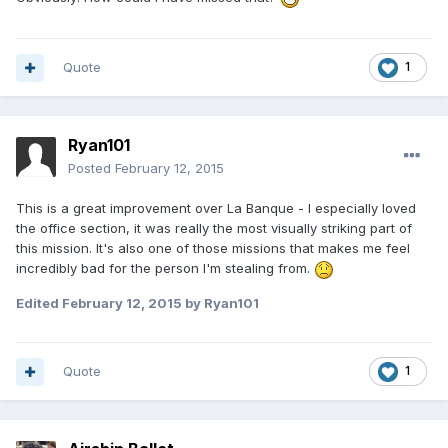
Quote
1
Ryan101
Posted
February 12, 2015
This is a great improvement over La Banque - I especially loved
the office section, it was really the most visually striking part of
this mission. It's also one of those missions that makes me feel
incredibly bad for the person I'm stealing from.
Edited
February 12, 2015
by Ryan101
Quote
1