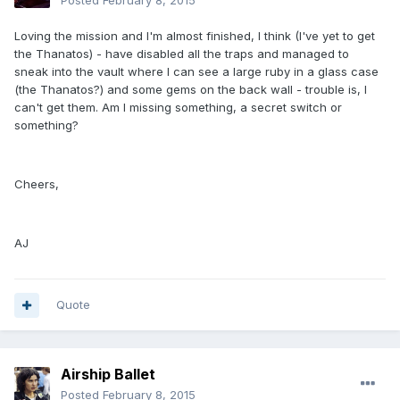
Posted
February 8, 2015
Loving the mission and I'm almost finished, I think (I've yet to get
the Thanatos) - have disabled all the traps and managed to
sneak into the vault where I can see a large ruby in a glass case
(the Thanatos?) and some gems on the back wall - trouble is, I
can't get them. Am I missing something, a secret switch or
something?
Cheers,
AJ
Quote
Airship Ballet
Posted
February 8, 2015