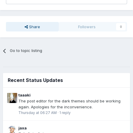
Share
Followers
0
Go to topic listing
Recent Status Updates
taaaki
The post editor for the dark themes should be working
again. Apologies for the inconvenience.
Thursday at 06:27 AM
·
1 reply
jaxa