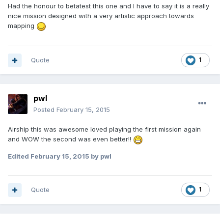
Had the honour to betatest this one and I have to say it is a really
nice mission designed with a very artistic approach towards
mapping
Quote
1
pwl
Posted
February 15, 2015
Airship this was awesome loved playing the first mission again
and WOW the second was even better!!
Edited
February 15, 2015
by pwl
Quote
1