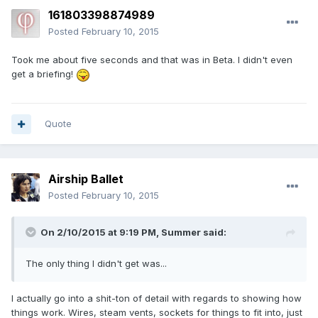
161803398874989
Posted
February 10, 2015
Took me about five seconds and that was in Beta. I didn't even
get a briefing!
Quote
Airship Ballet
Posted
February 10, 2015
On 2/10/2015 at 9:19 PM, Summer said:
The only thing I didn't get was...
I actually go into a shit-ton of detail with regards to showing how
things work. Wires, steam vents, sockets for things to fit into, just