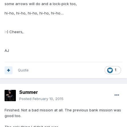
some arrows will do and a lock-pick too,
hi-ho, hi-ho, hi-ho, hi-ho, hi-ho....
:-) Cheers,
AJ
Quote
1
Summer
Posted
February 10, 2015
Finished. Not a bad mission at all. The previous bank mission was
good too.