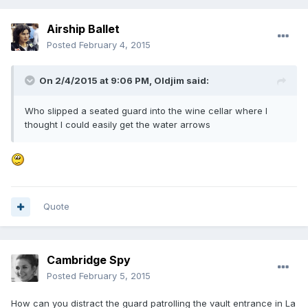
Airship Ballet
Posted
February 4, 2015
On 2/4/2015 at 9:06 PM, Oldjim said:
Who slipped a seated guard into the wine cellar where I
thought I could easily get the water arrows
Quote
Cambridge Spy
Posted
February 5, 2015
How can you distract the guard patrolling the vault entrance in La