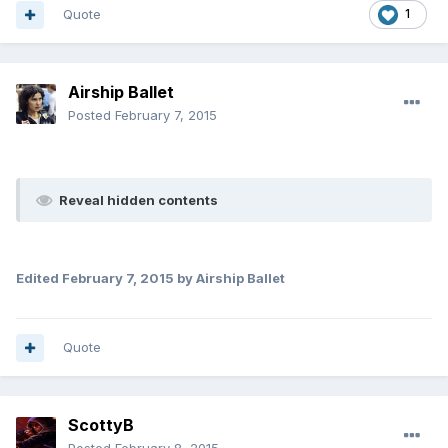
Quote
1
Airship Ballet
Posted
February 7, 2015
Reveal hidden contents
Edited
February 7, 2015
by Airship Ballet
Quote
ScottyB