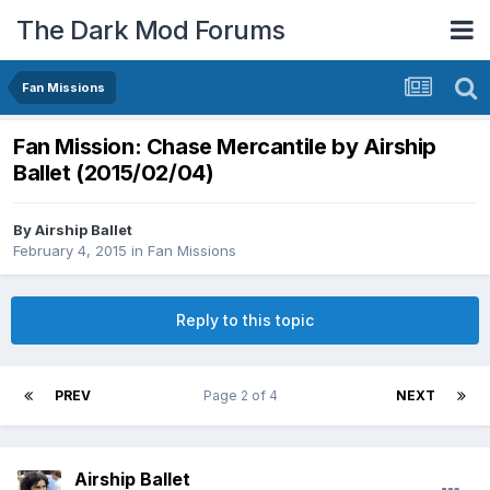
The Dark Mod Forums
Fan Missions
Fan Mission: Chase Mercantile by Airship
Ballet (2015/02/04)
By
Airship Ballet
February 4, 2015
in
Fan Missions
Reply to this topic
PREV
Page 2 of 4
NEXT
Airship Ballet