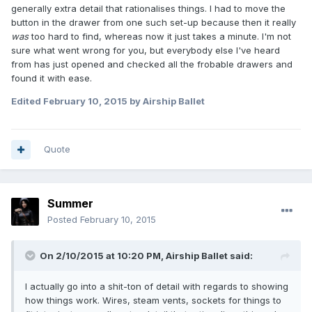
generally extra detail that rationalises things. I had to move the
button in the drawer from one such set-up because then it really
was
too hard to find, whereas now it just takes a minute. I'm not
sure what went wrong for you, but everybody else I've heard
from has just opened and checked all the frobable drawers and
found it with ease.
Edited
February 10, 2015
by Airship Ballet
Quote
Summer
Posted
February 10, 2015
On 2/10/2015 at 10:20 PM, Airship Ballet said:
I actually go into a shit-ton of detail with regards to showing
how things work. Wires, steam vents, sockets for things to