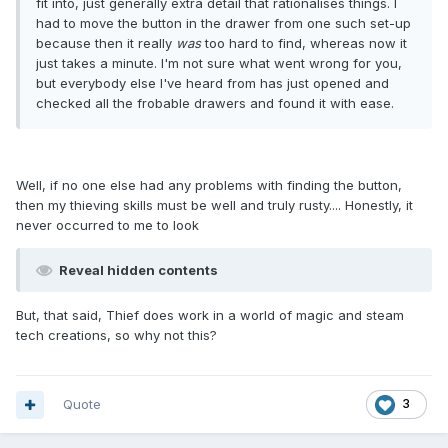
fit into, just generally extra detail that rationalises things. I
had to move the button in the drawer from one such set-up
because then it really
was
too hard to find, whereas now it
just takes a minute. I'm not sure what went wrong for you,
but everybody else I've heard from has just opened and
checked all the frobable drawers and found it with ease.
Well, if no one else had any problems with finding the button,
then my thieving skills must be well and truly rusty.... Honestly, it
never occurred to me to look
Reveal hidden contents
But, that said, Thief does work in a world of magic and steam
tech creations, so why not this?
Quote
3