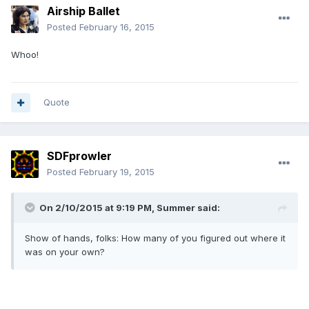
Airship Ballet
Posted
February 16, 2015
Whoo!
Quote
SDFprowler
Posted
February 19, 2015
On 2/10/2015 at 9:19 PM, Summer said:
Show of hands, folks: How many of you figured out where it
was on your own?