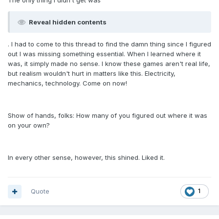
The only thing I didn't get was
Reveal hidden contents
. I had to come to this thread to find the damn thing since I figured
out I was missing something essential. When I learned where it
was, it simply made no sense. I know these games aren't real life,
but realism wouldn't hurt in matters like this. Electricity,
mechanics, technology. Come on now!
Show of hands, folks: How many of you figured out where it was
on your own?
In every other sense, however, this shined. Liked it.
Quote
1