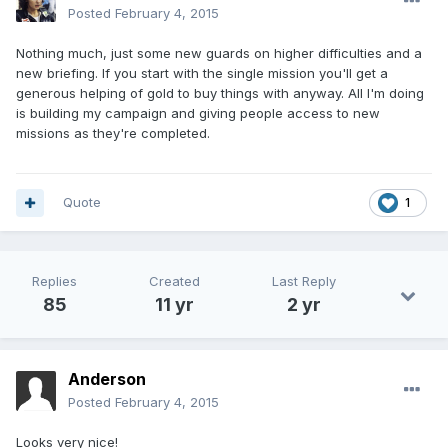
Posted
February 4, 2015
Nothing much, just some new guards on higher difficulties and a
new briefing. If you start with the single mission you'll get a
generous helping of gold to buy things with anyway. All I'm doing
is building my campaign and giving people access to new
missions as they're completed.
Quote
1
Replies
Created
Last Reply
85
11 yr
2 yr
Anderson
Posted
February 4, 2015
Looks very nice!