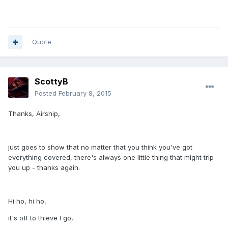
Quote
ScottyB
Posted
February 8, 2015
Thanks, Airship,
just goes to show that no matter that you think you've got
everything covered, there's always one little thing that might trip
you up - thanks again.
Hi ho, hi ho,
it's off to thieve I go,