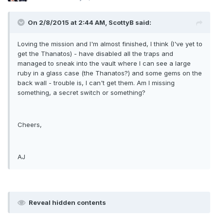
On 2/8/2015 at 2:44 AM, ScottyB said:
Loving the mission and I'm almost finished, I think (I've yet to
get the Thanatos) - have disabled all the traps and
managed to sneak into the vault where I can see a large
ruby in a glass case (the Thanatos?) and some gems on the
back wall - trouble is, I can't get them. Am I missing
something, a secret switch or something?
Cheers,
AJ
Reveal hidden contents