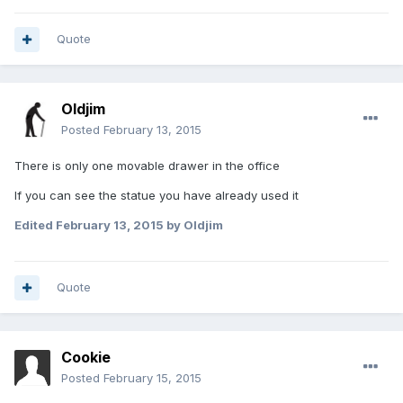
Quote
Oldjim
Posted
February 13, 2015
There is only one movable drawer in the office
If you can see the statue you have already used it
Edited
February 13, 2015
by Oldjim
Quote
Cookie
Posted
February 15, 2015