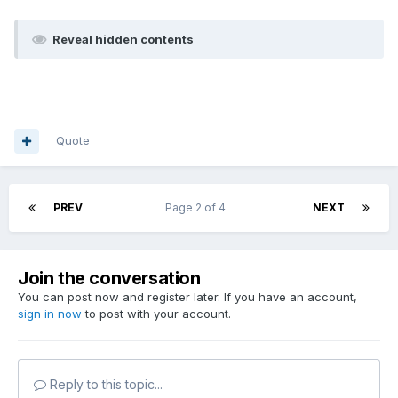
Reveal hidden contents
Quote
PREV
Page 2 of 4
NEXT
Join the conversation
You can post now and register later. If you have an account,
sign in now
to post with your account.
Reply to this topic...