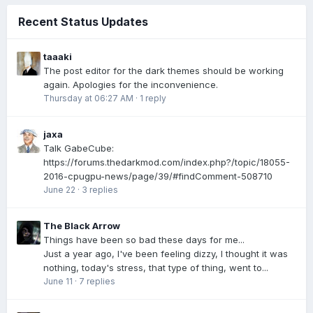
Recent Status Updates
taaaki
The post editor for the dark themes should be working
again. Apologies for the inconvenience.
Thursday at 06:27 AM
·
1 reply
jaxa
Talk GabeCube:
https://forums.thedarkmod.com/index.php?/topic/18055-
2016-cpugpu-news/page/39/#findComment-508710
June 22
·
3 replies
The Black Arrow
Things have been so bad these days for me...
Just a year ago, I've been feeling dizzy, I thought it was
nothing, today's stress, that type of thing, went to...
June 11
·
7 replies