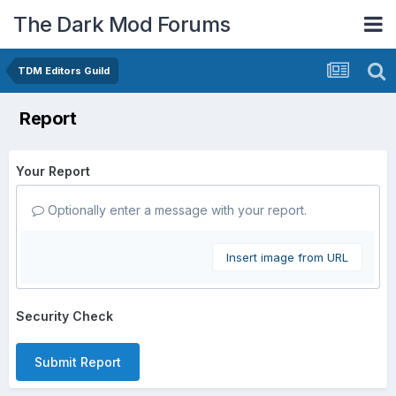
The Dark Mod Forums
TDM Editors Guild
Report
Your Report
Optionally enter a message with your report.
Insert image from URL
Security Check
Submit Report