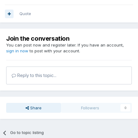
Quote
Join the conversation
You can post now and register later. If you have an account,
sign in now
to post with your account.
Reply to this topic...
Share
Followers
0
Go to topic listing