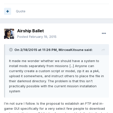
Quote
Airship Ballet
Posted
February 19, 2015
On 2/18/2015 at 11:26 PM, MirceaKitsune said:
It made me wonder whether we should have a system to
install mods separately from missions [...] Anyone can
currently create a custom script or model, zip it as a pk4,
upload it somewhere, and instruct others to place the file in
their darkmod directory. The problem is that this isn't
practically possible with the current mission installation
system
I'm not sure I follow. Is the proposal to establish an FTP and in-
game GUI specifically for a very select few people to download