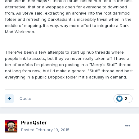
and use in their maps? I think a forum-based hub for it is the best
alternative, that or a webpage open for everyone to download
from. As Steve said, extracting an archive into the root darkmod
folder and refreshing DarkRadiant is incredibly trivial when in the
middle of mapping. It's way, way more effort to integrate a Dark
Mod Workshop.
There've been a few attempts to start up hub threads where
people link to assets, but they've never really taken off. I have a
ton of prefabs I'm planning on posting in a "Merry's Stuff" thread
not long from now, but I'd make a general "Stuff" thread and host
everything in a public Dropbox folder if it's actually in demand.
Quote
2
PranQster
Posted
February 19, 2015