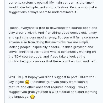
currents system is optimal. My main concern is the time it
would take to implement such a feature. People who make
suggestions always seem to underestimate it.
I mean, everyone is free to download the source code and
play around with it. And if anything good comes out, it may
end up in the core mod anyway. But you will fairly convince
anyone else from doing this me thinks. We are simple
lacking people, especially coders. Besides grayman and
steve I think there is noone who is continuosly working on
the TDM source code, and if you take a look at the
bugtracker, you can see that there is still a lot of work left.
Well, I'm just happy you didn't suggest to port TDM to the
CryEngine
But honestly, if you really want such a
feature and other ones that requires coding, I would
suggest you grab yourself a C++ tutorial and start learning
the language.