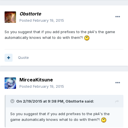
Obsttorte
Posted
February 19, 2015
So you suggest that if you add prefixes to the pk4's the game
automatically knows what to do with them?!
Quote
MirceaKitsune
Posted
February 19, 2015
On 2/19/2015 at 9:38 PM, Obsttorte said:
So you suggest that if you add prefixes to the pk4's the
game automatically knows what to do with them?!