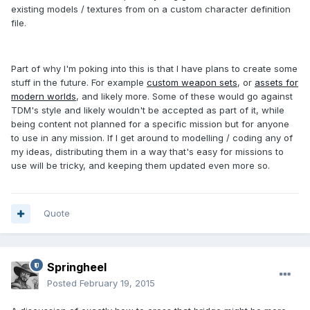
existing models / textures from on a custom character definition
file.
Part of why I'm poking into this is that I have plans to create some
stuff in the future. For example
custom weapon sets
, or
assets for
modern worlds
, and likely more. Some of these would go against
TDM's style and likely wouldn't be accepted as part of it, while
being content not planned for a specific mission but for anyone
to use in any mission. If I get around to modelling / coding any of
my ideas, distributing them in a way that's easy for missions to
use will be tricky, and keeping them updated even more so.
Quote
Springheel
Posted
February 19, 2015