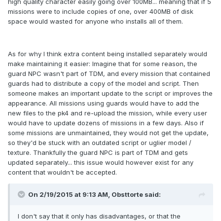
high quality character easily going over 100MB... meaning that if 5
missions were to include copies of one, over 400MB of disk
space would wasted for anyone who installs all of them.
As for why I think extra content being installed separately would
make maintaining it easier: Imagine that for some reason, the
guard NPC wasn't part of TDM, and every mission that contained
guards had to distribute a copy of the model and script. Then
someone makes an important update to the script or improves the
appearance. All missions using guards would have to add the
new files to the pk4 and re-upload the mission, while every user
would have to update dozens of missions in a few days. Also if
some missions are unmaintained, they would not get the update,
so they'd be stuck with an outdated script or uglier model /
texture. Thankfully the guard NPC is part of TDM and gets
updated separately... this issue would however exist for any
content that wouldn't be accepted.
On 2/19/2015 at 9:13 AM, Obsttorte said:
I don't say that it only has disadvantages, or that the