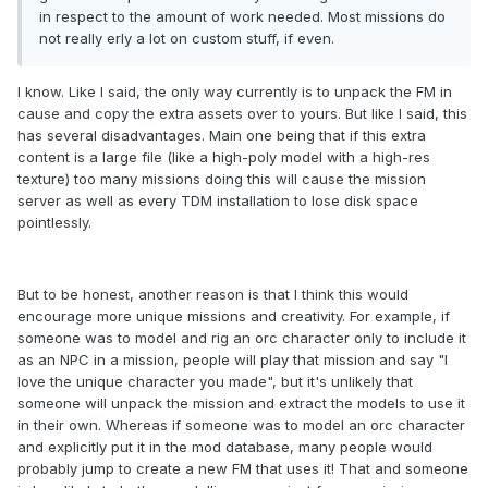
in respect to the amount of work needed. Most missions do
not really erly a lot on custom stuff, if even.
I know. Like I said, the only way currently is to unpack the FM in
cause and copy the extra assets over to yours. But like I said, this
has several disadvantages. Main one being that if this extra
content is a large file (like a high-poly model with a high-res
texture) too many missions doing this will cause the mission
server as well as every TDM installation to lose disk space
pointlessly.
But to be honest, another reason is that I think this would
encourage more unique missions and creativity. For example, if
someone was to model and rig an orc character only to include it
as an NPC in a mission, people will play that mission and say "I
love the unique character you made", but it's unlikely that
someone will unpack the mission and extract the models to use it
in their own. Whereas if someone was to model an orc character
and explicitly put it in the mod database, many people would
probably jump to create a new FM that uses it! That and someone