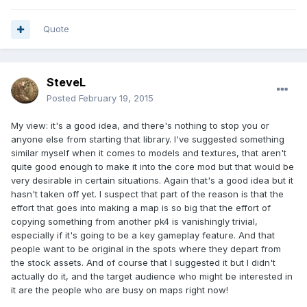
Quote
SteveL
Posted
February 19, 2015
My view: it's a good idea, and there's nothing to stop you or
anyone else from starting that library. I've suggested something
similar myself when it comes to models and textures, that aren't
quite good enough to make it into the core mod but that would be
very desirable in certain situations. Again that's a good idea but it
hasn't taken off yet. I suspect that part of the reason is that the
effort that goes into making a map is so big that the effort of
copying something from another pk4 is vanishingly trivial,
especially if it's going to be a key gameplay feature. And that
people want to be original in the spots where they depart from
the stock assets. And of course that I suggested it but I didn't
actually do it, and the target audience who might be interested in
it are the people who are busy on maps right now!