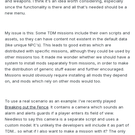
and weapons. I think it's an idea worth considering, especially
since the functionality is there and all that's needed should be a
new menu.
My issue is this: Some TDM missions include their own scripts and
assets, so they can have content not existent in the default data
(like unique NPC's). This leads to good extras which are
distributed with specific missions, although they could be used by
other missions too. It made me wonder whether we should have a
system to install mods separately from missions, in order to make
the distribution of generic stuff easier and further encouraged.
Missions would obviously require installing all mods they depend
on, and mods which rely on other mods would too.
To use a real scenario as an example: I've recently played
Breaking out the Fence
. It contains a camera which sounds an
alarm and alerts guards if a player enters its field of view.
Needless to say this camera is a separate script and uses a
custom model. It's unlikely the developers will include it as part of
TDM... so what if I also want to make a mission with it? The only