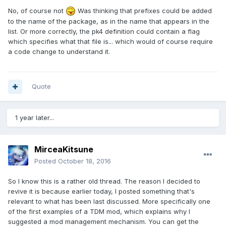
No, of course not
Was thinking that prefixes could be added
to the name of the package, as in the name that appears in the
list. Or more correctly, the pk4 definition could contain a flag
which specifies what that file is... which would of course require
a code change to understand it.
Quote
1 year later...
MirceaKitsune
Posted
October 18, 2016
So I know this is a rather old thread. The reason I decided to
revive it is because earlier today, I posted something that's
relevant to what has been last discussed. More specifically one
of the first examples of a TDM mod, which explains why I
suggested a mod management mechanism. You can get the