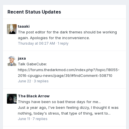
Recent Status Updates
taaaki
The post editor for the dark themes should be working
again. Apologies for the inconvenience.
Thursday at 06:27 AM
·
1 reply
jaxa
Talk GabeCube:
https://forums.thedarkmod.com/index.php?/topic/18055-
2016-cpugpu-news/page/39/#findComment-508710
June 22
·
3 replies
The Black Arrow
Things have been so bad these days for me...
Just a year ago, I've been feeling dizzy, I thought it was
nothing, today's stress, that type of thing, went to...
June 11
·
7 replies