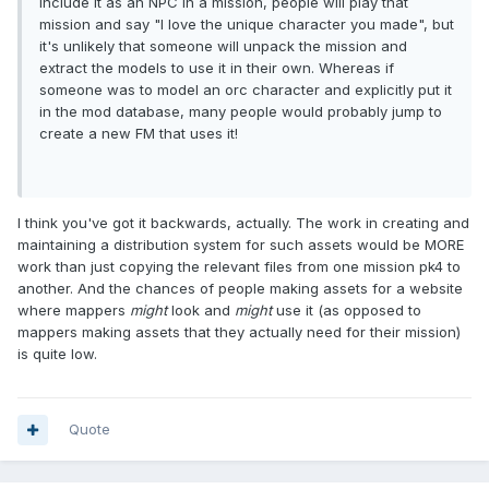
include it as an NPC in a mission, people will play that
mission and say "I love the unique character you made", but
it's unlikely that someone will unpack the mission and
extract the models to use it in their own. Whereas if
someone was to model an orc character and explicitly put it
in the mod database, many people would probably jump to
create a new FM that uses it!
I think you've got it backwards, actually. The work in creating and
maintaining a distribution system for such assets would be MORE
work than just copying the relevant files from one mission pk4 to
another. And the chances of people making assets for a website
where mappers
might
look and
might
use it (as opposed to
mappers making assets that they actually need for their mission)
is quite low.
Quote