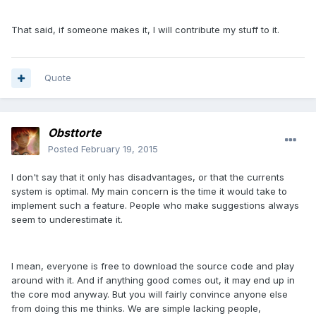
That said, if someone makes it, I will contribute my stuff to it.
Quote
Obsttorte
Posted
February 19, 2015
I don't say that it only has disadvantages, or that the currents
system is optimal. My main concern is the time it would take to
implement such a feature. People who make suggestions always
seem to underestimate it.
I mean, everyone is free to download the source code and play
around with it. And if anything good comes out, it may end up in
the core mod anyway. But you will fairly convince anyone else
from doing this me thinks. We are simple lacking people,