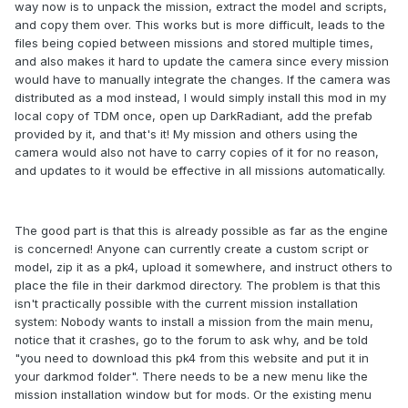
way now is to unpack the mission, extract the model and scripts,
and copy them over. This works but is more difficult, leads to the
files being copied between missions and stored multiple times,
and also makes it hard to update the camera since every mission
would have to manually integrate the changes. If the camera was
distributed as a mod instead, I would simply install this mod in my
local copy of TDM once, open up DarkRadiant, add the prefab
provided by it, and that's it! My mission and others using the
camera would also not have to carry copies of it for no reason,
and updates to it would be effective in all missions automatically.
The good part is that this is already possible as far as the engine
is concerned! Anyone can currently create a custom script or
model, zip it as a pk4, upload it somewhere, and instruct others to
place the file in their darkmod directory. The problem is that this
isn't practically possible with the current mission installation
system: Nobody wants to install a mission from the main menu,
notice that it crashes, go to the forum to ask why, and be told
"you need to download this pk4 from this website and put it in
your darkmod folder". There needs to be a new menu like the
mission installation window but for mods. Or the existing menu