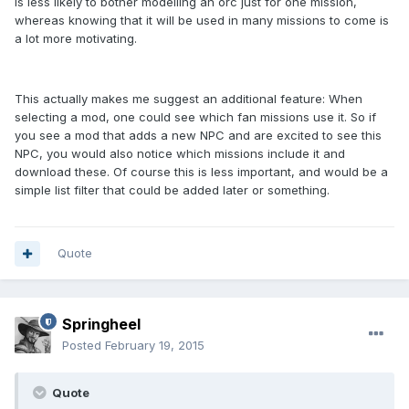
is less likely to bother modelling an orc just for one mission,
whereas knowing that it will be used in many missions to come is
a lot more motivating.
This actually makes me suggest an additional feature: When
selecting a mod, one could see which fan missions use it. So if
you see a mod that adds a new NPC and are excited to see this
NPC, you would also notice which missions include it and
download these. Of course this is less important, and would be a
simple list filter that could be added later or something.
Quote
Springheel
Posted
February 19, 2015
Quote