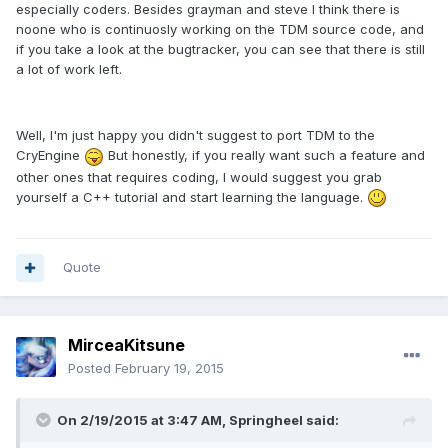
especially coders. Besides grayman and steve I think there is
noone who is continuosly working on the TDM source code, and
if you take a look at the bugtracker, you can see that there is still
a lot of work left.
Well, I'm just happy you didn't suggest to port TDM to the
CryEngine
But honestly, if you really want such a feature and
other ones that requires coding, I would suggest you grab
yourself a C++ tutorial and start learning the language.
Quote
MirceaKitsune
Posted
February 19, 2015
On 2/19/2015 at 3:47 AM, Springheel said: