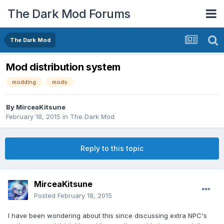
The Dark Mod Forums
The Dark Mod
Mod distribution system
modding
mods
By
MirceaKitsune
February 18, 2015
in
The Dark Mod
Reply to this topic
MirceaKitsune
Posted
February 18, 2015
I have been wondering about this since discussing extra NPC's