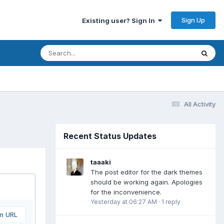
Sign Up
Existing user? Sign In
All Activity
Recent Status Updates
taaaki
The post editor for the dark themes
should be working again. Apologies
for the inconvenience.
Yesterday at 06:27 AM
·
1 reply
om URL