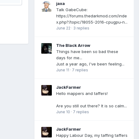
jaxa
Talk GabeCube:
https://forums.thedarkmod.com/inde
x.php?/topic/18055-2016-cpugpu-n...
June 22
·
3 replies
The Black Arrow
Things have been so bad these
days for me...
Just a year ago, I've been feeling...
June 11
·
7 replies
JackFarmer
Hello mappers and taffers!
Are you still out there? It is so calm...
June 10
·
7 replies
JackFarmer
Happy Labour Day, my taffing taffers