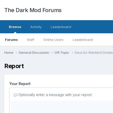
The Dark Mod Forums
Browse
Activity
Leaderboard
Forums
Staff
Online Users
Leaderboard
Home
General Discussion
Off-Topic
Deus Ex: Mankind Divide
Report
Your Report
Optionally enter a message with your report.