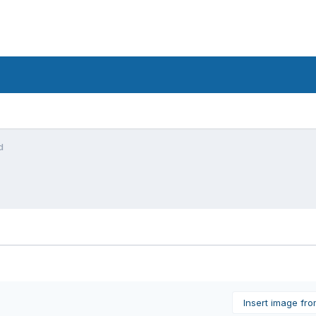
d
Insert image fr