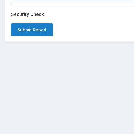
Security Check
Submit Report