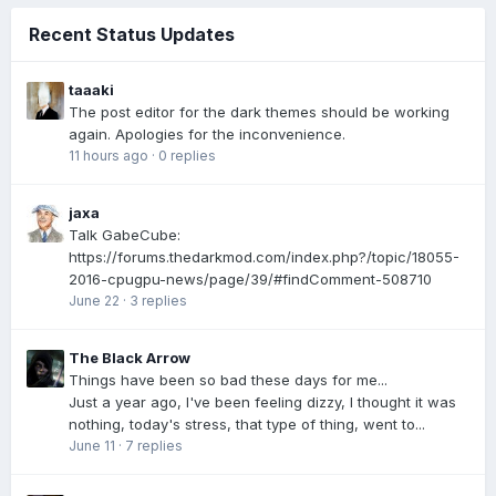
Recent Status Updates
taaaki
The post editor for the dark themes should be working
again. Apologies for the inconvenience.
11 hours ago
·
0 replies
jaxa
Talk GabeCube:
https://forums.thedarkmod.com/index.php?/topic/18055-
2016-cpugpu-news/page/39/#findComment-508710
June 22
·
3 replies
The Black Arrow
Things have been so bad these days for me...
Just a year ago, I've been feeling dizzy, I thought it was
nothing, today's stress, that type of thing, went to...
June 11
·
7 replies