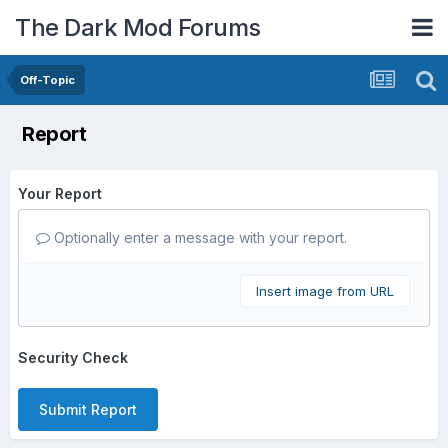
The Dark Mod Forums
Off-Topic
Report
Your Report
Optionally enter a message with your report.
Insert image from URL
Security Check
Submit Report