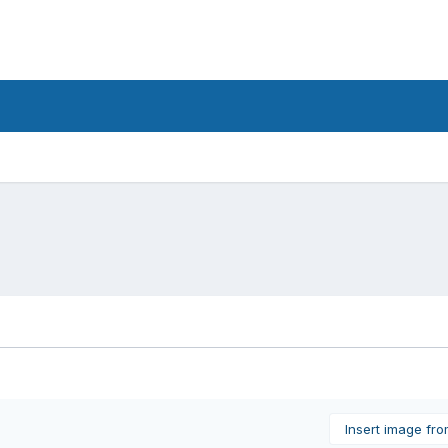
Insert image fr