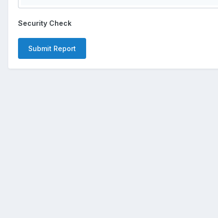
Security Check
Submit Report