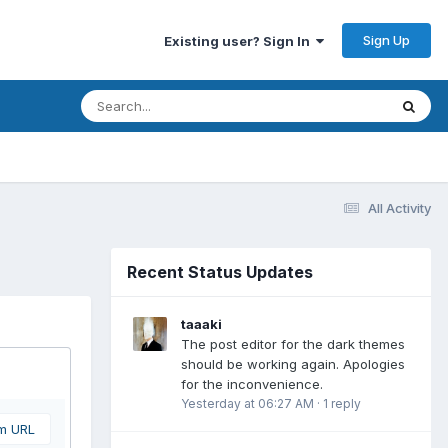
Sign Up
Existing user? Sign In
All Activity
Recent Status Updates
taaaki
The post editor for the dark themes
should be working again. Apologies
for the inconvenience.
Yesterday at 06:27 AM
·
1 reply
om URL