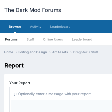
The Dark Mod Forums
Browse
Activity
Leaderboard
Forums
Staff
Online Users
Leaderboard
Home
Editing and Design
Art Assets
Dragofer's Stuff
Report
Your Report
Optionally enter a message with your report.