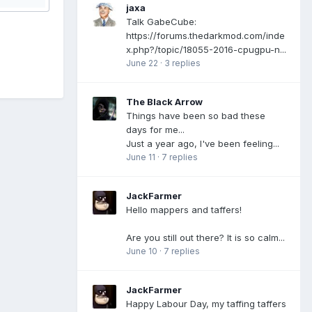
jaxa
Talk GabeCube:
https://forums.thedarkmod.com/inde
x.php?/topic/18055-2016-cpugpu-n...
June 22
·
3 replies
The Black Arrow
Things have been so bad these
days for me...
Just a year ago, I've been feeling...
June 11
·
7 replies
JackFarmer
Hello mappers and taffers!
Are you still out there? It is so calm...
June 10
·
7 replies
JackFarmer
Happy Labour Day, my taffing taffers