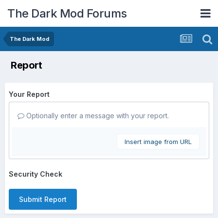
The Dark Mod Forums
The Dark Mod
Report
Your Report
Optionally enter a message with your report.
Insert image from URL
Security Check
Submit Report