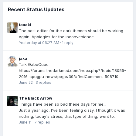
Recent Status Updates
taaaki
The post editor for the dark themes should be working
again. Apologies for the inconvenience.
Yesterday at 06:27 AM
·
1 reply
jaxa
Talk GabeCube:
https://forums.thedarkmod.com/index.php?/topic/18055-
2016-cpugpu-news/page/39/#findComment-508710
June 22
·
3 replies
The Black Arrow
Things have been so bad these days for me...
Just a year ago, I've been feeling dizzy, I thought it was
nothing, today's stress, that type of thing, went to...
June 11
·
7 replies