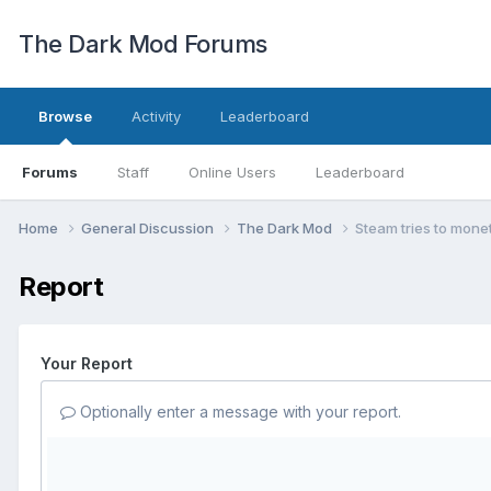
The Dark Mod Forums
Browse
Activity
Leaderboard
Forums
Staff
Online Users
Leaderboard
Home
General Discussion
The Dark Mod
Steam tries to mone
Report
Your Report
Optionally enter a message with your report.