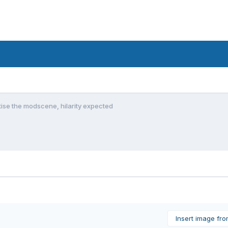
tise the modscene, hilarity expected
Insert image fr