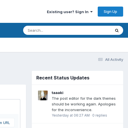
Sign Up
Existing user? Sign In
All Activity
Recent Status Updates
taaaki
The post editor for the dark themes
should be working again. Apologies
for the inconvenience.
Yesterday at 06:27 AM
·
0 replies
om URL