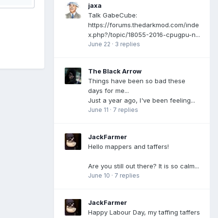
jaxa
Talk GabeCube:
https://forums.thedarkmod.com/inde
x.php?/topic/18055-2016-cpugpu-n...
June 22
·
3 replies
The Black Arrow
Things have been so bad these
days for me...
Just a year ago, I've been feeling...
June 11
·
7 replies
JackFarmer
Hello mappers and taffers!
Are you still out there? It is so calm...
June 10
·
7 replies
JackFarmer
Happy Labour Day, my taffing taffers