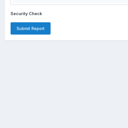
Security Check
Submit Report