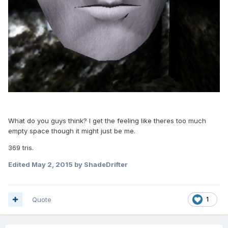
What do you guys think? I get the feeling like theres too much
empty space though it might just be me.
369 tris.
Edited
May 2, 2015
by ShadeDrifter
Quote
1