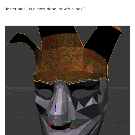
Jester mask is almost done, how's it look?