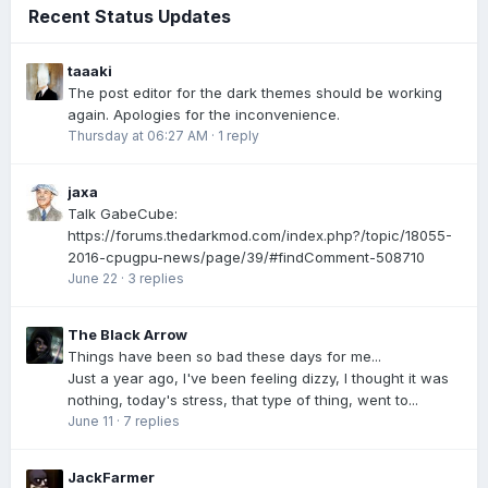
Recent Status Updates
taaaki
The post editor for the dark themes should be working
again. Apologies for the inconvenience.
Thursday at 06:27 AM
·
1 reply
jaxa
Talk GabeCube:
https://forums.thedarkmod.com/index.php?/topic/18055-
2016-cpugpu-news/page/39/#findComment-508710
June 22
·
3 replies
The Black Arrow
Things have been so bad these days for me...
Just a year ago, I've been feeling dizzy, I thought it was
nothing, today's stress, that type of thing, went to...
June 11
·
7 replies
JackFarmer