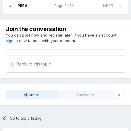
PREV
Page 2 of 2
NEXT
Join the conversation
You can post now and register later. If you have an account,
sign in now
to post with your account.
Reply to this topic...
Share
Followers
0
Go to topic listing