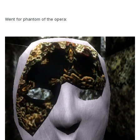
Went for phantom of the opera: