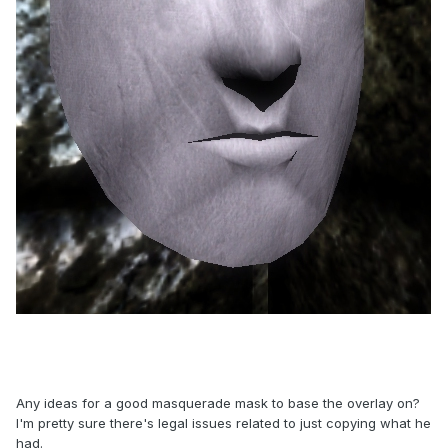
Any ideas for a good masquerade mask to base the overlay on?
I'm pretty sure there's legal issues related to just copying what he
had.