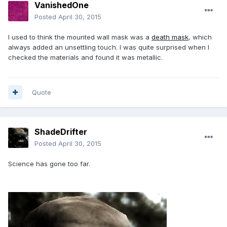
VanishedOne
Posted
April 30, 2015
I used to think the mounted wall mask was a
death mask
, which
always added an unsettling touch. I was quite surprised when I
checked the materials and found it was metallic.
Quote
ShadeDrifter
Posted
April 30, 2015
Science has gone too far.