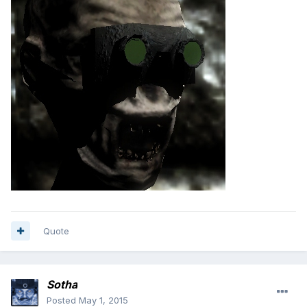
Quote
Sotha
Posted
May 1, 2015