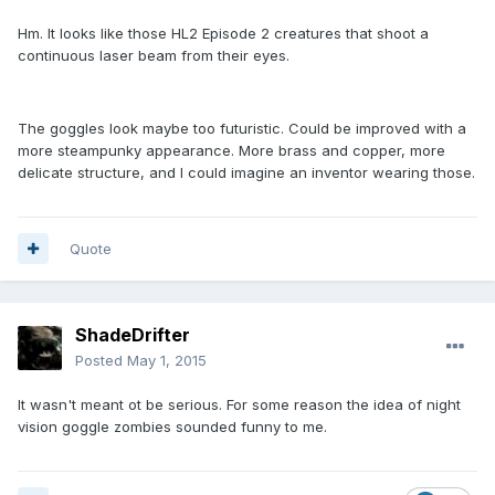
Hm. It looks like those HL2 Episode 2 creatures that shoot a
continuous laser beam from their eyes.
The goggles look maybe too futuristic. Could be improved with a
more steampunky appearance. More brass and copper, more
delicate structure, and I could imagine an inventor wearing those.
Quote
ShadeDrifter
Posted
May 1, 2015
It wasn't meant ot be serious. For some reason the idea of night
vision goggle zombies sounded funny to me.