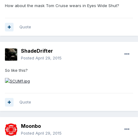
How about the mask Tom Cruise wears in Eyes Wide Shut?
Quote
ShadeDrifter
Posted
April 29, 2015
So like this?
Quote
Moonbo
Posted
April 29, 2015