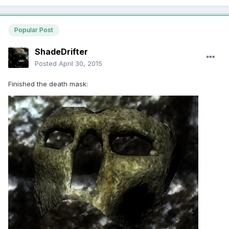
Popular Post
ShadeDrifter
Posted
April 30, 2015
Finished the death mask: