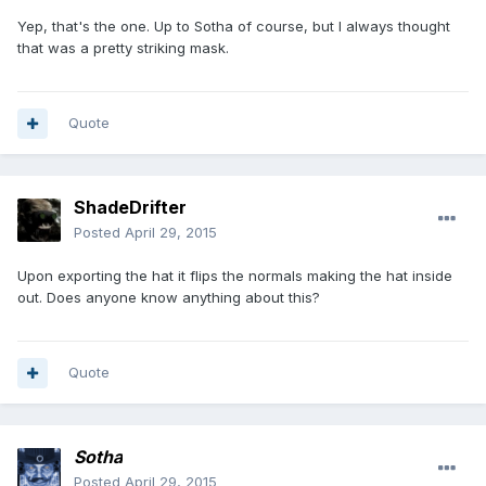
Yep, that's the one. Up to Sotha of course, but I always thought
that was a pretty striking mask.
Quote
ShadeDrifter
Posted
April 29, 2015
Upon exporting the hat it flips the normals making the hat inside
out. Does anyone know anything about this?
Quote
Sotha
Posted
April 29, 2015