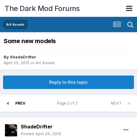
The Dark Mod Forums
Art Assets
Some new models
By
ShadeDrifter
April 25, 2015
in
Art Assets
Reply to this topic
PREV
Page 2 of 2
NEXT
ShadeDrifter
Posted
April 29, 2015