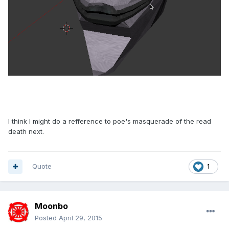
I think I might do a refference to poe's masquerade of the read
death next.
Quote
1
Moonbo
Posted
April 29, 2015