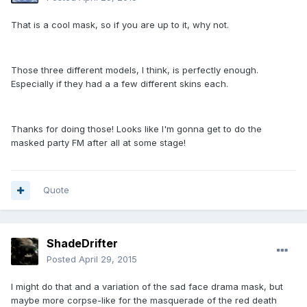
That is a cool mask, so if you are up to it, why not.
Those three different models, I think, is perfectly enough.
Especially if they had a a few different skins each.
Thanks for doing those! Looks like I'm gonna get to do the
masked party FM after all at some stage!
Quote
ShadeDrifter
Posted
April 29, 2015
I might do that and a variation of the sad face drama mask, but
maybe more corpse-like for the masquerade of the red death