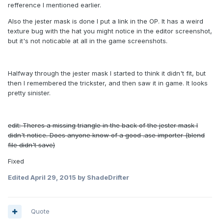
refference I mentioned earlier.
Also the jester mask is done I put a link in the OP. It has a weird
texture bug with the hat you might notice in the editor screenshot,
but it's not noticable at all in the game screenshots.
Halfway through the jester mask I started to think it didn't fit, but
then I remembered the trickster, and then saw it in game. It looks
pretty sinister.
edit: Theres a missing triangle in the back of the jester mask I
didn't notice. Does anyone know of a good .ase importer (blend
file didn't save)
Fixed
Edited
April 29, 2015
by ShadeDrifter
Quote