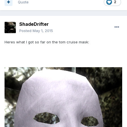
Quote
2
ShadeDrifter
Posted
May 1, 2015
Heres what I got so far on the tom cruise mask: