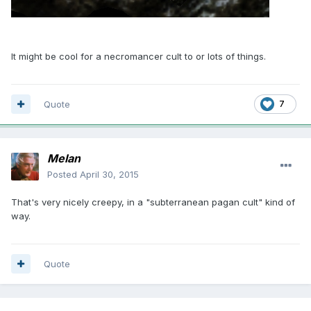
It might be cool for a necromancer cult to or lots of things.
Quote
7
Melan
Posted
April 30, 2015
That's very nicely creepy, in a "subterranean pagan cult" kind of
way.
Quote