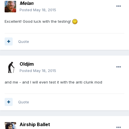
Melan
Posted
May 18, 2015
Excellent! Good luck with the testing!
Quote
Oldjim
Posted
May 18, 2015
and me - and I will even test it with the anti clunk mod
Quote
Airship Ballet