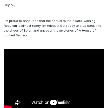
Hey All,
I'm proud to announce that the sequel to the award-winning
Requiem
is almost ready for release! Get ready to step back into
the shoes of Bolen and uncover the mysteries of A House of
Locked Secrets: