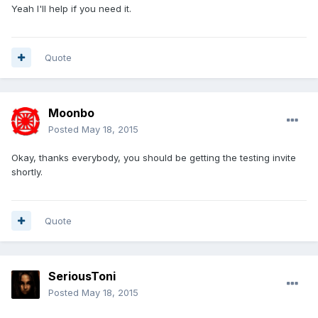
Yeah I'll help if you need it.
Quote
Moonbo
Posted
May 18, 2015
Okay, thanks everybody, you should be getting the testing invite
shortly.
Quote
SeriousToni
Posted
May 18, 2015