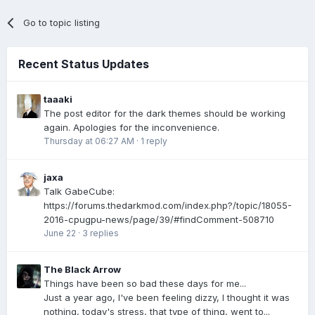
Go to topic listing
Recent Status Updates
taaaki
The post editor for the dark themes should be working
again. Apologies for the inconvenience.
Thursday at 06:27 AM
·
1 reply
jaxa
Talk GabeCube:
https://forums.thedarkmod.com/index.php?/topic/18055-
2016-cpugpu-news/page/39/#findComment-508710
June 22
·
3 replies
The Black Arrow
Things have been so bad these days for me...
Just a year ago, I've been feeling dizzy, I thought it was
nothing, today's stress, that type of thing, went to...