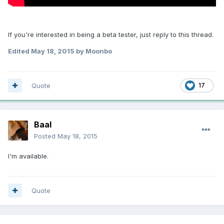
If you're interested in being a beta tester, just reply to this thread.
Edited
May 18, 2015
by Moonbo
Quote
17
Baal
Posted
May 18, 2015
I'm available.
Quote