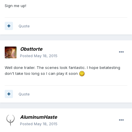
Sign me up!
Quote
Obsttorte
Posted
May 18, 2015
Well done trailer. The scenes look fantastic. I hope betatesting
don't take too long so I can play it soon
Quote
AluminumHaste
Posted
May 18, 2015