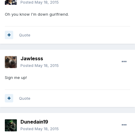
Posted
May 18, 2015
Oh you know I'm down gurlfriend.
Quote
Jawlesss
Posted
May 18, 2015
Sign me up!
Quote
Dunedain19
Posted
May 18, 2015