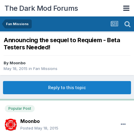
The Dark Mod Forums
Fan Missions
Announcing the sequel to Requiem - Beta
Testers Needed!
By
Moonbo
May 18, 2015
in
Fan Missions
Reply to this topic
Popular Post
Moonbo
Posted
May 18, 2015