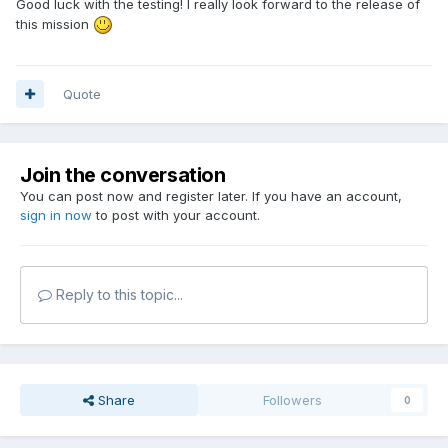
Good luck with the testing! I really look forward to the release of
this mission
Quote
Join the conversation
You can post now and register later. If you have an account,
sign in now
to post with your account.
Reply to this topic...
Share
Followers
0