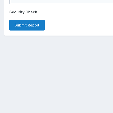
Security Check
Submit Report