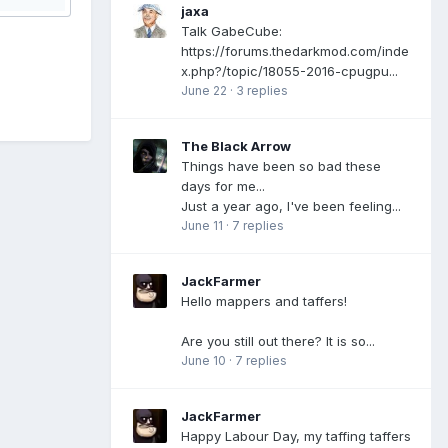
jaxa
Talk GabeCube:
https://forums.thedarkmod.com/inde
x.php?/topic/18055-2016-cpugpu...
June 22
·
3 replies
The Black Arrow
Things have been so bad these
days for me...
Just a year ago, I've been feeling...
June 11
·
7 replies
JackFarmer
Hello mappers and taffers!
Are you still out there? It is so...
June 10
·
7 replies
JackFarmer
Happy Labour Day, my taffing taffers