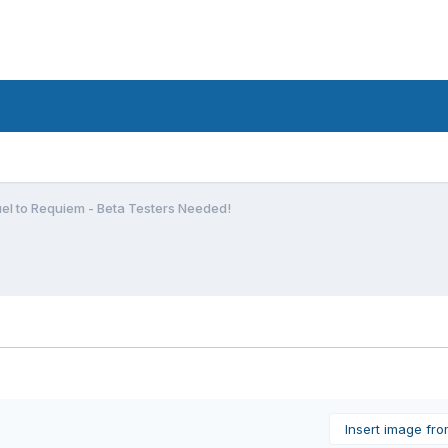
el to Requiem - Beta Testers Needed!
Insert image fr