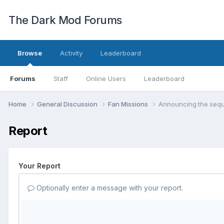
The Dark Mod Forums
Browse
Activity
Leaderboard
Forums
Staff
Online Users
Leaderboard
Home
General Discussion
Fan Missions
Announcing the sequ
Report
Your Report
Optionally enter a message with your report.