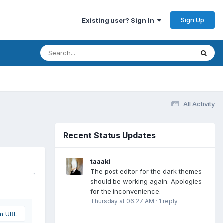
Sign Up
Existing user? Sign In
All Activity
Recent Status Updates
taaaki
The post editor for the dark themes
should be working again. Apologies
for the inconvenience.
Thursday at 06:27 AM
·
1 reply
om URL