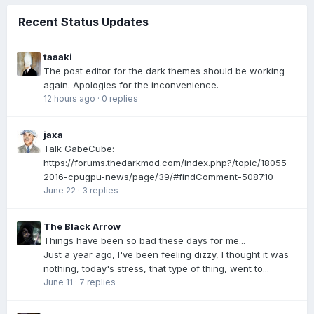
Recent Status Updates
taaaki
The post editor for the dark themes should be working
again. Apologies for the inconvenience.
12 hours ago
·
0 replies
jaxa
Talk GabeCube:
https://forums.thedarkmod.com/index.php?/topic/18055-
2016-cpugpu-news/page/39/#findComment-508710
June 22
·
3 replies
The Black Arrow
Things have been so bad these days for me...
Just a year ago, I've been feeling dizzy, I thought it was
nothing, today's stress, that type of thing, went to...
June 11
·
7 replies