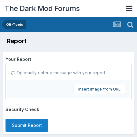
The Dark Mod Forums
Off-Topic
Report
Your Report
Optionally enter a message with your report.
Insert image from URL
Security Check
Submit Report