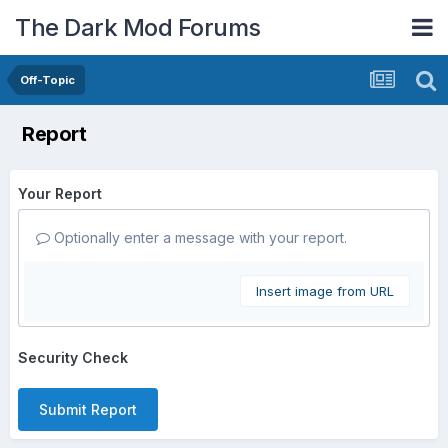
The Dark Mod Forums
Off-Topic
Report
Your Report
Optionally enter a message with your report.
Insert image from URL
Security Check
Submit Report