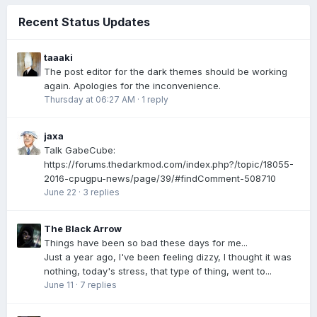
Recent Status Updates
taaaki
The post editor for the dark themes should be working
again. Apologies for the inconvenience.
Thursday at 06:27 AM
·
1 reply
jaxa
Talk GabeCube:
https://forums.thedarkmod.com/index.php?/topic/18055-
2016-cpugpu-news/page/39/#findComment-508710
June 22
·
3 replies
The Black Arrow
Things have been so bad these days for me...
Just a year ago, I've been feeling dizzy, I thought it was
nothing, today's stress, that type of thing, went to...
June 11
·
7 replies