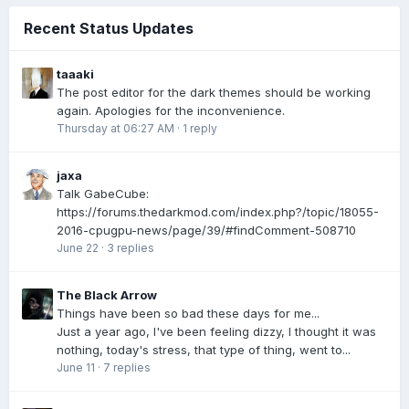
Recent Status Updates
taaaki
The post editor for the dark themes should be working
again. Apologies for the inconvenience.
Thursday at 06:27 AM
·
1 reply
jaxa
Talk GabeCube:
https://forums.thedarkmod.com/index.php?/topic/18055-
2016-cpugpu-news/page/39/#findComment-508710
June 22
·
3 replies
The Black Arrow
Things have been so bad these days for me...
Just a year ago, I've been feeling dizzy, I thought it was
nothing, today's stress, that type of thing, went to...
June 11
·
7 replies