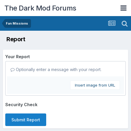
The Dark Mod Forums
Fan Missions
Report
Your Report
Optionally enter a message with your report.
Insert image from URL
Security Check
Submit Report