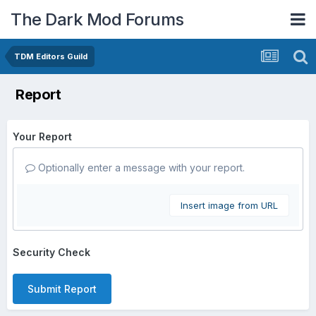
The Dark Mod Forums
TDM Editors Guild
Report
Your Report
Optionally enter a message with your report.
Insert image from URL
Security Check
Submit Report