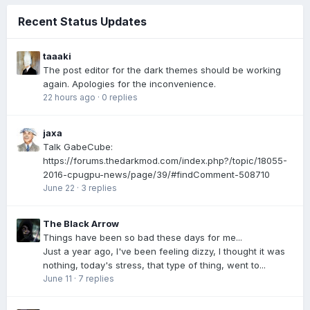
Recent Status Updates
taaaki
The post editor for the dark themes should be working
again. Apologies for the inconvenience.
22 hours ago
·
0 replies
jaxa
Talk GabeCube:
https://forums.thedarkmod.com/index.php?/topic/18055-
2016-cpugpu-news/page/39/#findComment-508710
June 22
·
3 replies
The Black Arrow
Things have been so bad these days for me...
Just a year ago, I've been feeling dizzy, I thought it was
nothing, today's stress, that type of thing, went to...
June 11
·
7 replies