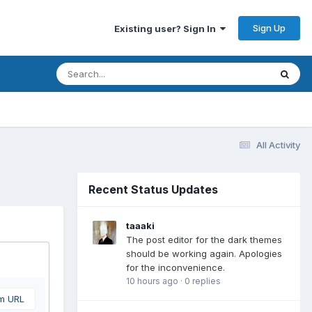
Sign Up
Existing user? Sign In
All Activity
Recent Status Updates
taaaki
The post editor for the dark themes
should be working again. Apologies
for the inconvenience.
10 hours ago
·
0 replies
om URL