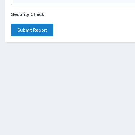
Security Check
Submit Report