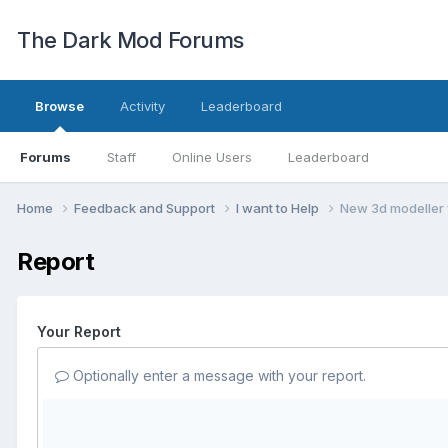
The Dark Mod Forums
Browse
Activity
Leaderboard
Forums
Staff
Online Users
Leaderboard
Home
Feedback and Support
I want to Help
New 3d modeller 
Report
Your Report
Optionally enter a message with your report.