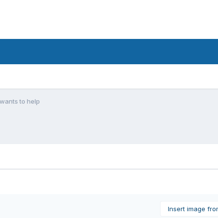
wants to help
Insert image fr