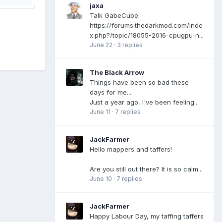
jaxa
Talk GabeCube:
https://forums.thedarkmod.com/inde
x.php?/topic/18055-2016-cpugpu-n...
June 22
·
3 replies
The Black Arrow
Things have been so bad these
days for me...
Just a year ago, I've been feeling...
June 11
·
7 replies
JackFarmer
Hello mappers and taffers!
Are you still out there? It is so calm...
June 10
·
7 replies
JackFarmer
Happy Labour Day, my taffing taffers