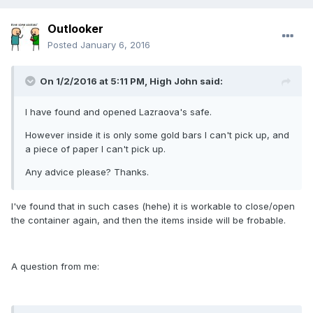
Outlooker
Posted
January 6, 2016
On 1/2/2016 at 5:11 PM, High John said:
I have found and opened Lazraova's safe.
However inside it is only some gold bars I can't pick up, and
a piece of paper I can't pick up.
Any advice please? Thanks.
I've found that in such cases (hehe) it is workable to close/open
the container again, and then the items inside will be frobable.
A question from me: