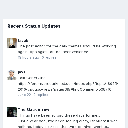
Recent Status Updates
taaaki
The post editor for the dark themes should be working
again. Apologies for the inconvenience.
19 hours ago
·
0 replies
jaxa
Talk GabeCube:
https://forums.thedarkmod.com/index.php?/topic/18055-
2016-cpugpu-news/page/39/#findComment-508710
June 22
·
3 replies
The Black Arrow
Things have been so bad these days for me...
Just a year ago, I've been feeling dizzy, I thought it was
nothing, today's stress, that type of thing, went to...