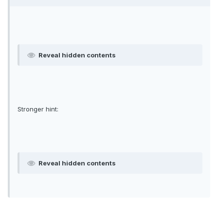
Reveal hidden contents
Stronger hint:
Reveal hidden contents