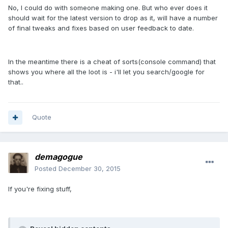
No, I could do with someone making one. But who ever does it
should wait for the latest version to drop as it, will have a number
of final tweaks and fixes based on user feedback to date.
In the meantime there is a cheat of sorts(console command) that
shows you where all the loot is - i'll let you search/google for
that..
Quote
demagogue
Posted
December 30, 2015
If you're fixing stuff,