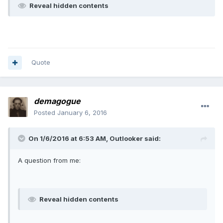
Reveal hidden contents
Quote
demagogue
Posted
January 6, 2016
On 1/6/2016 at 6:53 AM, Outlooker said:
A question from me:
Reveal hidden contents