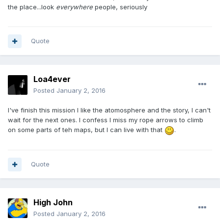
the place...look
everywhere
people, seriously
Quote
Loa4ever
Posted
January 2, 2016
I've finish this mission I like the atomosphere and the story, I can't
wait for the next ones. I confess I miss my rope arrows to climb
on some parts of teh maps, but I can live with that
.
Quote
High John
Posted
January 2, 2016