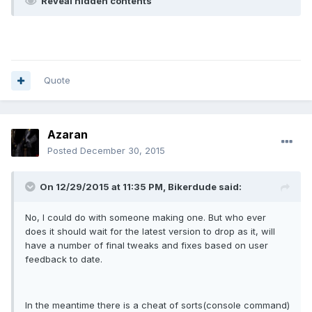
Reveal hidden contents
Quote
Azaran
Posted
December 30, 2015
On 12/29/2015 at 11:35 PM, Bikerdude said:
No, I could do with someone making one. But who ever
does it should wait for the latest version to drop as it, will
have a number of final tweaks and fixes based on user
feedback to date.
In the meantime there is a cheat of sorts(console command)