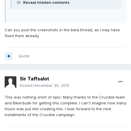
Reveal hidden contents
Can you post the creenshots in the beta thread, as I may have
fixed them already.
Quote
Sir Taffsalot
Posted
December 30, 2015
This was nothing short of epic. Many thanks to the Crucible team
and Bikerdude for getting this complete. I can't imagine how many
hours was put into creating this. I look forward to the next
installments of the Crucible campaign.