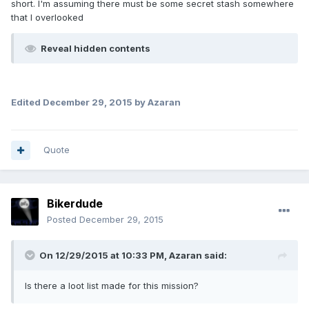
short. I'm assuming there must be some secret stash somewhere
that I overlooked
Reveal hidden contents
Edited
December 29, 2015
by Azaran
Quote
Bikerdude
Posted
December 29, 2015
On 12/29/2015 at 10:33 PM, Azaran said:
Is there a loot list made for this mission?