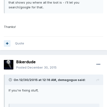
that shows you where all the loot is - i'll let you
search/google for that..
Thanks!
Quote
Bikerdude
Posted
December 30, 2015
On 12/30/2015 at 12:16 AM, demagogue said:
If you're fixing stuff,