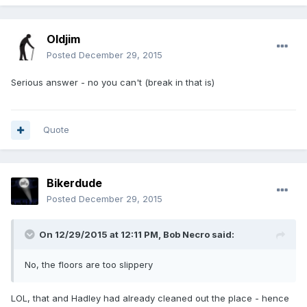
Oldjim
Posted
December 29, 2015
Serious answer - no you can't (break in that is)
Quote
Bikerdude
Posted
December 29, 2015
On 12/29/2015 at 12:11 PM, Bob Necro said:
No, the floors are too slippery
LOL, that and Hadley had already cleaned out the place - hence