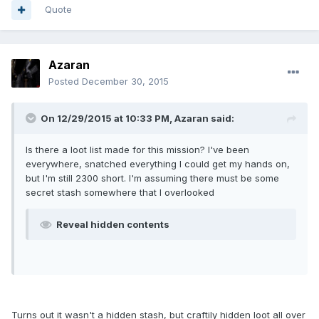
Quote
Azaran
Posted
December 30, 2015
On 12/29/2015 at 10:33 PM, Azaran said:
Is there a loot list made for this mission? I've been
everywhere, snatched everything I could get my hands on,
but I'm still 2300 short. I'm assuming there must be some
secret stash somewhere that I overlooked
Reveal hidden contents
Turns out it wasn't a hidden stash, but craftily hidden loot all over