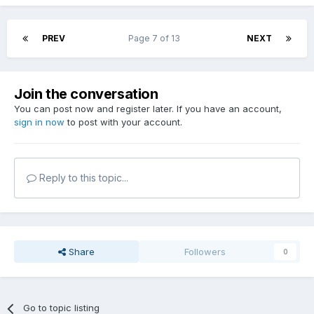
PREV
Page 7 of 13
NEXT
Join the conversation
You can post now and register later. If you have an account,
sign in now
to post with your account.
Reply to this topic...
Share
Followers
0
Go to topic listing