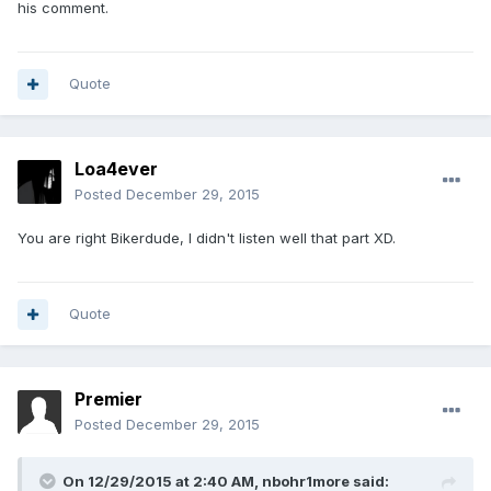
his comment.
Quote
Loa4ever
Posted
December 29, 2015
You are right Bikerdude, I didn't listen well that part XD.
Quote
Premier
Posted
December 29, 2015
On 12/29/2015 at 2:40 AM, nbohr1more said: