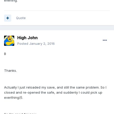
evening.
Quote
High John
Posted
January 2, 2016
B
Thanks.
Actually I just reloaded my save, and still the same problem. So I
closed and re-opened the safe, and suddenly I could pick up
everthing(!).