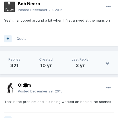
Bob Necro
Posted
December 29, 2015
Yeah, I snooped around a bit when I first arrived at the mansion.
Quote
Replies
Created
Last Reply
321
10 yr
3 yr
Oldjim
Posted
December 29, 2015
That is the problem and it is being worked on behind the scenes