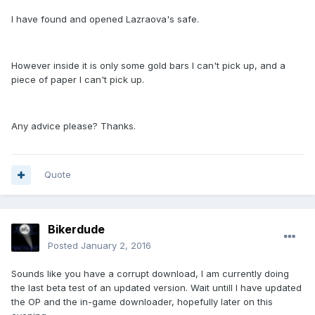
I have found and opened Lazraova's safe.
However inside it is only some gold bars I can't pick up, and a
piece of paper I can't pick up.
Any advice please? Thanks.
Quote
Bikerdude
Posted
January 2, 2016
Sounds like you have a corrupt download, I am currently doing
the last beta test of an updated version. Wait untill I have updated
the OP and the in-game downloader, hopefully later on this