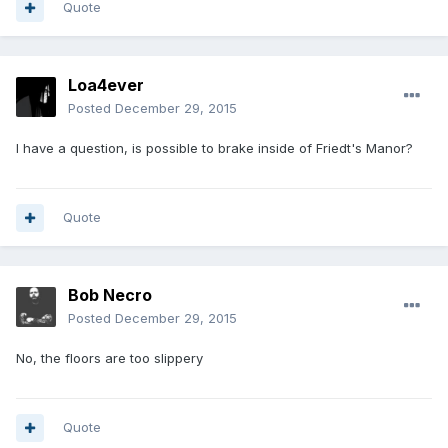
Quote
Loa4ever
Posted
December 29, 2015
I have a question, is possible to brake inside of Friedt's Manor?
Quote
Bob Necro
Posted
December 29, 2015
No, the floors are too slippery
Quote