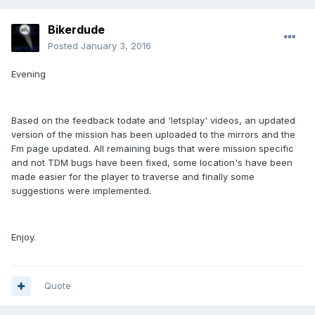
Bikerdude
Posted
January 3, 2016
Evening
Based on the feedback todate and 'letsplay' videos, an updated
version of the mission has been uploaded to the mirrors and the
Fm page updated. All remaining bugs that were mission specific
and not TDM bugs have been fixed, some location's have been
made easier for the player to traverse and finally some
suggestions were implemented.
Enjoy.
Quote