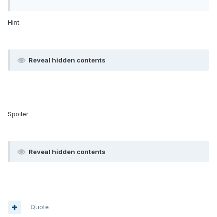
Hint
Reveal hidden contents
Spoiler
Reveal hidden contents
Quote