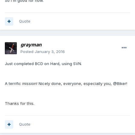
So I'm good for now.
Quote
grayman
Posted
January 3, 2016
Just completed BCD on Hard, using SVN.
A terrific mission! Nicely done, everyone, especially you, @Biker!
Thanks for this.
Quote