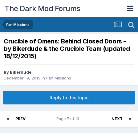
The Dark Mod Forums
Fan Missions
Crucible of Omens: Behind Closed Doors -
by Bikerdude & the Crucible Team (updated
18/12/2015)
By
Bikerdude
December 19, 2015
in
Fan Missions
Reply to this topic
PREV
Page 7 of 13
NEXT