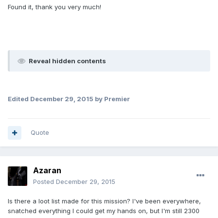
Found it, thank you very much!
Reveal hidden contents
Edited
December 29, 2015
by Premier
Quote
Azaran
Posted
December 29, 2015
Is there a loot list made for this mission? I've been everywhere,
snatched everything I could get my hands on, but I'm still 2300