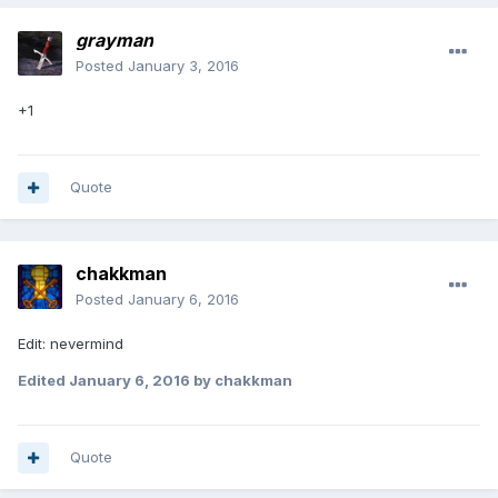
grayman
Posted
January 3, 2016
+1
Quote
chakkman
Posted
January 6, 2016
Edit: nevermind
Edited
January 6, 2016
by chakkman
Quote