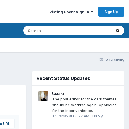
Sign Up
Existing user? Sign In
All Activity
Recent Status Updates
taaaki
The post editor for the dark themes
should be working again. Apologies
for the inconvenience.
Thursday at 06:27 AM
·
1 reply
om URL