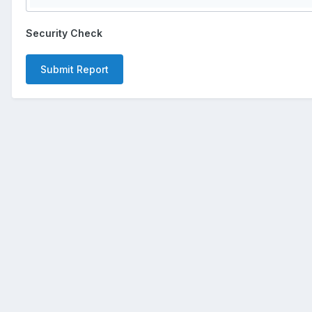
Security Check
Submit Report