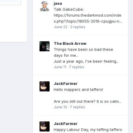
jaxa
Talk GabeCube:
https://forums.thedarkmod.com/inde
x.php?/topic/18055-2016-cpugpu-n...
June 22
·
3 replies
The Black Arrow
Things have been so bad these
days for me...
Just a year ago, I've been feeling...
June 11
·
7 replies
JackFarmer
Hello mappers and taffers!
Are you still out there? It is so calm...
June 10
·
7 replies
JackFarmer
Happy Labour Day, my taffing taffers