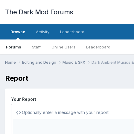
The Dark Mod Forums
Browse
Activity
Leaderboard
Forums
Staff
Online Users
Leaderboard
Home
Editing and Design
Music & SFX
Dark Ambient Musics &
Report
Your Report
Optionally enter a message with your report.