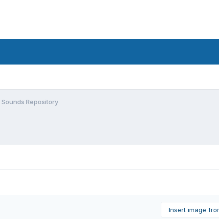
 Sounds Repository
Insert image fr