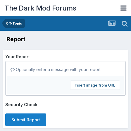
The Dark Mod Forums
Off-Topic
Report
Your Report
Optionally enter a message with your report.
Insert image from URL
Security Check
Submit Report