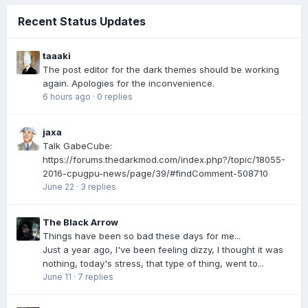
Recent Status Updates
taaaki
The post editor for the dark themes should be working
again. Apologies for the inconvenience.
6 hours ago
·
0 replies
jaxa
Talk GabeCube:
https://forums.thedarkmod.com/index.php?/topic/18055-
2016-cpugpu-news/page/39/#findComment-508710
June 22
·
3 replies
The Black Arrow
Things have been so bad these days for me...
Just a year ago, I've been feeling dizzy, I thought it was
nothing, today's stress, that type of thing, went to...
June 11
·
7 replies