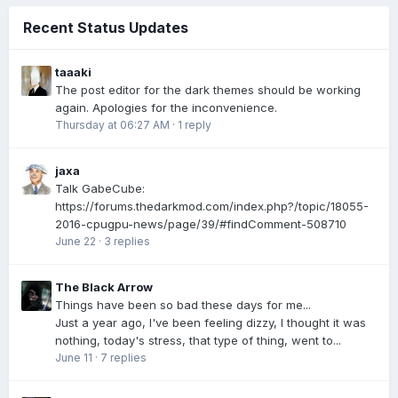
Recent Status Updates
taaaki
The post editor for the dark themes should be working
again. Apologies for the inconvenience.
Thursday at 06:27 AM
·
1 reply
jaxa
Talk GabeCube:
https://forums.thedarkmod.com/index.php?/topic/18055-
2016-cpugpu-news/page/39/#findComment-508710
June 22
·
3 replies
The Black Arrow
Things have been so bad these days for me...
Just a year ago, I've been feeling dizzy, I thought it was
nothing, today's stress, that type of thing, went to...
June 11
·
7 replies