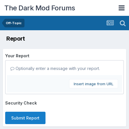
The Dark Mod Forums
Off-Topic
Report
Your Report
Optionally enter a message with your report.
Insert image from URL
Security Check
Submit Report