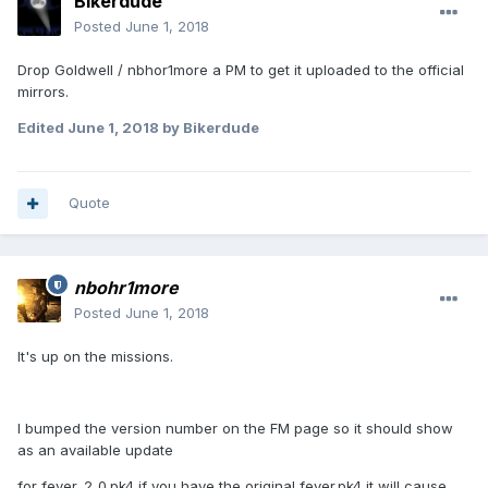
Bikerdude
Posted
June 1, 2018
Drop Goldwell / nbhor1more a PM to get it uploaded to the official
mirrors.
Edited
June 1, 2018
by Bikerdude
Quote
nbohr1more
Posted
June 1, 2018
It's up on the missions.
I bumped the version number on the FM page so it should show
as an available update
for fever_2_0.pk4 if you have the original fever.pk4 it will cause