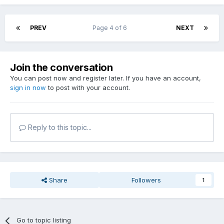
PREV
Page 4 of 6
NEXT
Join the conversation
You can post now and register later. If you have an account,
sign in now
to post with your account.
Reply to this topic...
Share
Followers
1
Go to topic listing