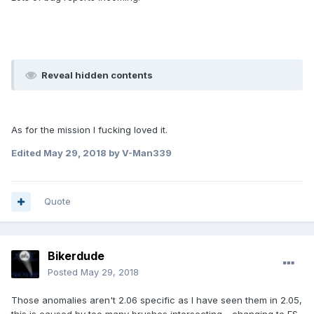
Reveal hidden contents
As for the mission I fucking loved it.
Edited
May 29, 2018
by V-Man339
Quote
Bikerdude
Posted
May 29, 2018
Those anomalies aren't 2.06 specific as I have seen them in 2.05,