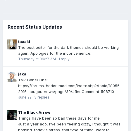
Recent Status Updates
taaaki
The post editor for the dark themes should be working
again. Apologies for the inconvenience.
Thursday at 06:27 AM
·
1 reply
jaxa
Talk GabeCube:
https://forums.thedarkmod.com/index.php?/topic/18055-
2016-cpugpu-news/page/39/#findComment-508710
June 22
·
3 replies
The Black Arrow
Things have been so bad these days for me...
Just a year ago, I've been feeling dizzy, I thought it was
nothing, today's stress, that type of thing, went to...