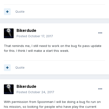
Quote
Bikerdude
Posted
October 17, 2017
That reminds me, I still need to work on the bug fix pass update
for this. I think I will make a start this week.
Quote
Bikerdude
Posted
October 24, 2017
With permission from Spoonman I will be doing a bug fix run on
his mission, so looking for people who have play the current