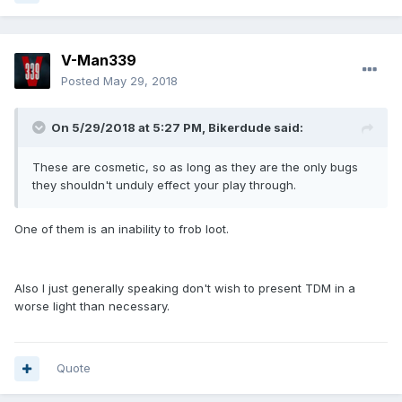
V-Man339
Posted
May 29, 2018
On 5/29/2018 at 5:27 PM, Bikerdude said:
These are cosmetic, so as long as they are the only bugs
they shouldn't unduly effect your play through.
One of them is an inability to frob loot.
Also I just generally speaking don't wish to present TDM in a
worse light than necessary.
Quote