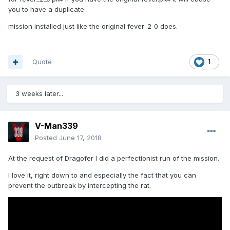
you to have a duplicate
mission installed just like the original fever_2_0 does.
Quote
1
3 weeks later...
V-Man339
Posted
June 17, 2018
At the request of Dragofer I did a perfectionist run of the mission.
I love it, right down to and especially the fact that you can
prevent the outbreak by intercepting the rat.