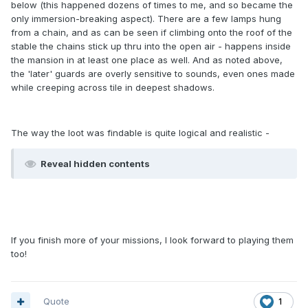
below (this happened dozens of times to me, and so became the
only immersion-breaking aspect). There are a few lamps hung
from a chain, and as can be seen if climbing onto the roof of the
stable the chains stick up thru into the open air - happens inside
the mansion in at least one place as well. And as noted above,
the 'later' guards are overly sensitive to sounds, even ones made
while creeping across tile in deepest shadows.
The way the loot was findable is quite logical and realistic -
Reveal hidden contents
If you finish more of your missions, I look forward to playing them
too!
Quote
1