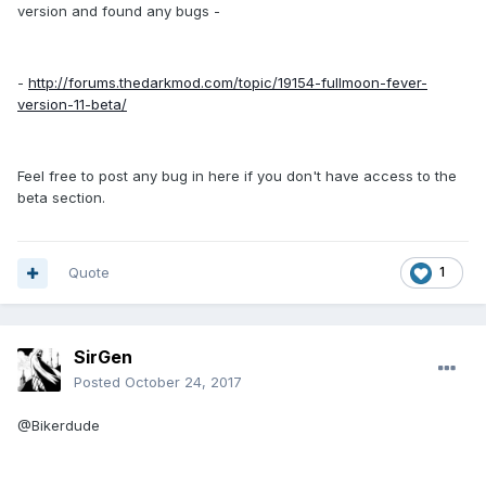
version and found any bugs -
-
http://forums.thedarkmod.com/topic/19154-fullmoon-fever-
version-11-beta/
Feel free to post any bug in here if you don't have access to the
beta section.
Quote
1
SirGen
Posted
October 24, 2017
@Bikerdude