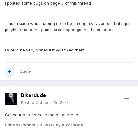
I posted some bugs on page 3 of this thread.
This mission was shaping up to be among my favorites, but I quit
playing due to the game-breaking bugs that I mentioned.
I would be very grateful if you fixed them!
Quote
Bikerdude
Posted
October 25, 2017
Got your post listed in the beta thread :-)
Edited
October 26, 2017
by Bikerdude