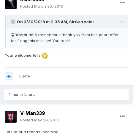
Posted
March 30, 2018
On 3/30/2018 at 2:35 AM, SirGen said:
@Bikerdude A tremendous thank you from this poor taffer;
for fixing this mission! You rock!
Your welcome fella
Quote
1 month later...
V-Man339
Posted
May 29, 2018
Lots of bug reports incoming.