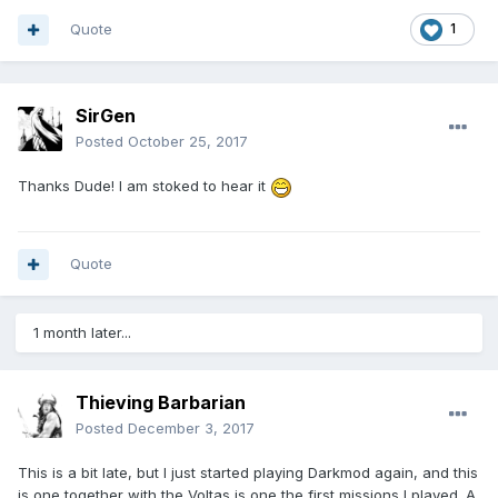
Quote
1
SirGen
Posted
October 25, 2017
Thanks Dude! I am stoked to hear it
Quote
1 month later...
Thieving Barbarian
Posted
December 3, 2017
This is a bit late, but I just started playing Darkmod again, and this
is one together with the Voltas is one the first missions I played. A