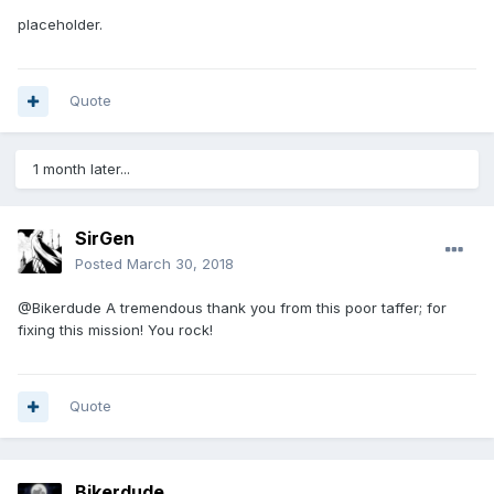
placeholder.
Quote
1 month later...
SirGen
Posted
March 30, 2018
@Bikerdude A tremendous thank you from this poor taffer; for
fixing this mission! You rock!
Quote
Bikerdude