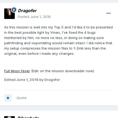
Dragofer
Posted
June 1, 2018
As this mission is well into my Top 5 and I'd like it to be presented
in the best possible light by Vman, I've fixed the 4 bugs
mentioned by him, no more no less, in doing so making sure
pathfinding and visportalling would remain intact. I did notice that
my setup compresses the mission files to 1-2mb less than the
original, even before I made any changes.
Full Moon Fever
(Edit: on the mission downloader now)
Edited
June 1, 2018
by Dragofer
Quote