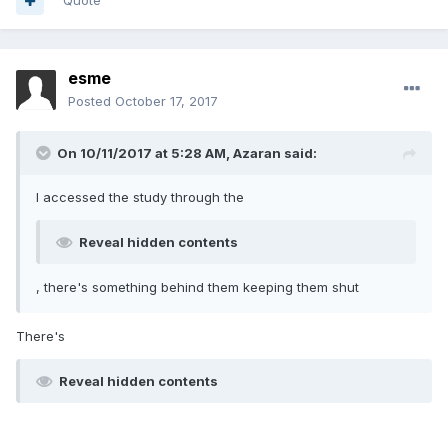
Quote
esme
Posted
October 17, 2017
On 10/11/2017 at 5:28 AM, Azaran said:
I accessed the study through the
Reveal hidden contents
, there's something behind them keeping them shut
There's
Reveal hidden contents