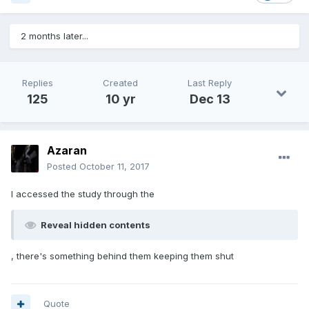
2 months later...
Replies
Created
Last Reply
125
10 yr
Dec 13
Azaran
Posted
October 11, 2017
I accessed the study through the
Reveal hidden contents
, there's something behind them keeping them shut
Quote