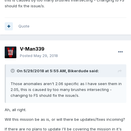
this is caused by too many brushes intersecting - changing to FS
should fix the issue/s.
Quote
V-Man339
Posted
May 29, 2018
On 5/29/2018 at 5:55 AM, Bikerdude said:
Those anomalies aren't 2.06 specific as I have seen them in
2.05, this is caused by too many brushes intersecting -
changing to FS should fix the issue/s.
Ah, all right.
Will this mission be as is, or will there be updates/fixes incoming?
If there are no plans to update I'll be covering the mission in it's