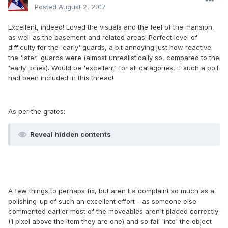
Posted
August 2, 2017
Excellent, indeed! Loved the visuals and the feel of the mansion,
as well as the basement and related areas! Perfect level of
difficulty for the 'early' guards, a bit annoying just how reactive
the 'later' guards were (almost unrealistically so, compared to the
'early' ones). Would be 'excellent' for all catagories, if such a poll
had been included in this thread!
As per the grates:
Reveal hidden contents
A few things to perhaps fix, but aren't a complaint so much as a
polishing-up of such an excellent effort - as someone else
commented earlier most of the moveables aren't placed correctly
(1 pixel above the item they are one) and so fall 'into' the object