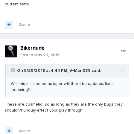
current state.
Quote
Bikerdude
Posted
May 29, 2018
On 5/29/2018 at 4:44 PM, V-Man339 said:
Will this mission be as is, or will there be updates/fixes
incoming?.
These are cosmetic, so as long as they are the only bugs they
shouldn't unduly effect your play through.
Quote