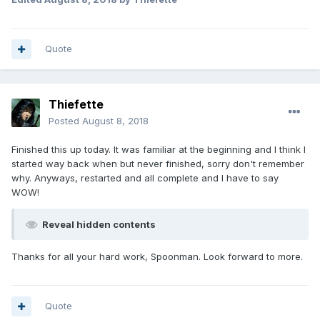
Quote
Thiefette
Posted
August 8, 2018
Finished this up today. It was familiar at the beginning and I think I
started way back when but never finished, sorry don't remember
why. Anyways, restarted and all complete and I have to say
WOW!
Reveal hidden contents
Thanks for all your hard work, Spoonman. Look forward to more.
Quote