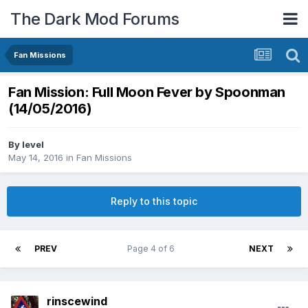
The Dark Mod Forums
Fan Missions
Fan Mission: Full Moon Fever by Spoonman
(14/05/2016)
By
level
May 14, 2016
in
Fan Missions
Reply to this topic
PREV
Page 4 of 6
NEXT
rinscewind