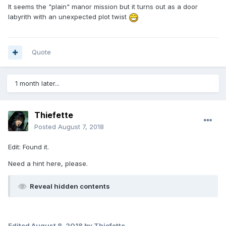
It seems the "plain" manor mission but it turns out as a door
labyrith with an unexpected plot twist
Quote
1 month later...
Thiefette
Posted
August 7, 2018
Edit: Found it.
Need a hint here, please.
Reveal hidden contents
Edited
August 8, 2018
by Thiefette