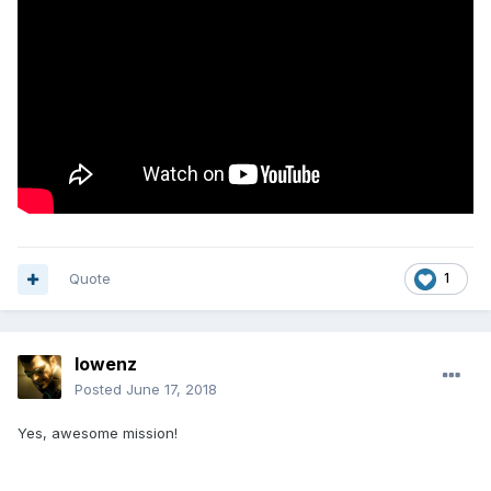
Quote
1
lowenz
Posted
June 17, 2018
Yes, awesome mission!