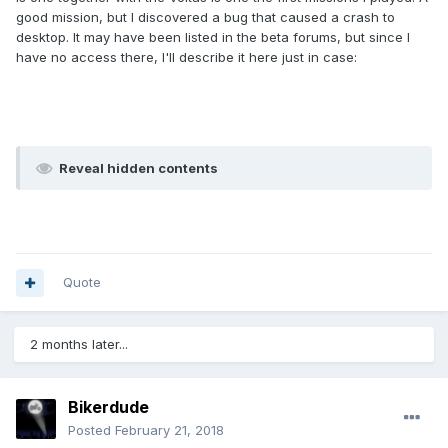
good mission, but I discovered a bug that caused a crash to
desktop. It may have been listed in the beta forums, but since I
have no access there, I'll describe it here just in case:
Reveal hidden contents
Quote
2 months later...
Bikerdude
Posted
February 21, 2018