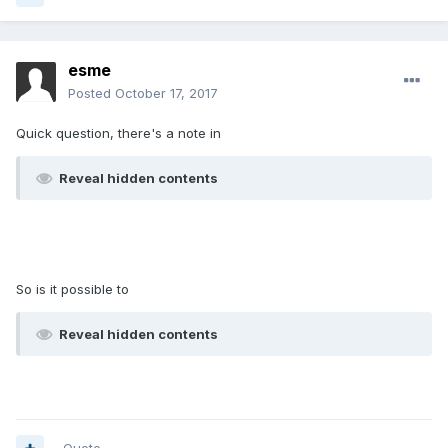
esme
Posted
October 17, 2017
Quick question, there's a note in
Reveal hidden contents
So is it possible to
Reveal hidden contents