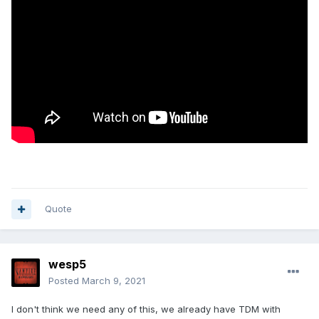
Quote
wesp5
Posted
March 9, 2021
I don't think we need any of this, we already have TDM with