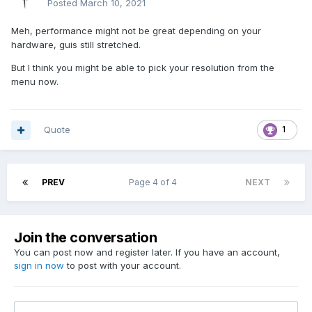
Posted
March 10, 2021
Meh, performance might not be great depending on your
hardware, guis still stretched.
But I think you might be able to pick your resolution from the
menu now.
Quote
1
PREV
Page 4 of 4
NEXT
Join the conversation
You can post now and register later. If you have an account,
sign in now
to post with your account.