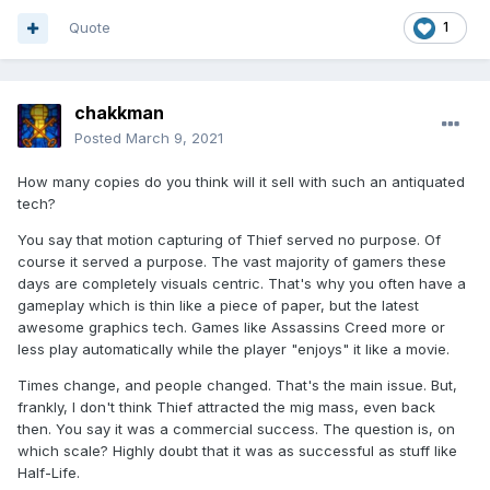
Quote
1
chakkman
Posted
March 9, 2021
How many copies do you think will it sell with such an antiquated
tech?
You say that motion capturing of Thief served no purpose. Of
course it served a purpose. The vast majority of gamers these
days are completely visuals centric. That's why you often have a
gameplay which is thin like a piece of paper, but the latest
awesome graphics tech. Games like Assassins Creed more or
less play automatically while the player "enjoys" it like a movie.
Times change, and people changed. That's the main issue. But,
frankly, I don't think Thief attracted the mig mass, even back
then. You say it was a commercial success. The question is, on
which scale? Highly doubt that it was as successful as stuff like
Half-Life.