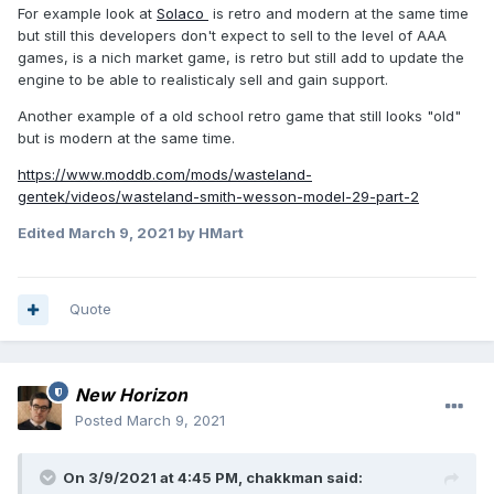
For example look at
Solaco
is retro and modern at the same time
but still this developers don't expect to sell to the level of AAA
games, is a nich market game, is retro but still add to update the
engine to be able to realisticaly sell and gain support.
Another example of a old school retro game that still looks "old"
but is modern at the same time.
https://www.moddb.com/mods/wasteland-
gentek/videos/wasteland-smith-wesson-model-29-part-2
Edited
March 9, 2021
by HMart
Quote
New Horizon
Posted
March 9, 2021
On 3/9/2021 at 4:45 PM,
chakkman
said: