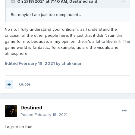
On 2/18/2021 at 7:40 AM,
Destined
said:
But maybe I am just too complacent...
No no, I fully understand your criticism, as I understand the
criticism of the other people here. It's just that it didn't ruin the
game for me, because, in my opinion, there's a lot to like in it. The
game world is fantastic, for example, as are the visuals and
atmosphere.
Edited
February 18, 2021
by chakkman
Quote
Destined
Posted
February 18, 2021
I agree on that.