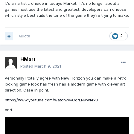
It's an artistic choice in todays Market. It's no longer about all
games must use the latest and greatest, developers can choose
which style best suits the tone of the game they're trying to make.
Quote
2
HMart
Posted
March 9, 2021
Personally I totally agree with New Horizon you can make a retro
looking game look has fresh has a modern game with clever art
direction. Case in point.
https://www.youtube.com/watch?v=CgrLN9Wl4xU
and