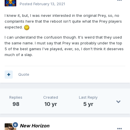
Posted
February 13, 2021
I knew it, but, I was never interested in the original Prey, so, no
complaints here that the reboot isn't quite what the Prey players
expected.
I can understand the confusion though. It's weird that they used
the same name. I must say that Prey was probably under the top
5 of the best games I've played, ever, so, I don't think it deserves
much of a slap.
Quote
Replies
Created
Last Reply
98
10 yr
5 yr
New Horizon