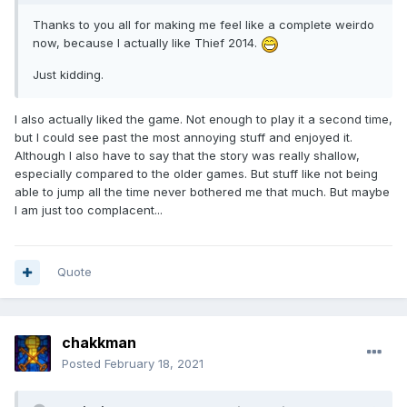
Thanks to you all for making me feel like a complete weirdo
now, because I actually like Thief 2014.
Just kidding.
I also actually liked the game. Not enough to play it a second time,
but I could see past the most annoying stuff and enjoyed it.
Although I also have to say that the story was really shallow,
especially compared to the older games. But stuff like not being
able to jump all the time never bothered me that much. But maybe
I am just too complacent...
Quote
chakkman
Posted
February 18, 2021