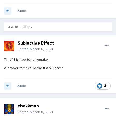
Quote
3 weeks later...
Subjective Effect
Posted
March 6, 2021
Thief 1 is ripe for a remake.
A proper remake. Make it a VR game.
Quote
2
chakkman
Posted
March 8, 2021