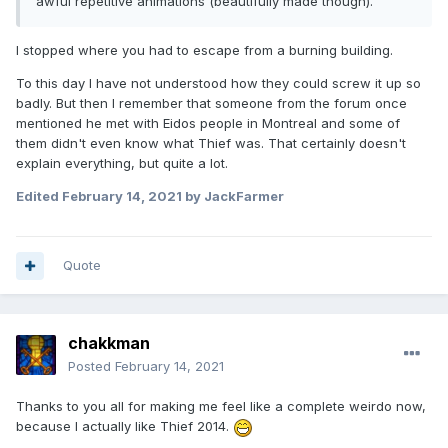
awful repetitive animations (beautifully made though).
I stopped where you had to escape from a burning building.
To this day I have not understood how they could screw it up so
badly. But then I remember that someone from the forum once
mentioned he met with Eidos people in Montreal and some of
them didn't even know what Thief was. That certainly doesn't
explain everything, but quite a lot.
Edited
February 14, 2021
by JackFarmer
Quote
chakkman
Posted
February 14, 2021
Thanks to you all for making me feel like a complete weirdo now,
because I actually like Thief 2014.