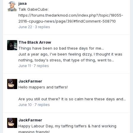
jaxa
Talk GabeCube:
https://forums.thedarkmod.com/index.php?/topic/18055-
2016-cpugpu-news/page/39/#findComment-508710
June 22
·
3 replies
The Black Arrow
Things have been so bad these days for me...
Just a year ago, I've been feeling dizzy, I thought it was
nothing, today's stress, that type of thing, went to...
June 11
·
7 replies
JackFarmer
Hello mappers and taffers!
Are you still out there? It is so calm here these days and...
June 10
·
7 replies
JackFarmer
Happy Labour Day, my taffing taffers & hard working
mapping friends!