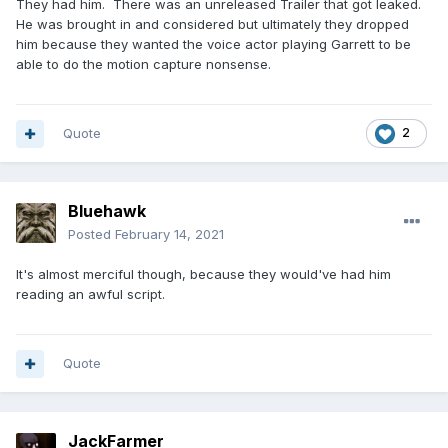
They had him. There was an unreleased Trailer that got leaked.
He was brought in and considered but ultimately they dropped
him because they wanted the voice actor playing Garrett to be
able to do the motion capture nonsense.
Quote
2
Bluehawk
Posted
February 14, 2021
It's almost merciful though, because they would've had him
reading an awful script.
Quote
JackFarmer