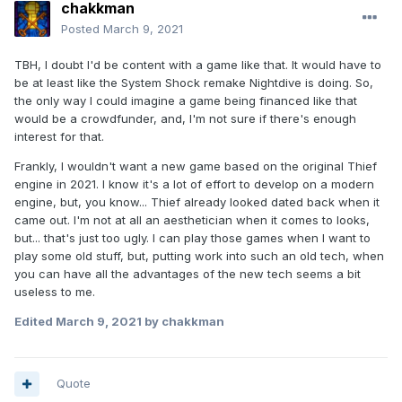
chakkman
Posted
March 9, 2021
TBH, I doubt I'd be content with a game like that. It would have to
be at least like the System Shock remake Nightdive is doing. So,
the only way I could imagine a game being financed like that
would be a crowdfunder, and, I'm not sure if there's enough
interest for that.
Frankly, I wouldn't want a new game based on the original Thief
engine in 2021. I know it's a lot of effort to develop on a modern
engine, but, you know... Thief already looked dated back when it
came out. I'm not at all an aesthetician when it comes to looks,
but... that's just too ugly. I can play those games when I want to
play some old stuff, but, putting work into such an old tech, when
you can have all the advantages of the new tech seems a bit
useless to me.
Edited
March 9, 2021
by chakkman
Quote