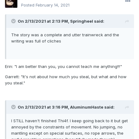
Posted
February 14, 2021
On 2/13/2021 at 2:13 PM,
Springheel
said:
The story was a complete and utter trainwreck and the
writing was full of cliches
Erin: "I am better than you, you cannot teach me anything!!!"
Garrett: "It's not about how much you steal, but what and how
you steal."
On 2/13/2021 at 3:16 PM,
AluminumHaste
said:
I STILL haven't finished Thi4f. I keep going back to it but get
annoyed by the constraints of movement. No jumping, no
mantling except on special surfaces, no rope arrows, the