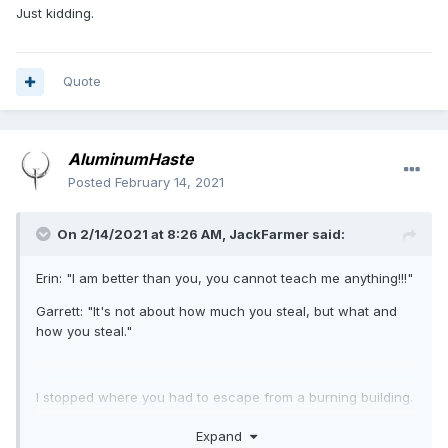
Just kidding.
Quote
AluminumHaste
Posted
February 14, 2021
On 2/14/2021 at 8:26 AM,
JackFarmer
said:
Erin: "I am better than you, you cannot teach me anything!!!"
Garrett: "It's not about how much you steal, but what and
how you steal."
I stopped where you had to escape from a burning building.
To this day I have not understood how they could screw it
Expand