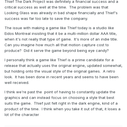
Thief The Dark Project was definitely a financial success and a
critical success as well at the time. The problem was that
Looking Glass was already in bad shape financially and Thief's
success was far too late to save the company.
The issue with making a game like Thief today is a studio like
Eidos Montreal insisting that it be a multi-million dollar AAA title,
when it's not really that type of game. It's more of an indie title.
Can you imagine how much all that motion capture cost to
produce? Did it serve the game beyond being eye candy?
I personally think a game like Thief is a prime candidate for a
release that actually uses the original engine, updated somewhat,
but holding onto the visual style of the original games. A retro
look. It has been done in recent years and seems to have been
well received.
I think we're past the point of having to constantly update the
graphics and can instead focus on choosing a style that best
suits the game. Thief just felt right in the dark engine, kind of a
product of the time. I think when you take it out of that, it loses a
lot of the character