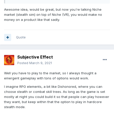
Awesome idea, would be great, but now you're talking Niche
market (stealth sim) on top of Niche (VR), you would make no
money on a product like that sadly.
Quote
Subjective Effect
Posted
March 9, 2021
Well you have to play to the market, so I always thought a
emergent gameplay with tons of options would work.
I imagine RPG elements, a bit like Dishonored, where you can
choose stealth or combat skill trees. As long as the game is set
mostly at night you could build it so that people can play however
they want, but keep within that the option to play in hardcore
stealth mode.