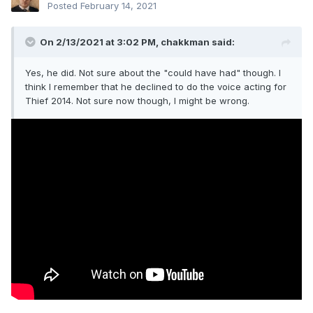
Posted
February 14, 2021
On 2/13/2021 at 3:02 PM,
chakkman
said:
Yes, he did. Not sure about the "could have had" though. I
think I remember that he declined to do the voice acting for
Thief 2014. Not sure now though, I might be wrong.