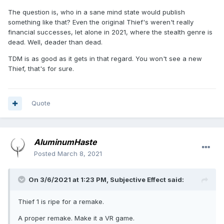
The question is, who in a sane mind state would publish
something like that? Even the original Thief's weren't really
financial successes, let alone in 2021, where the stealth genre is
dead. Well, deader than dead.
TDM is as good as it gets in that regard. You won't see a new
Thief, that's for sure.
Quote
AluminumHaste
Posted
March 8, 2021
On 3/6/2021 at 1:23 PM,
Subjective Effect
said:
Thief 1 is ripe for a remake.
A proper remake. Make it a VR game.