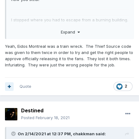
I stopped where you had to escape from a burning building.
To this day I have not understood how they could screw it
Expand
up so badly. But then I remember that someone from the
forum once mentioned he met with Eidos people in Montreal
Yeah, Eidos Montreal was a train wreck. The Thief Source code
and some of them didn't even know what Thief was. That
was given to them twice in order to try and get the right people to
certainly doesn't explain everything, but quite a lot.
approve officially releasing it to the fans. They lost it both times.
Infuriating. They were just the wrong people for the job.
Quote
2
Destined
Posted
February 18, 2021
On 2/14/2021 at 12:37 PM,
chakkman
said: