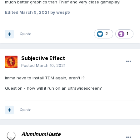
much better graphics than Thief and very close gameplay!
Edited
March 9, 2021
by wesp5
Quote
2
1
Subjective Effect
Posted
March 10, 2021
Imma have to install TDM again, aren't I?
Question - how will it run on an ultrawidescreen?
Quote
AluminumHaste