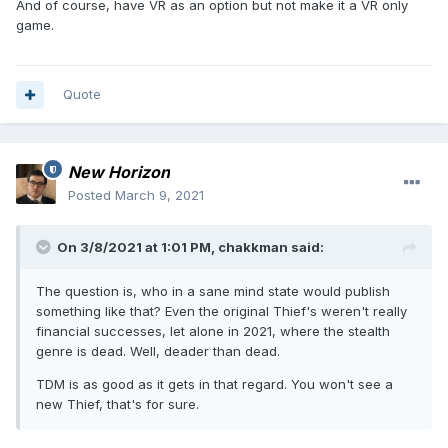
And of course, have VR as an option but not make it a VR only
game.
Quote
New Horizon
Posted
March 9, 2021
On 3/8/2021 at 1:01 PM,
chakkman
said:
The question is, who in a sane mind state would publish
something like that? Even the original Thief's weren't really
financial successes, let alone in 2021, where the stealth
genre is dead. Well, deader than dead.
TDM is as good as it gets in that regard. You won't see a
new Thief, that's for sure.