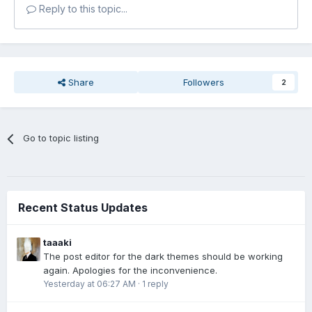
Reply to this topic...
Share
Followers
2
Go to topic listing
Recent Status Updates
taaaki
The post editor for the dark themes should be working
again. Apologies for the inconvenience.
Yesterday at 06:27 AM
·
1 reply