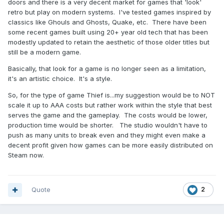
doors and there is a very decent market for games that 'look'
retro but play on modern systems. I've tested games inspired by
classics like Ghouls and Ghosts, Quake, etc. There have been
some recent games built using 20+ year old tech that has been
modestly updated to retain the aesthetic of those older titles but
still be a modern game.
Basically, that look for a game is no longer seen as a limitation,
it's an artistic choice. It's a style.
So, for the type of game Thief is...my suggestion would be to NOT
scale it up to AAA costs but rather work within the style that best
serves the game and the gameplay. The costs would be lower,
production time would be shorter. The studio wouldn't have to
push as many units to break even and they might even make a
decent profit given how games can be more easily distributed on
Steam now.
Quote
2