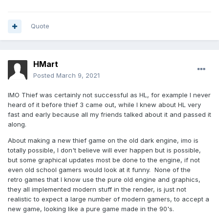
Quote
HMart
Posted
March 9, 2021
IMO Thief was certainly not successful as HL, for example I never
heard of it before thief 3 came out, while I knew about HL very
fast and early because all my friends talked about it and passed it
along.
About making a new thief game on the old dark engine, imo is
totally possible, I don't believe will ever happen but is possible,
but some graphical updates most be done to the engine, if not
even old school gamers would look at it funny. None of the
retro games that I know use the pure old engine and graphics,
they all implemented modern stuff in the render, is just not
realistic to expect a large number of modern gamers, to accept a
new game, looking like a pure game made in the 90's.