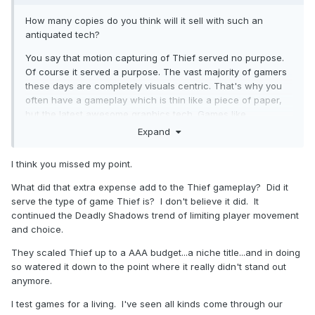
How many copies do you think will it sell with such an
antiquated tech?
You say that motion capturing of Thief served no purpose.
Of course it served a purpose. The vast majority of gamers
these days are completely visuals centric. That's why you
often have a gameplay which is thin like a piece of paper,
but the latest awesome graphics tech. Games like
Assassins Creed more or less play automatically while the
Expand
player "enjoys" it like a movie.
I think you missed my point.
Times change, and people changed. That's the main issue.
But, frankly, I don't think Thief attracted the mig mass, even
What did that extra expense add to the Thief gameplay? Did it
back then. You say it was a commercial success. The
serve the type of game Thief is? I don't believe it did. It
question is, on which scale? Highly doubt that it was as
continued the Deadly Shadows trend of limiting player movement
successful as stuff like Half-Life.
and choice.
They scaled Thief up to a AAA budget...a niche title...and in doing
so watered it down to the point where it really didn't stand out
anymore.
I test games for a living. I've seen all kinds come through our