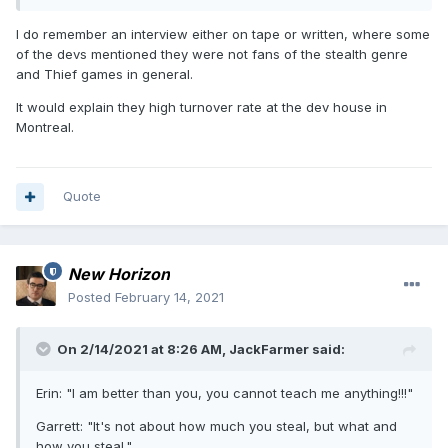
up so badly. But then I remember that someone from the
forum once mentioned he met with Eidos people in Montreal
I do remember an interview either on tape or written, where some
and some of them didn't even know what Thief was. That
of the devs mentioned they were not fans of the stealth genre
certainly doesn't explain everything, but quite a lot.
and Thief games in general.
It would explain they high turnover rate at the dev house in
Montreal.
Quote
New Horizon
Posted
February 14, 2021
On 2/14/2021 at 8:26 AM,
JackFarmer
said:
Erin: "I am better than you, you cannot teach me anything!!!"
Garrett: "It's not about how much you steal, but what and
how you steal."