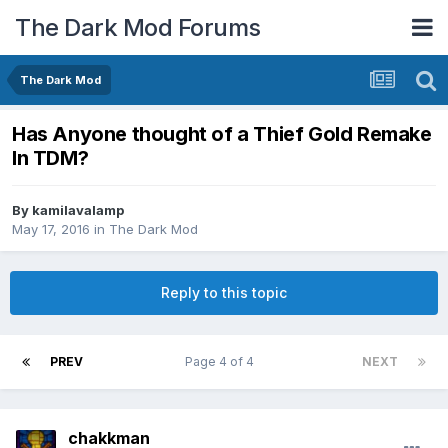
The Dark Mod Forums
The Dark Mod
Has Anyone thought of a Thief Gold Remake
In TDM?
By
kamilavalamp
May 17, 2016
in
The Dark Mod
Reply to this topic
PREV
Page 4 of 4
NEXT
chakkman