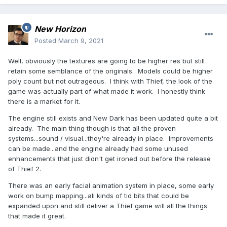
New Horizon
Posted
March 9, 2021
Well, obviously the textures are going to be higher res but still
retain some semblance of the originals. Models could be higher
poly count but not outrageous. I think with Thief, the look of the
game was actually part of what made it work. I honestly think
there is a market for it.
The engine still exists and New Dark has been updated quite a bit
already. The main thing though is that all the proven
systems...sound / visual...they're already in place. Improvements
can be made...and the engine already had some unused
enhancements that just didn't get ironed out before the release
of Thief 2.
There was an early facial animation system in place, some early
work on bump mapping...all kinds of tid bits that could be
expanded upon and still deliver a Thief game will all the things
that made it great.