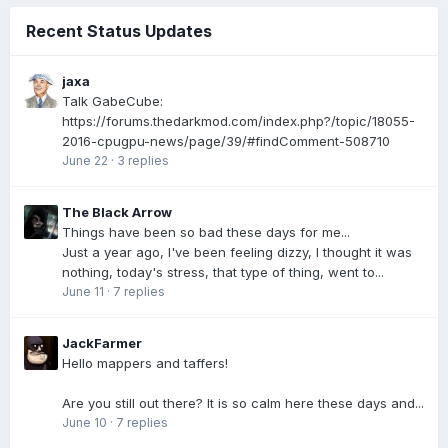
Recent Status Updates
jaxa
Talk GabeCube:
https://forums.thedarkmod.com/index.php?/topic/18055-
2016-cpugpu-news/page/39/#findComment-508710
June 22
·
3 replies
The Black Arrow
Things have been so bad these days for me...
Just a year ago, I've been feeling dizzy, I thought it was
nothing, today's stress, that type of thing, went to...
June 11
·
7 replies
JackFarmer
Hello mappers and taffers!
Are you still out there? It is so calm here these days and...
June 10
·
7 replies