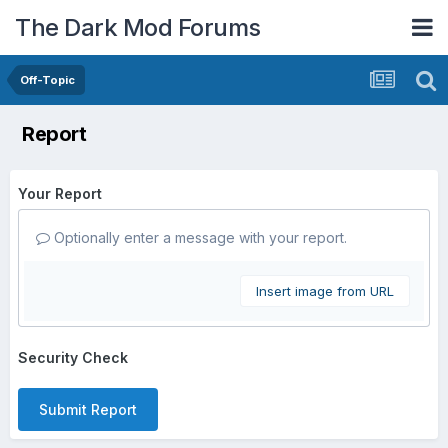
The Dark Mod Forums
Off-Topic
Report
Your Report
Optionally enter a message with your report.
Insert image from URL
Security Check
Submit Report