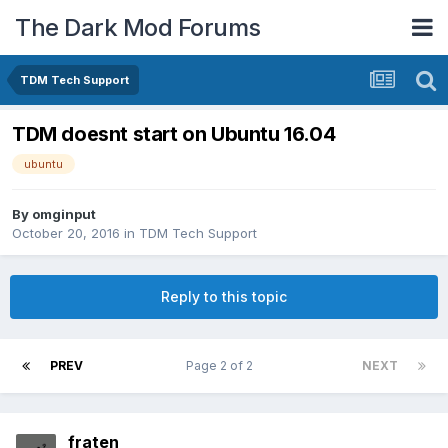
The Dark Mod Forums
TDM Tech Support
TDM doesnt start on Ubuntu 16.04
ubuntu
By
omginput
October 20, 2016
in
TDM Tech Support
Reply to this topic
PREV
Page 2 of 2
NEXT
fraten