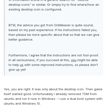
desktop icons" or similar. Or simply try to find where/how an
existing desktop icon is configured.
BTW, the advice you got from OrbWeaver is quite sound,
based on my past experience. If his instructions failed you,
then please be more specific about that so that we can give
better guidance.
Furthermore, I agree that the instructions are not fool-proof.
In all seriousness, if you succeed at this,
you
might be able
to help
us
with some improved instructions, so please don't
give up yet!
Yes, you are right. It was only about the desktop icon. Then game
itself started good. Unfortunately I already removed TDM from
ubuntu and run it now in Windows - I use a dual boot system with
ubuntu and Windows 10.