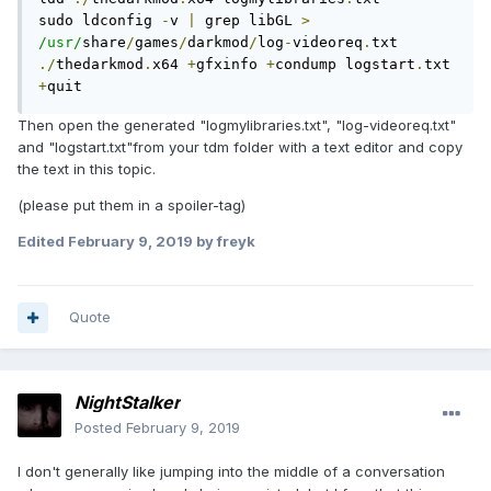
sudo ldconfig 
-
v 
|
 grep libGL 
>
/usr/
share
/
games
/
darkmod
/
log
-
videoreq
.
./
thedarkmod
.
x64 
+
gfxinfo 
+
condump logstart
.
txt 
+
quit
Then open the generated "logmylibraries.txt", "log-videoreq.txt"
and "logstart.txt"from your tdm folder with a text editor and copy
the text in this topic.
(please put them in a spoiler-tag)
Edited
February 9, 2019
by freyk
Quote
NightStalker
Posted
February 9, 2019
I don't generally like jumping into the middle of a conversation