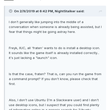
On 2/9/2019 at 6:42 PM, NightStalker said:
I don't generally like jumping into the middle of a
conversation when someone is already being assisted, but I
fear that things might be going astray here.
Freyk, IIUC, all 'fraten' wants to do is install a desktop icon.
It sounds like the game itself is already installed correctly...
it's just lacking a "launch" icon.
Is that the case, fraten? That is, can you run the game from
a command prompt? If you don't know, please check that
first.
Also, I don't use Ubuntu (I'm a Slackware user) and I don't
use desktop icons, but I suspect that you could find plenty
of information online in a generic search for "Ubuntu