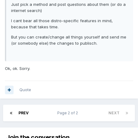
Just pick a method and post questions about them (or do a
internet search)
I cant bear all those distro-specific features in mind,
because that takes time.
But you can create/change all things yourself and send me
(or somebody else) the changes to publisch.
Ok, ok. Sorry.
Quote
PREV
Page 2 of 2
NEXT
Join the conversation