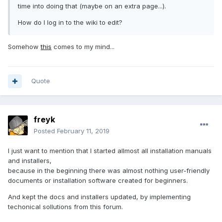
time into doing that (maybe on an extra page...).
How do I log in to the wiki to edit?
Somehow
this
comes to my mind...
Quote
freyk
Posted
February 11, 2019
I just want to mention that I started allmost all installation manuals
and installers,
because in the beginning there was almost nothing user-friendly
documents or installation software created for beginners.
And kept the docs and installers updated, by implementing
techonical sollutions from this forum.