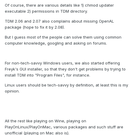
Of course, there are various details like 1) chmod updater
executable 2) permissions in TDM directory.
TDM 2.06 and 2.07 also complains about missing OpenAL
package (hope to fix it by 2.08).
But I guess most of the people can solve them using common
computer knowledge, googling and asking on forums.
For non-tech-savvy Windows users, we also started offering
Freyk's GUI installer, so that they don't get problems by trying to
install TDM into "Program Files", for instance.
Linux users should be tech-savvy by definition, at least this is my
opinion.
All the rest like playing on Wine, playing on
PlayOnLinux/PlayOnMac, various packages and such stuff are
unofficial (playing on Mac also is).