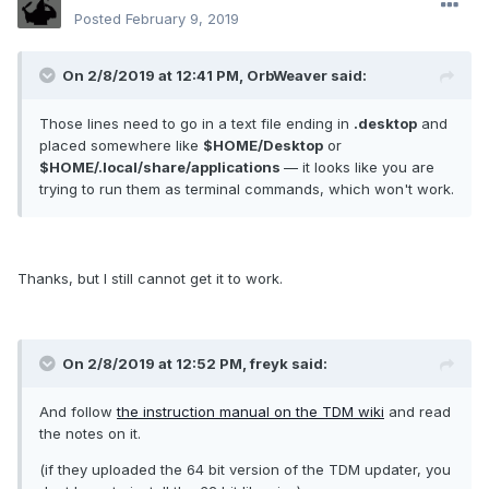
Posted
February 9, 2019
On 2/8/2019 at 12:41 PM, OrbWeaver said:
Those lines need to go in a text file ending in
.desktop
and
placed somewhere like
$HOME/Desktop
or
$HOME/.local/share/applications
— it looks like you are
trying to run them as terminal commands, which won't work.
Thanks, but I still cannot get it to work.
On 2/8/2019 at 12:52 PM, freyk said:
And follow
the instruction manual on the TDM wiki
and read
the notes on it.
(if they uploaded the 64 bit version of the TDM updater, you