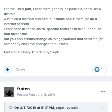
For the Linux part, i kept them general as possible, for all linux
distro's.
Just pick a method and post questions about them (or do a
internet search)
I cant bear all those distro-specific features in mind, because
that takes time.
But you can create/change all things yourself and send me (or
somebody else) the changes to publisch.
Edited
February 11, 2019
by freyk
Quote
1
fraten
Posted
February 11, 2019
On 2/11/2019 at 5:17 PM, stgatilov said: