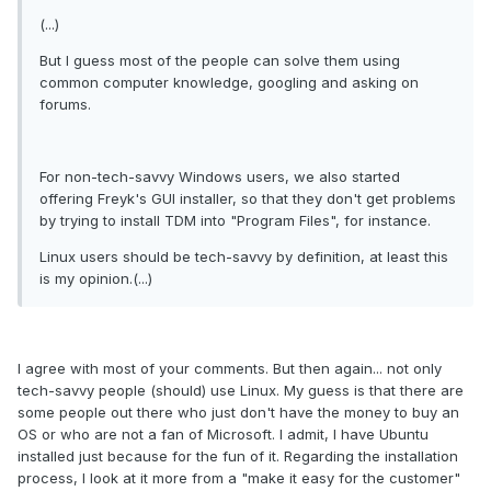
(...)
But I guess most of the people can solve them using
common computer knowledge, googling and asking on
forums.
For non-tech-savvy Windows users, we also started
offering Freyk's GUI installer, so that they don't get problems
by trying to install TDM into "Program Files", for instance.
Linux users should be tech-savvy by definition, at least this
is my opinion.(...)
I agree with most of your comments. But then again... not only
tech-savvy people (should) use Linux. My guess is that there are
some people out there who just don't have the money to buy an
OS or who are not a fan of Microsoft. I admit, I have Ubuntu
installed just because for the fun of it. Regarding the installation
process, I look at it more from a "make it easy for the customer"