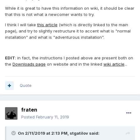
While it is great to have this information on wiki, it should be clear
that this is not what a newcomer wants to try.
I think I will take
this article
(which is directly linked to the main
page), and try to slightly restructure it to accent what is "normal
installation" and what is "adventurous installation".
EDIT
: in fact, the instructions I posted above are present both on
the
Downloads page
on website and in the linked
wiki article
...
Quote
fraten
Posted
February 11, 2019
On 2/11/2019 at 2:13 PM, stgatilov said: