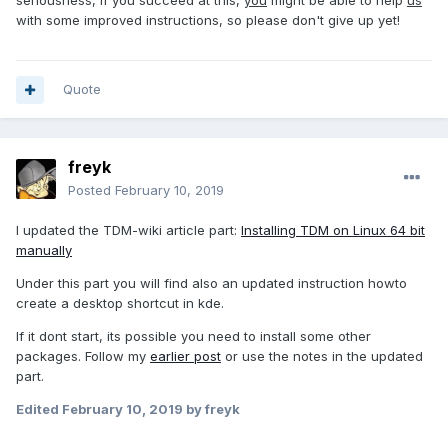
seriousness, if you succeed at this,
you
might be able to help
us
with some improved instructions, so please don't give up yet!
Quote
freyk
Posted
February 10, 2019
I updated the TDM-wiki article part:
Installing TDM on Linux 64 bit
manually
Under this part you will find also an updated instruction howto
create a desktop shortcut in kde.
If it dont start, its possible you need to install some other
packages. Follow my
earlier post
or use the notes in the updated
part.
Edited
February 10, 2019
by freyk