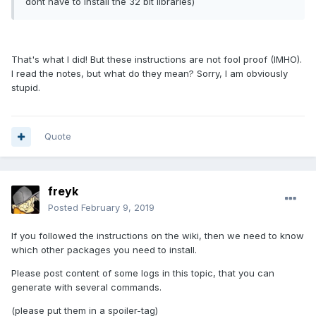
dont have to install the 32 bit libraries)
That's what I did! But these instructions are not fool proof (IMHO).
I read the notes, but what do they mean? Sorry, I am obviously
stupid.
Quote
freyk
Posted
February 9, 2019
If you followed the instructions on the wiki, then we need to know
which other packages you need to install.
Please post content of some logs in this topic, that you can
generate with several commands.
(please put them in a spoiler-tag)