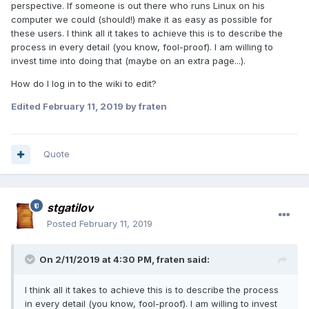
perspective. If someone is out there who runs Linux on his
computer we could (should!) make it as easy as possible for
these users. I think all it takes to achieve this is to describe the
process in every detail (you know, fool-proof). I am willing to
invest time into doing that (maybe on an extra page...).
How do I log in to the wiki to edit?
Edited
February 11, 2019
by fraten
Quote
stgatilov
Posted
February 11, 2019
On 2/11/2019 at 4:30 PM, fraten said:
I think all it takes to achieve this is to describe the process
in every detail (you know, fool-proof). I am willing to invest