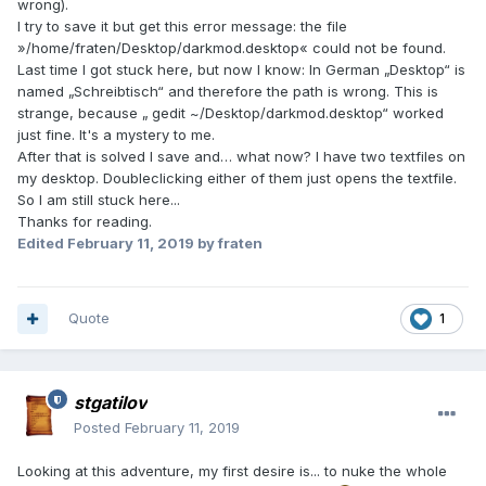
wrong).
I try to save it but get this error message: the file
»/home/fraten/Desktop/darkmod.desktop« could not be found.
Last time I got stuck here, but now I know: In German „Desktop“ is
named „Schreibtisch“ and therefore the path is wrong. This is
strange, because „ gedit ~/Desktop/darkmod.desktop“ worked
just fine. It's a mystery to me.
After that is solved I save and… what now? I have two textfiles on
my desktop. Doubleclicking either of them just opens the textfile.
So I am still stuck here...
Thanks for reading.
Edited
February 11, 2019
by fraten
Quote
1
stgatilov
Posted
February 11, 2019
Looking at this adventure, my first desire is... to nuke the whole