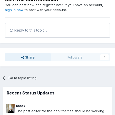
You can post now and register later. If you have an account,
sign in now
to post with your account.
Reply to this topic...
Share
Followers
0
Go to topic listing
Recent Status Updates
taaaki
The post editor for the dark themes should be working