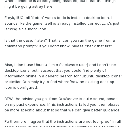
when someone is already being assisted, but I fear that things
might be going astray here.
Freyk, IIUC, all 'fraten' wants to do is install a desktop icon. It
sounds like the game itself is already installed correctly... it's just
lacking a "launch" icon.
Is that the case, fraten? That is, can you run the game from a
command prompt? If you don't know, please check that first.
Also, I don't use Ubuntu (I'm a Slackware user) and I don't use
desktop icons, but I suspect that you could find plenty of
information online in a generic search for "Ubuntu desktop icons"
or similar. Or simply try to find where/how an existing desktop
icon is configured.
BTW, the advice you got from OrbWeaver is quite sound, based
on my past experience. If his instructions failed you, then please
be more specific about that so that we can give better guidance.
Furthermore, I agree that the instructions are not fool-proof. In all