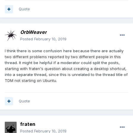
Quote
OrbWeaver
Posted
February 10, 2019
I think there is some confusion here because there are actually
two different problems reported by two different people in this
thread. It might be helpful if a moderator could split the posts,
starting with fraten's question about creating a desktop shortcut,
into a separate thread, since this is unrelated to the thread title of
TDM not starting on Ubuntu.
Quote
fraten
Posted
February 10, 2019