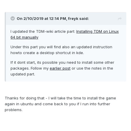
On 2/10/2019 at 12:14 PM, freyk said:
I updated the TDM-wiki article part:
Installing TDM on Linux
64 bit manually
Under this part you will find also an updated instruction
howto create a desktop shortcut in kde.
If it dont start, its possible you need to install some other
packages. Follow my
earlier post
or use the notes in the
updated part.
Thanks for doing that - I will take the time to install the game
again in ubuntu and come back to you if I run into further
problems.