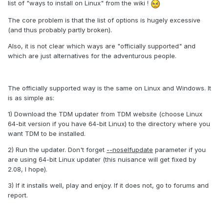
list of "ways to install on Linux" from the wiki !
The core problem is that the list of options is hugely excessive
(and thus probably partly broken).
Also, it is not clear which ways are "officially supported" and
which are just alternatives for the adventurous people.
The officially supported way is the same on Linux and Windows. It
is as simple as:
1) Download the TDM updater from TDM website (choose Linux
64-bit version if you have 64-bit Linux) to the directory where you
want TDM to be installed.
2) Run the updater. Don't forget
--noselfupdate
parameter if you
are using 64-bit Linux updater (this nuisance will get fixed by
2.08, I hope).
3) If it installs well, play and enjoy. If it does not, go to forums and
report.