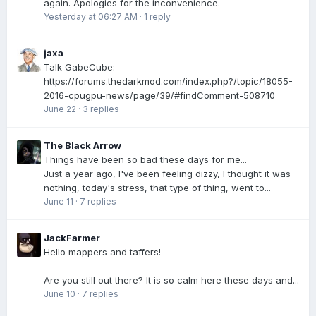
again. Apologies for the inconvenience.
Yesterday at 06:27 AM
·
1 reply
jaxa
Talk GabeCube:
https://forums.thedarkmod.com/index.php?/topic/18055-
2016-cpugpu-news/page/39/#findComment-508710
June 22
·
3 replies
The Black Arrow
Things have been so bad these days for me...
Just a year ago, I've been feeling dizzy, I thought it was
nothing, today's stress, that type of thing, went to...
June 11
·
7 replies
JackFarmer
Hello mappers and taffers!
Are you still out there? It is so calm here these days and...
June 10
·
7 replies