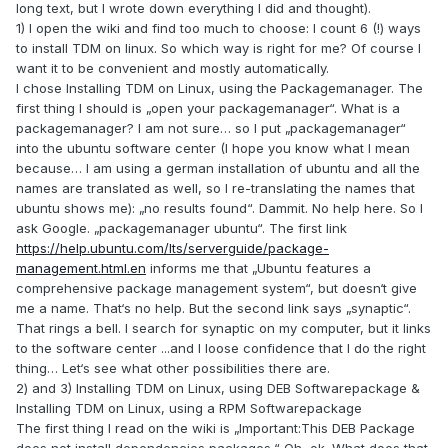
long text, but I wrote down everything I did and thought).
1) I open the wiki and find too much to choose: I count 6 (!) ways
to install TDM on linux. So which way is right for me? Of course I
want it to be convenient and mostly automatically.
I chose Installing TDM on Linux, using the Packagemanager. The
first thing I should is „open your packagemanager“. What is a
packagemanager? I am not sure… so I put „packagemanager“
into the ubuntu software center (I hope you know what I mean
because… I am using a german installation of ubuntu and all the
names are translated as well, so I re-translating the names that
ubuntu shows me): „no results found“. Dammit. No help here. So I
ask Google. „packagemanager ubuntu“. The first link
https://help.ubuntu.com/lts/serverguide/package-
management.html.en
informs me that „Ubuntu features a
comprehensive package management system“, but doesn‘t give
me a name. That‘s no help. But the second link says „synaptic“.
That rings a bell. I search for synaptic on my computer, but it links
to the software center ...and I loose confidence that I do the right
thing… Let‘s see what other possibilities there are.
2) and 3) Installing TDM on Linux, using DEB Softwarepackage &
Installing TDM on Linux, using a RPM Softwarepackage
The first thing I read on the wiki is „Important:This DEB Package