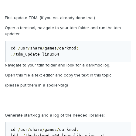
First update TDM. (if you not already done that)
Open a terminal, navigate to your tdm folder and run the tdm
updater:
cd 
/
usr
/
share
/
games
/
darkmod
;
./
tdm_update
.
linux64
Navigate to your tdm folder and look for a darkmod.log.
Open this file a text editor and copy the text in this topic.
(please put them in a spoiler-tag)
Generate start-log and a log of the needed libraries:
cd 
/
usr
/
share
/
games
/
darkmod
;
ldd 
./
thedarkmod
.
x64 logmylibraries
.
txt
