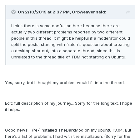
On 2/10/2019 at 2:37 PM, OrbWeaver said:
I think there is some confusion here because there are
actually two different problems reported by two different
people in this thread. It might be helpful if a moderator could
split the posts, starting with fraten's question about creating
a desktop shortcut, into a separate thread, since this is
unrelated to the thread title of TDM not starting on Ubuntu.
Yes, sorry, but I thought my problem would fit into the thread.
Edit: full description of my journey... Sorry for the long text. I hope
it helps.
Good news! I (re-)installed TheDarkMod on my ubuntu 18.04. But
here‘s a list of problems I had with the installation. (Sorry for the