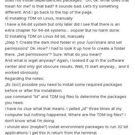
does not install dependencies packages.“ Oh, ok. What does that
mean for me? Is that bad? It sounds bad. Let‘s try something
different. And I go back to the top of the page.
4) Installing TDM on Linux, manually
I have a 64-bit system but only later did I see that there is an
extra chapter for 64-bit systems… oopsie! But no harm done.
5) Installing TDM on Linux 64 bit, manually
„Step 1: Create the dark mod folder in your /usr/share and set
permissions“ Ok. How? I had to look it up how to create a folder
there. „Set permissions“? Sure. What do you mean?
And what is wget anyway? Again, I looked it up in the software
center and only got obscure results. Well, I‘ll start anyway… and it
worked obviously.
Regarding the notes:
„Its (sic!) possible you need to install some required packages
before or after the installation.
use command "ld" and TDM log files to determine the packages
you need.
I have no clue what that means. I yelled „Id“ three times at my
computer but nothing happened. Where are the TDM log files? I
don‘t know what I‘m doing.
I should also (maybe?) install environment packages to run 32 bit
applications: I get this in return from the terminal.