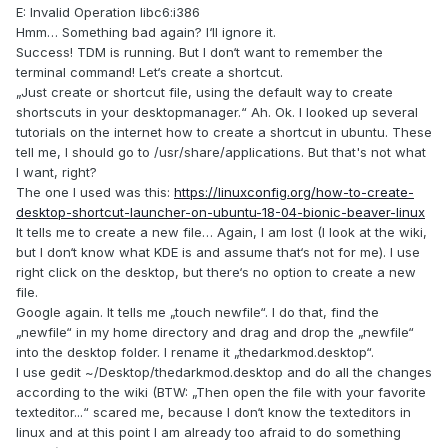
E: Invalid Operation libc6:i386
Hmm… Something bad again? I‘ll ignore it.
Success! TDM is running. But I don‘t want to remember the
terminal command! Let‘s create a shortcut.
„Just create or shortcut file, using the default way to create
shortscuts in your desktopmanager.“ Ah. Ok. I looked up several
tutorials on the internet how to create a shortcut in ubuntu. These
tell me, I should go to /usr/share/applications. But that's not what
I want, right?
The one I used was this:
https://linuxconfig.org/how-to-create-
desktop-shortcut-launcher-on-ubuntu-18-04-bionic-beaver-linux
It tells me to create a new file… Again, I am lost (I look at the wiki,
but I don‘t know what KDE is and assume that‘s not for me). I use
right click on the desktop, but there‘s no option to create a new
file.
Google again. It tells me „touch newfile“. I do that, find the
„newfile“ in my home directory and drag and drop the „newfile“
into the desktop folder. I rename it „thedarkmod.desktop“.
I use gedit ~/Desktop/thedarkmod.desktop and do all the changes
according to the wiki (BTW: „Then open the file with your favorite
texteditor...“ scared me, because I don‘t know the texteditors in
linux and at this point I am already too afraid to do something