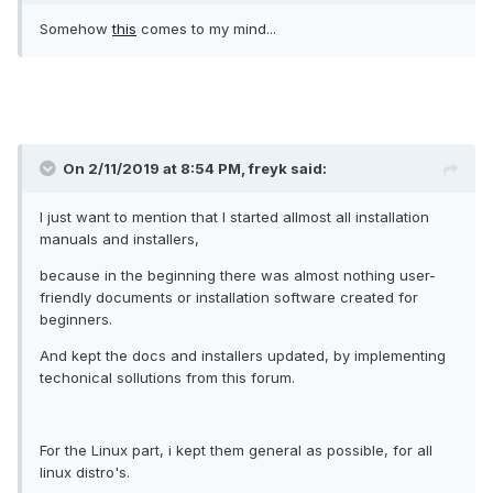
Somehow
this
comes to my mind...
On 2/11/2019 at 8:54 PM, freyk said:
I just want to mention that I started allmost all installation
manuals and installers,
because in the beginning there was almost nothing user-
friendly documents or installation software created for
beginners.
And kept the docs and installers updated, by implementing
techonical sollutions from this forum.
For the Linux part, i kept them general as possible, for all
linux distro's.