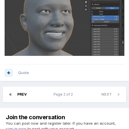
Quote
PREV
Page 2 of 2
NEXT
Join the conversation
You can post now and register later. If you have an account,
sign in now
to post with your account.