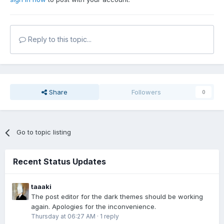
Reply to this topic...
Share
Followers
0
Go to topic listing
Recent Status Updates
taaaki
The post editor for the dark themes should be working
again. Apologies for the inconvenience.
Thursday at 06:27 AM
·
1 reply