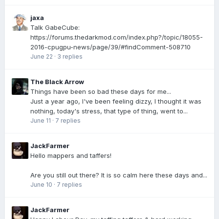
jaxa
Talk GabeCube:
https://forums.thedarkmod.com/index.php?/topic/18055-
2016-cpugpu-news/page/39/#findComment-508710
June 22
·
3 replies
The Black Arrow
Things have been so bad these days for me...
Just a year ago, I've been feeling dizzy, I thought it was
nothing, today's stress, that type of thing, went to...
June 11
·
7 replies
JackFarmer
Hello mappers and taffers!
Are you still out there? It is so calm here these days and...
June 10
·
7 replies
JackFarmer