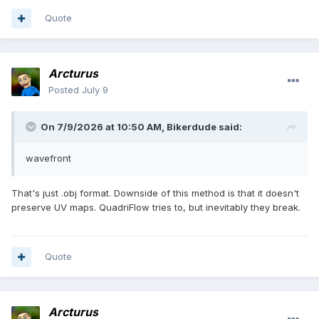
Quote
Arcturus
Posted
July 9
On 7/9/2026 at 10:50 AM,
Bikerdude
said:
wavefront
That's just .obj format. Downside of this method is that it doesn't
preserve UV maps. QuadriFlow tries to, but inevitably they break.
Quote
Arcturus