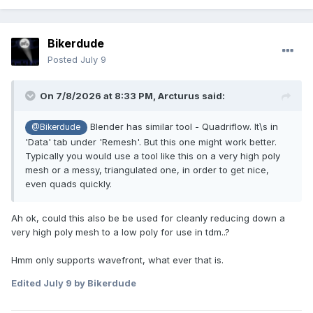
Bikerdude
Posted
July 9
On 7/8/2026 at 8:33 PM,
Arcturus
said:
Blender has similar tool - Quadriflow. It\s in
@Bikerdude
'Data' tab under 'Remesh'. But this one might work better.
Typically you would use a tool like this on a very high poly
mesh or a messy, triangulated one, in order to get nice,
even quads quickly.
Ah ok, could this also be be used for cleanly reducing down a
very high poly mesh to a low poly for use in tdm..?
Hmm only supports wavefront, what ever that is.
Edited
July 9
by Bikerdude