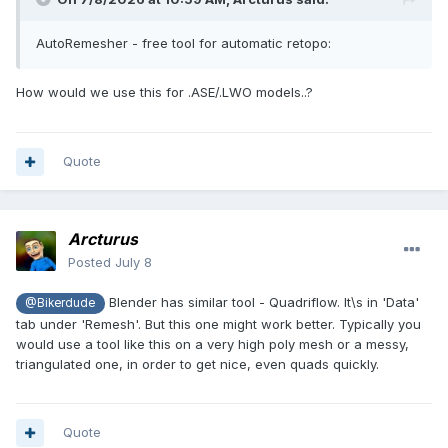
AutoRemesher - free tool for automatic retopo:
How would we use this for .ASE/.LWO models..?
Quote
Arcturus
Posted
July 8
Blender has similar tool - Quadriflow. It\s in 'Data'
@Bikerdude
tab under 'Remesh'. But this one might work better. Typically you
would use a tool like this on a very high poly mesh or a messy,
triangulated one, in order to get nice, even quads quickly.
Quote