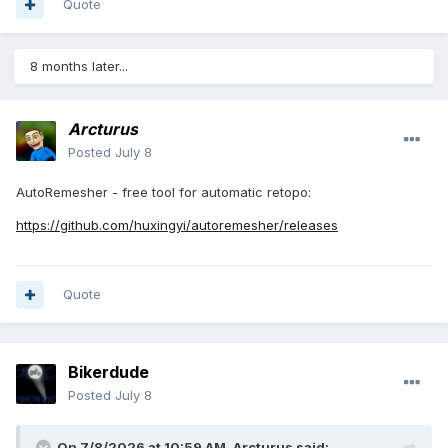
Quote
8 months later...
Arcturus
Posted
July 8
AutoRemesher - free tool for automatic retopo:
https://github.com/huxingyi/autoremesher/releases
Quote
Bikerdude
Posted
July 8
On 7/8/2026 at 10:59 AM,
Arcturus
said: