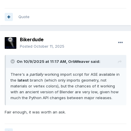
Quote
Bikerdude
Posted
October 11, 2025
On 10/9/2025 at 11:17 AM,
OrbWeaver
said:
There's a
partially
working import script for ASE available in
the
latest
branch (which only imports geometry, not
materials or vertex colors), but the chances of it working
with an ancient version of Blender are very low, given how
much the Python API changes between major releases.
Fair enough, it was worth an ask.