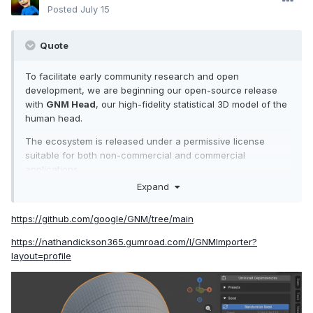
Posted
July 15
Quote
To facilitate early community research and open
development, we are beginning our open-source release
with
GNM Head
, our high-fidelity statistical 3D model of the
human head.
The ecosystem is released under a permissive license
suitable for both non-commercial and commercial
applications.
Expand
https://github.com/google/GNM/tree/main
https://nathandickson365.gumroad.com/l/GNMImporter?
layout=profile