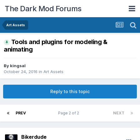
The Dark Mod Forums
Art Assets
Tools and plugins for modeling &
animating
By
kingsal
October 24, 2016
in
Art Assets
Reply to this topic
PREV
Page 2 of 2
NEXT
Bikerdude