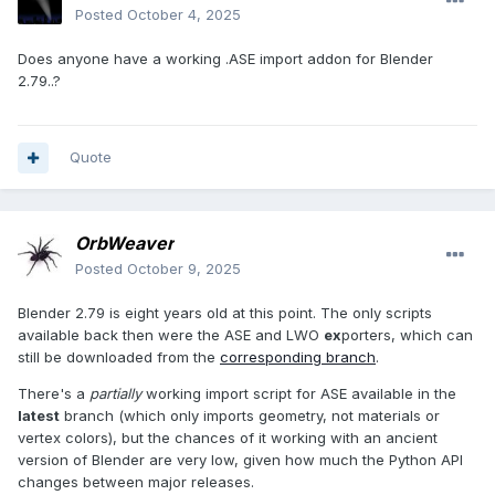
Posted
October 4, 2025
Does anyone have a working .ASE import addon for Blender
2.79..?
Quote
OrbWeaver
Posted
October 9, 2025
Blender 2.79 is eight years old at this point. The only scripts
available back then were the ASE and LWO
ex
porters, which can
still be downloaded from the
corresponding branch
.
There's a
partially
working import script for ASE available in the
latest
branch (which only imports geometry, not materials or
vertex colors), but the chances of it working with an ancient
version of Blender are very low, given how much the Python API
changes between major releases.