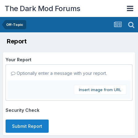
The Dark Mod Forums
Off-Topic
Report
Your Report
Optionally enter a message with your report.
Insert image from URL
Security Check
Submit Report