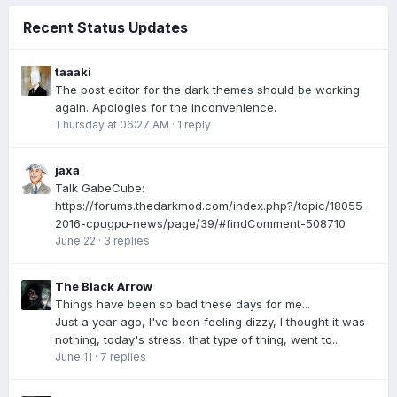
Recent Status Updates
taaaki
The post editor for the dark themes should be working
again. Apologies for the inconvenience.
Thursday at 06:27 AM
·
1 reply
jaxa
Talk GabeCube:
https://forums.thedarkmod.com/index.php?/topic/18055-
2016-cpugpu-news/page/39/#findComment-508710
June 22
·
3 replies
The Black Arrow
Things have been so bad these days for me...
Just a year ago, I've been feeling dizzy, I thought it was
nothing, today's stress, that type of thing, went to...
June 11
·
7 replies