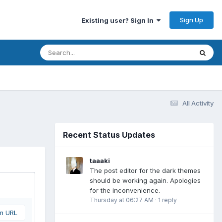
Sign Up
Existing user? Sign In
All Activity
Recent Status Updates
taaaki
The post editor for the dark themes
should be working again. Apologies
for the inconvenience.
Thursday at 06:27 AM
·
1 reply
om URL