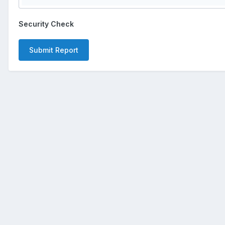
Security Check
Submit Report