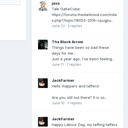
jaxa
Talk GabeCube:
https://forums.thedarkmod.com/inde
x.php?/topic/18055-2016-cpugpu...
June 22
·
3 replies
The Black Arrow
Things have been so bad these
days for me...
Just a year ago, I've been feeling...
June 11
·
7 replies
JackFarmer
Hello mappers and taffers!
Are you still out there? It is so...
June 10
·
7 replies
JackFarmer
Happy Labour Day, my taffing taffers