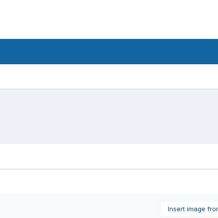
Insert image fr