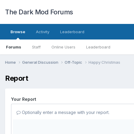
The Dark Mod Forums
Browse
Activity
Leaderboard
Forums
Staff
Online Users
Leaderboard
Home
General Discussion
Off-Topic
Happy Christmas
Report
Your Report
Optionally enter a message with your report.