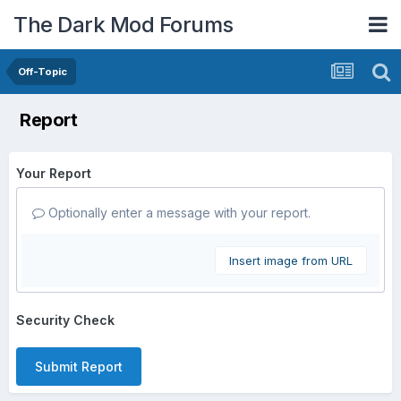
The Dark Mod Forums
Off-Topic
Report
Your Report
Optionally enter a message with your report.
Insert image from URL
Security Check
Submit Report