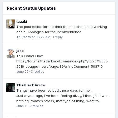
Recent Status Updates
taaaki
The post editor for the dark themes should be working
again. Apologies for the inconvenience.
Thursday at 06:27 AM
·
1 reply
jaxa
Talk GabeCube:
https://forums.thedarkmod.com/index.php?/topic/18055-
2016-cpugpu-news/page/39/#findComment-508710
June 22
·
3 replies
The Black Arrow
Things have been so bad these days for me...
Just a year ago, I've been feeling dizzy, I thought it was
nothing, today's stress, that type of thing, went to...
June 11
·
7 replies