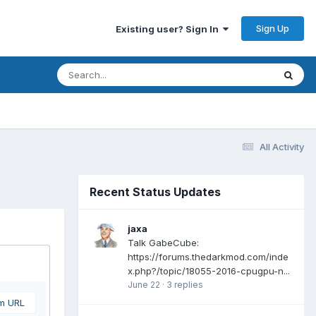
Sign Up
Existing user? Sign In
All Activity
Recent Status Updates
jaxa
Talk GabeCube:
https://forums.thedarkmod.com/inde
x.php?/topic/18055-2016-cpugpu-n...
June 22
·
3 replies
om URL