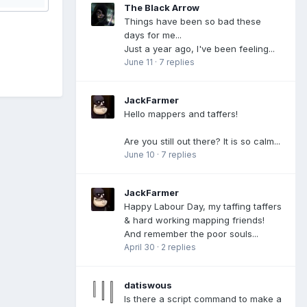
The Black Arrow
Things have been so bad these
days for me...
Just a year ago, I've been feeling...
June 11
·
7 replies
JackFarmer
Hello mappers and taffers!
Are you still out there? It is so calm...
June 10
·
7 replies
JackFarmer
Happy Labour Day, my taffing taffers
& hard working mapping friends!
And remember the poor souls...
April 30
·
2 replies
datiswous
Is there a script command to make a