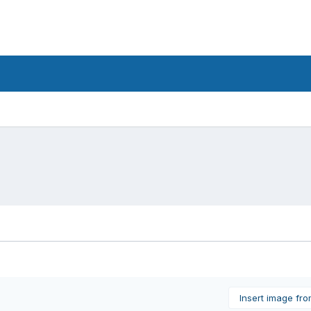
Insert image fr