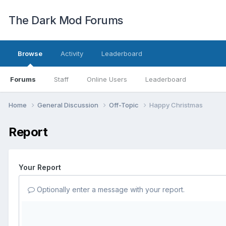
The Dark Mod Forums
Browse
Activity
Leaderboard
Forums
Staff
Online Users
Leaderboard
Home
General Discussion
Off-Topic
Happy Christmas
Report
Your Report
Optionally enter a message with your report.