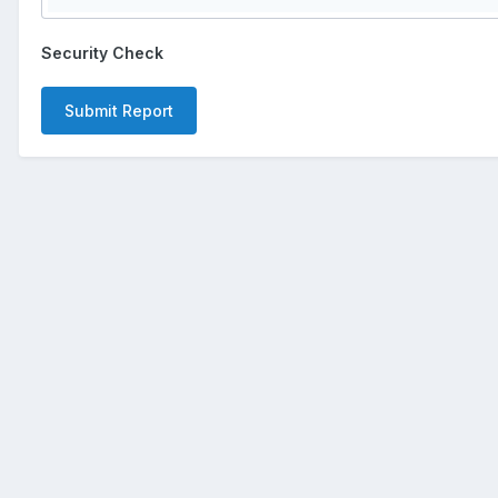
Security Check
Submit Report