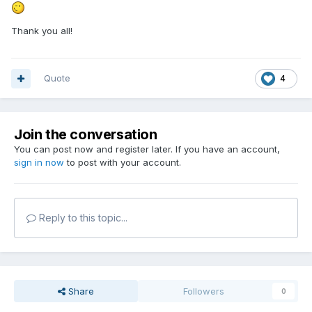
Thank you all!
Quote
4
Join the conversation
You can post now and register later. If you have an account,
sign in now
to post with your account.
Reply to this topic...
Share
Followers
0