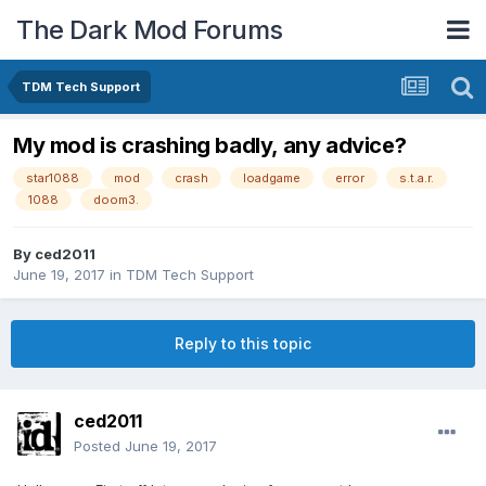
The Dark Mod Forums
TDM Tech Support
My mod is crashing badly, any advice?
star1088
mod
crash
loadgame
error
s.t.a.r.
1088
doom3.
By
ced2011
June 19, 2017
in
TDM Tech Support
Reply to this topic
ced2011
Posted
June 19, 2017