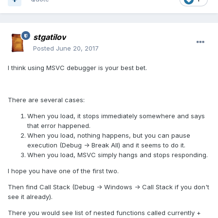
stgatilov
Posted
June 20, 2017
I think using MSVC debugger is your best bet.
There are several cases:
When you load, it stops immediately somewhere and says
that error happened.
When you load, nothing happens, but you can pause
execution (Debug -> Break All) and it seems to do it.
When you load, MSVC simply hangs and stops responding.
I hope you have one of the first two.
Then find Call Stack (Debug -> Windows -> Call Stack if you don't
see it already).
There you would see list of nested functions called currently +