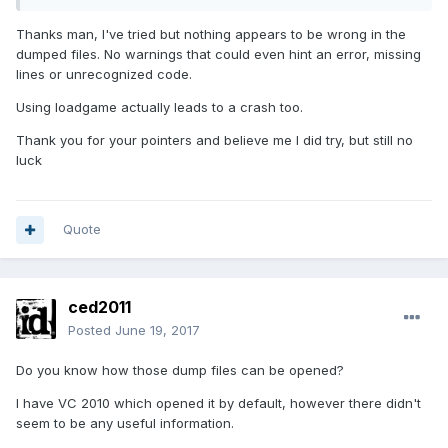
Thanks man, I've tried but nothing appears to be wrong in the
dumped files. No warnings that could even hint an error, missing
lines or unrecognized code.
Using loadgame actually leads to a crash too.
Thank you for your pointers and believe me I did try, but still no
luck
Quote
ced2011
Posted
June 19, 2017
Do you know how those dump files can be opened?
I have VC 2010 which opened it by default, however there didn't
seem to be any useful information.