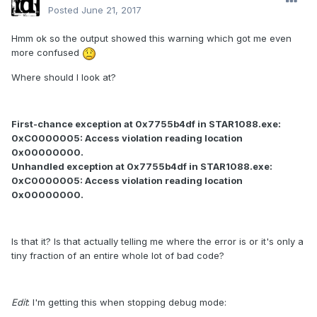
Posted
June 21, 2017
Hmm ok so the output showed this warning which got me even
more confused
Where should I look at?
First-chance exception at 0x7755b4df in STAR1088.exe:
0xC0000005: Access violation reading location
0x00000000.
Unhandled exception at 0x7755b4df in STAR1088.exe:
0xC0000005: Access violation reading location
0x00000000.
Is that it? Is that actually telling me where the error is or it's only a
tiny fraction of an entire whole lot of bad code?
Edit
: I'm getting this when stopping debug mode: