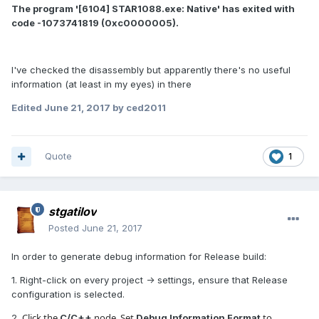
The program '[6104] STAR1088.exe: Native' has exited with
code -1073741819 (0xc0000005).
I've checked the disassembly but apparently there's no useful
information (at least in my eyes) in there
Edited
June 21, 2017
by ced2011
Quote
1
stgatilov
Posted
June 21, 2017
In order to generate debug information for Release build:
1. Right-click on every project -> settings, ensure that Release
configuration is selected.
Click the
node. Set
to
2.
C/C++
Debug Information Format