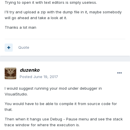
Trying to open it with text editors is simply useless.
I'll try and upload a zip with the dump file in it, maybe somebody
will go ahead and take a look at it.
Thanks a lot man
Quote
duzenko
Posted
June 19, 2017
I would suggest running your mod under debugger in
VisualStudio.
You would have to be able to compile it from source code for
that.
Then when it hangs use Debug - Pause menu and see the stack
trace window for where the execution is.