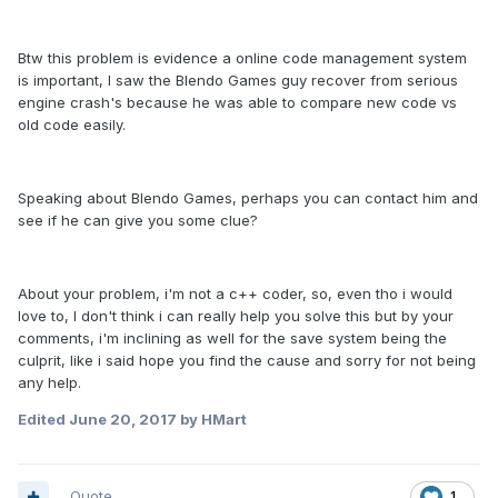
Btw this problem is evidence a online code management system
is important, I saw the Blendo Games guy recover from serious
engine crash's because he was able to compare new code vs
old code easily.
Speaking about Blendo Games, perhaps you can contact him and
see if he can give you some clue?
About your problem, i'm not a c++ coder, so, even tho i would
love to, I don't think i can really help you solve this but by your
comments, i'm inclining as well for the save system being the
culprit, like i said hope you find the cause and sorry for not being
any help.
Edited
June 20, 2017
by HMart
Quote
1