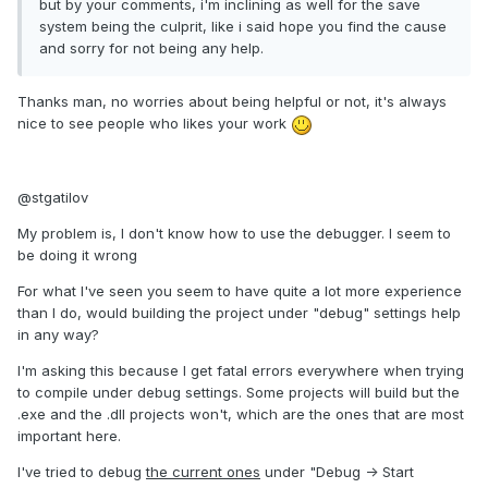
but by your comments, i'm inclining as well for the save
system being the culprit, like i said hope you find the cause
and sorry for not being any help.
Thanks man, no worries about being helpful or not, it's always
nice to see people who likes your work
@stgatilov
My problem is, I don't know how to use the debugger. I seem to
be doing it wrong
For what I've seen you seem to have quite a lot more experience
than I do, would building the project under "debug" settings help
in any way?
I'm asking this because I get fatal errors everywhere when trying
to compile under debug settings. Some projects will build but the
.exe and the .dll projects won't, which are the ones that are most
important here.
I've tried to debug
the current ones
under "Debug -> Start