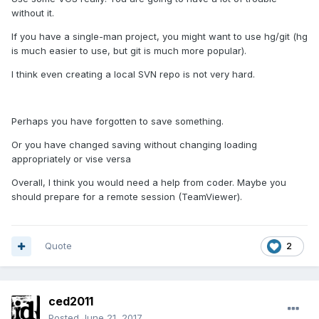
without it.
If you have a single-man project, you might want to use hg/git (hg
is much easier to use, but git is much more popular).
I think even creating a local SVN repo is not very hard.
Perhaps you have forgotten to save something.
Or you have changed saving without changing loading
appropriately or vise versa
Overall, I think you would need a help from coder. Maybe you
should prepare for a remote session (TeamViewer).
Quote
2
ced2011
Posted
June 21, 2017