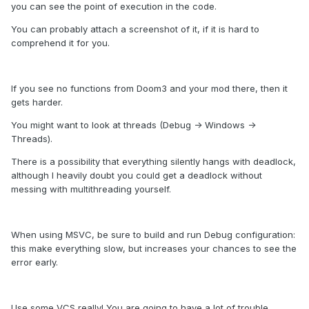
you can see the point of execution in the code.
You can probably attach a screenshot of it, if it is hard to
comprehend it for you.
If you see no functions from Doom3 and your mod there, then it
gets harder.
You might want to look at threads (Debug -> Windows ->
Threads).
There is a possibility that everything silently hangs with deadlock,
although I heavily doubt you could get a deadlock without
messing with multithreading yourself.
When using MSVC, be sure to build and run Debug configuration:
this make everything slow, but increases your chances to see the
error early.
Use some VCS really! You are going to have a lot of trouble