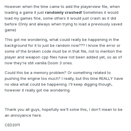
However when the time came to add the playerview file, when
loading a game it just
randomly crashed!
Sometimes it would
load my games fine, some others it would just crash as it did
before (Only and always when trying to load a previously saved
game)
This got me wondering, what could really be happening in the
background for it to just be random now??? I know the error or
some of the broken code must be in that file, not to mention the
player and weapon cpp files have not been added yet, so as of
now they're still vanilla Doom 3 ones.
Could this be a memory problem? Or something related to
pushing the engine too much? I really, but this time REALLY have
no idea what could be happening. I'll keep digging though,
however it really got me wondering.
Thank you all guys, hopefully we'll solve this, I don't mean to be
an annoyance here.
CED2011