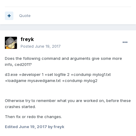
Quote
freyk
Posted
June 19, 2017
Does the following command and arguments give some more
info, ced2011?
d3.exe +developer 1 +set logfile 2 +condump mylog1.txt
+loadgame mysavedgame.txt +condump mylog2
Otherwise try to remember what you are worked on, before these
crashes started.
Then fix or redo the changes.
Edited
June 19, 2017
by freyk