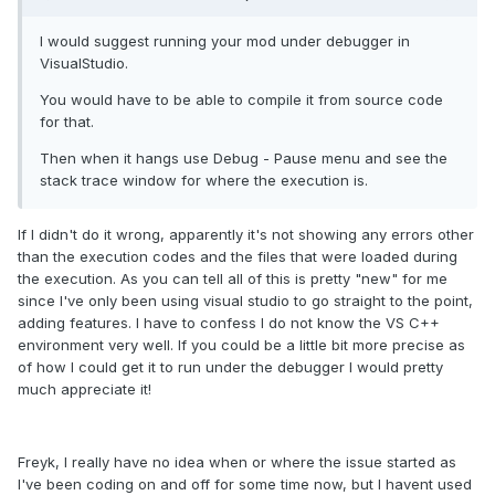
I would suggest running your mod under debugger in
VisualStudio.
You would have to be able to compile it from source code
for that.
Then when it hangs use Debug - Pause menu and see the
stack trace window for where the execution is.
If I didn't do it wrong, apparently it's not showing any errors other
than the execution codes and the files that were loaded during
the execution. As you can tell all of this is pretty "new" for me
since I've only been using visual studio to go straight to the point,
adding features. I have to confess I do not know the VS C++
environment very well. If you could be a little bit more precise as
of how I could get it to run under the debugger I would pretty
much appreciate it!
Freyk, I really have no idea when or where the issue started as
I've been coding on and off for some time now, but I havent used