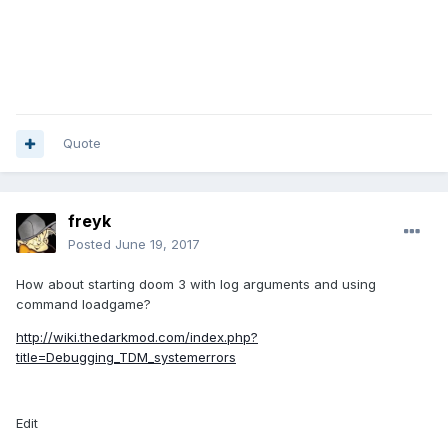
Quote
freyk
Posted
June 19, 2017
How about starting doom 3 with log arguments and using
command loadgame?
http://wiki.thedarkmod.com/index.php?
title=Debugging_TDM_systemerrors
Edit