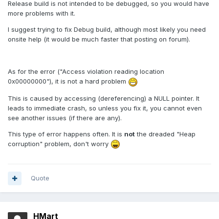
Release build is not intended to be debugged, so you would have
more problems with it.
I suggest trying to fix Debug build, although most likely you need
onsite help (it would be much faster that posting on forum).
As for the error ("Access violation reading location
0x00000000"), it is not a hard problem
This is caused by accessing (dereferencing) a NULL pointer. It
leads to immediate crash, so unless you fix it, you cannot even
see another issues (if there are any).
This type of error happens often. It is
not
the dreaded "Heap
corruption" problem, don't worry
Quote
HMart