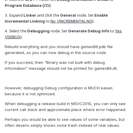
Program Database (/Zi)
Expand
and click the
node. Set
3.
Linker
General
Enable
to
.
Incremental Linking
No (/INCREMENTAL:NO)
Select the
node. Set
to
4.
Debugging
Generate Debug Info
Yes
.
(/DEBUG)
Rebuild everything and you should have gemex86.pdb file
generated, so you can now debug in the source code.
If you succeed, then "Binary was not built with debug
information" message should not be printed for gamex86.dll.
However, debugging Debug configuration is MUCH easier,
because it is not optimized.
When debugging a release build in MSVC2010, you can only see
current call stack and approximate place where error happened.
Perhaps you would be able to see values of some variables, but
often devenv simply shows some trash instead of real values.