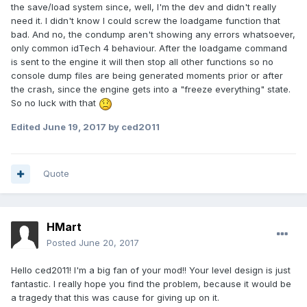
the save/load system since, well, I'm the dev and didn't really
need it. I didn't know I could screw the loadgame function that
bad. And no, the condump aren't showing any errors whatsoever,
only common idTech 4 behaviour. After the loadgame command
is sent to the engine it will then stop all other functions so no
console dump files are being generated moments prior or after
the crash, since the engine gets into a "freeze everything" state.
So no luck with that
Edited
June 19, 2017
by ced2011
Quote
HMart
Posted
June 20, 2017
Hello ced2011! I'm a big fan of your mod!! Your level design is just
fantastic. I really hope you find the problem, because it would be
a tragedy that this was cause for giving up on it.