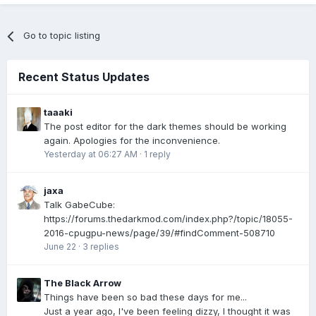
Go to topic listing
Recent Status Updates
taaaki
The post editor for the dark themes should be working
again. Apologies for the inconvenience.
Yesterday at 06:27 AM
·
1 reply
jaxa
Talk GabeCube:
https://forums.thedarkmod.com/index.php?/topic/18055-
2016-cpugpu-news/page/39/#findComment-508710
June 22
·
3 replies
The Black Arrow
Things have been so bad these days for me...
Just a year ago, I've been feeling dizzy, I thought it was