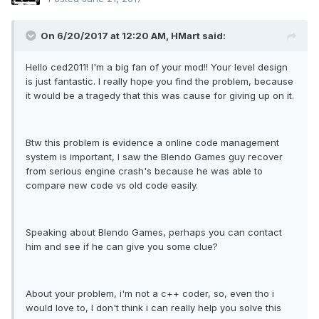
On 6/20/2017 at 12:20 AM, HMart said:
Hello ced2011! I'm a big fan of your mod!! Your level design
is just fantastic. I really hope you find the problem, because
it would be a tragedy that this was cause for giving up on it.
Btw this problem is evidence a online code management
system is important, I saw the Blendo Games guy recover
from serious engine crash's because he was able to
compare new code vs old code easily.
Speaking about Blendo Games, perhaps you can contact
him and see if he can give you some clue?
About your problem, i'm not a c++ coder, so, even tho i
would love to, I don't think i can really help you solve this