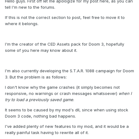
Hello guys. First off let me apologize for my post here, as you can
tell I'm new to the forums.
If this is not the correct section to post, feel free to move it to
where it belongs.
I'm the creator of the CED Assets pack for Doom 3, hopefully
some of you here may know about it.
I'm also currently developing the S.T.A.R. 1088 campaign for Doom
3. But the problem is as follows:
I don't know why the game crashes (it simply becomes not
responsive, no warnings or crash messages whatsoever)
when I
try to load a previously saved game
.
It seems to be caused by my mod's dll, since when using stock
Doom 3 code, nothing bad happens.
I've added plenty of new features to my mod, and it would be a
really painful task having to rewrite all of it.