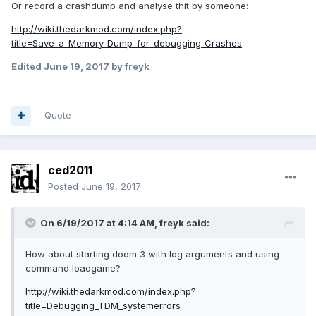
Or record a crashdump and analyse thit by someone:
http://wiki.thedarkmod.com/index.php?
title=Save_a_Memory_Dump_for_debugging_Crashes
Edited
June 19, 2017
by freyk
Quote
ced2011
Posted
June 19, 2017
On 6/19/2017 at 4:14 AM, freyk said:
How about starting doom 3 with log arguments and using
command loadgame?
http://wiki.thedarkmod.com/index.php?
title=Debugging_TDM_systemerrors