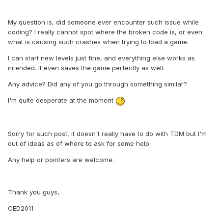
My question is, did someone ever encounter such issue while
coding? I really cannot spot where the broken code is, or even
what is causing such crashes when trying to load a game.
I can start new levels just fine, and everything else works as
intended. It even saves the game perfectly as well.
Any advice? Did any of you go through something similar?
I'm quite desperate at the moment
Sorry for such post, it doesn't really have to do with TDM but I'm
out of ideas as of where to ask for some help.
Any help or pointers are welcome.
Thank you guys,
CED2011