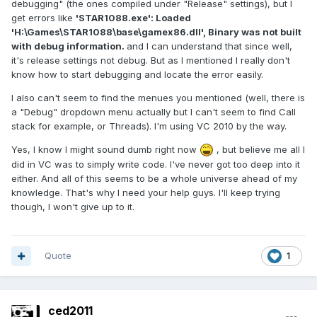
debugging" (the ones compiled under "Release" settings), but I
get errors like
'STAR1088.exe': Loaded
'H:\Games\STAR1088\base\gamex86.dll', Binary was not built
with debug information.
and I can understand that since well,
it's release settings not debug. But as I mentioned I really don't
know how to start debugging and locate the error easily.
I also can't seem to find the menues you mentioned (well, there is
a "Debug" dropdown menu actually but I can't seem to find Call
stack for example, or Threads). I'm using VC 2010 by the way.
Yes, I know I might sound dumb right now
, but believe me all I
did in VC was to simply write code. I've never got too deep into it
either. And all of this seems to be a whole universe ahead of my
knowledge. That's why I need your help guys. I'll keep trying
though, I won't give up to it.
Quote
1
ced2011