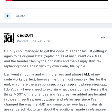
Quote
ced2011
Posted
June 24, 2017
OK guys so I managed to get the code "cleaned" by just getting it
again to its original state (replacing all of my current c++ files
and the header files by the originals) and then simply start re-
replacing those again with my own code, file by file...
It all went smoothly and with no errors and
almost ALL
of my
code works perfect, however I left the most complex files for the
end, which are the
weapon.cpp, player.cpp
and
playerview.cpp
,
I don't think I even need to explain what those contain. Here's the
thing, MOST of the changes and features I've added are located
in those three files, mostly
player
and
playerview
since I've
changed the way the HUD and some other overlayed materials
are rendered. Not to talk about the additions I made in
player.cpp