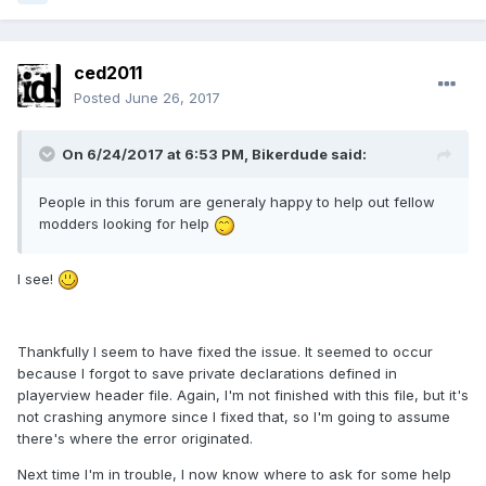
ced2011
Posted
June 26, 2017
On 6/24/2017 at 6:53 PM, Bikerdude said:
People in this forum are generaly happy to help out fellow
modders looking for help
I see!
Thankfully I seem to have fixed the issue. It seemed to occur
because I forgot to save private declarations defined in
playerview header file. Again, I'm not finished with this file, but it's
not crashing anymore since I fixed that, so I'm going to assume
there's where the error originated.
Next time I'm in trouble, I now know where to ask for some help