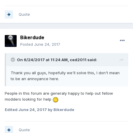
Quote
Bikerdude
Posted
June 24, 2017
On 6/24/2017 at 11:24 AM, ced2011 said:
Thank you all guys, hopefully we'll solve this, I don't mean
to be an annoyance here.
People in this forum are generaly happy to help out fellow
modders looking for help
Edited
June 24, 2017
by Bikerdude
Quote