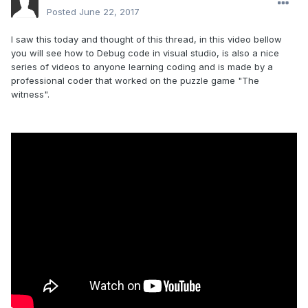
Posted
June 22, 2017
I saw this today and thought of this thread, in this video bellow
you will see how to Debug code in visual studio, is also a nice
series of videos to anyone learning coding and is made by a
professional coder that worked on the puzzle game "The
witness".