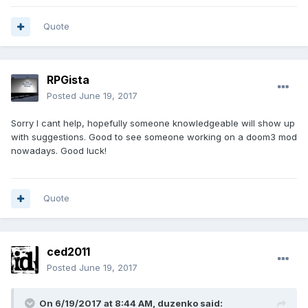
Quote
RPGista
Posted
June 19, 2017
Sorry I cant help, hopefully someone knowledgeable will show up
with suggestions. Good to see someone working on a doom3 mod
nowadays. Good luck!
Quote
ced2011
Posted
June 19, 2017
On 6/19/2017 at 8:44 AM, duzenko said: