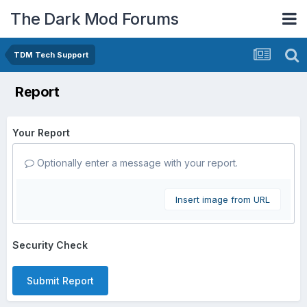
The Dark Mod Forums
TDM Tech Support
Report
Your Report
Optionally enter a message with your report.
Insert image from URL
Security Check
Submit Report