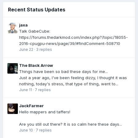
Recent Status Updates
jaxa
Talk GabeCube:
https://forums.thedarkmod.com/index.php?/topic/18055-
2016-cpugpu-news/page/39/#findComment-508710
June 22
·
3 replies
The Black Arrow
Things have been so bad these days for me...
Just a year ago, I've been feeling dizzy, I thought it was
nothing, today's stress, that type of thing, went to...
June 11
·
7 replies
JackFarmer
Hello mappers and taffers!
Are you still out there? It is so calm here these days...
June 10
·
7 replies