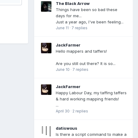
The Black Arrow
Things have been so bad these
days for me...
Just a year ago, I've been feeling...
June 11
·
7 replies
JackFarmer
Hello mappers and taffers!
Are you still out there? It is so...
June 10
·
7 replies
JackFarmer
Happy Labour Day, my taffing taffers
& hard working mapping friends!
...
April 30
·
2 replies
datiswous
Is there a script command to make a