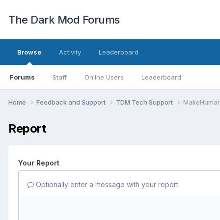
The Dark Mod Forums
Browse
Activity
Leaderboard
Forums
Staff
Online Users
Leaderboard
Home
Feedback and Support
TDM Tech Support
MakeHuman 
Report
Your Report
Optionally enter a message with your report.