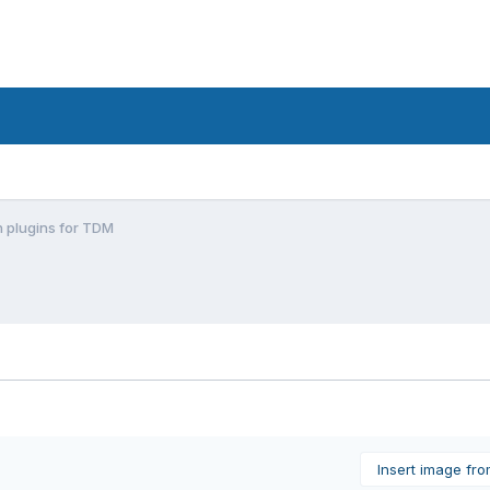
plugins for TDM
Insert image fr