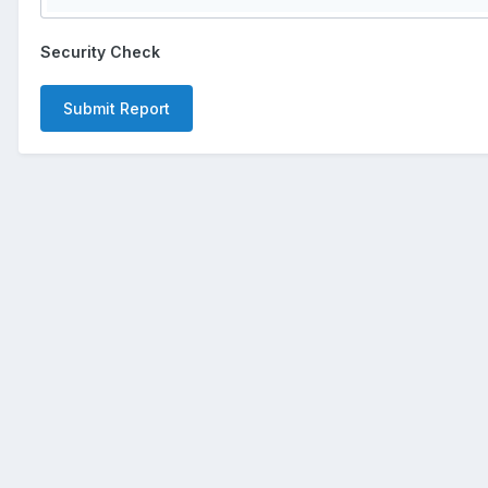
Security Check
Submit Report