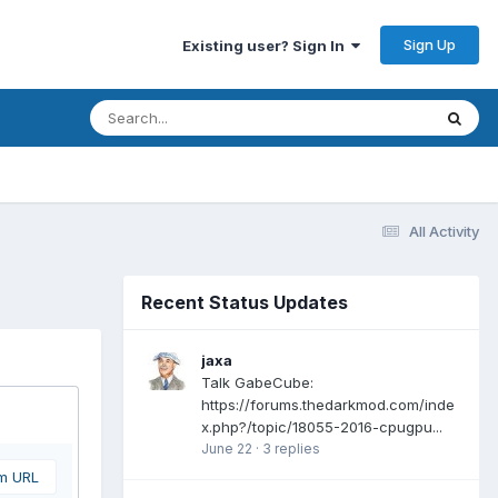
Sign Up
Existing user? Sign In
All Activity
Recent Status Updates
jaxa
Talk GabeCube:
https://forums.thedarkmod.com/inde
x.php?/topic/18055-2016-cpugpu...
June 22
·
3 replies
om URL