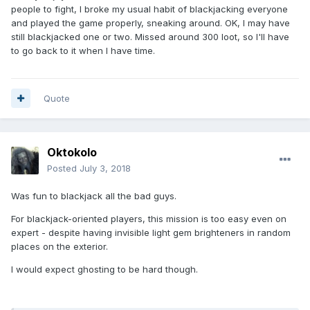
people to fight, I broke my usual habit of blackjacking everyone
and played the game properly, sneaking around. OK, I may have
still blackjacked one or two. Missed around 300 loot, so I'll have
to go back to it when I have time.
Quote
Oktokolo
Posted
July 3, 2018
Was fun to blackjack all the bad guys.
For blackjack-oriented players, this mission is too easy even on
expert - despite having invisible light gem brighteners in random
places on the exterior.
I would expect ghosting to be hard though.