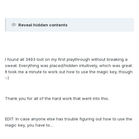
Reveal hidden contents
I found all 3493 loot on my first playthrough without breaking a
sweat. Everything was placed/hidden intuitively, which was great.
It took me a minute to work out how to use the magic key, though
:-)
Thank you for all of the hard work that went into this.
EDIT: In case anyone else has trouble figuring out how to use the
magic key, you have to...