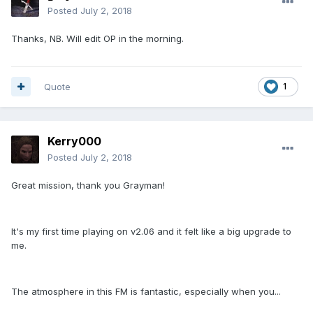
Posted
July 2, 2018
Thanks, NB. Will edit OP in the morning.
Quote
1
Kerry000
Posted
July 2, 2018
Great mission, thank you Grayman!
It's my first time playing on v2.06 and it felt like a big upgrade to
me.
The atmosphere in this FM is fantastic, especially when you...