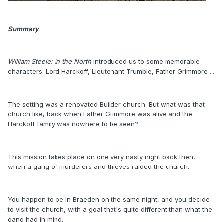
Summary
William Steele: In the North
introduced us to some memorable
characters: Lord Harckoff, Lieutenant Trumble, Father Grimmore ...
The setting was a renovated Builder church. But what was that
church like, back when Father Grimmore was alive and the
Harckoff family was nowhere to be seen?
This mission takes place on one very nasty night back then,
when a gang of murderers and thieves raided the church.
You happen to be in Braeden on the same night, and you decide
to visit the church, with a goal that's quite different than what the
gang had in mind.