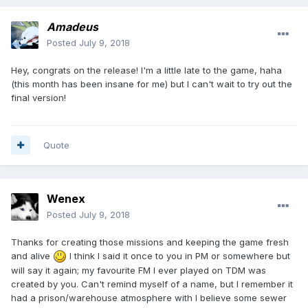
Amadeus
Posted
July 9, 2018
Hey, congrats on the release! I'm a little late to the game, haha
(this month has been insane for me) but I can't wait to try out the
final version!
Quote
Wenex
Posted
July 9, 2018
Thanks for creating those missions and keeping the game fresh
and alive
I think I said it once to you in PM or somewhere but
will say it again; my favourite FM I ever played on TDM was
created by you. Can't remind myself of a name, but I remember it
had a prison/warehouse atmosphere with I believe some sewer