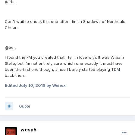
parts.
Can't wait to check this one after I finish Shadows of Northdale.
Cheers.
@edit
I found the FM you created that I fell in love with. It was William
Stelle, but I'm not entirely sure which one exactly. It must have
been the first one though, since I barely started playing TDM
back then.
Edited
July 10, 2018
by Wenex
Quote
wesp5