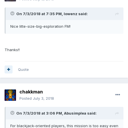
On 7/3/2018 at 7:35 PM, lowenz said:
Nice litte-size-big-esploration FM!
Thanks!!
Quote
chakkman
Posted
July 3, 2018
On 7/3/2018 at 3:06 PM, Abusimplea said:
For blackjack-oriented players, this mission is too easy even