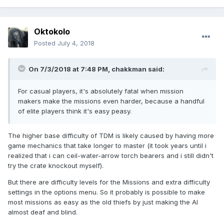
Oktokolo
Posted
July 4, 2018
On 7/3/2018 at 7:48 PM, chakkman said:
For casual players, it's absolutely fatal when mission
makers make the missions even harder, because a handful
of elite players think it's easy peasy.
The higher base difficulty of TDM is likely caused by having more
game mechanics that take longer to master (it took years until i
realized that i can ceil-water-arrow torch bearers and i still didn't
try the crate knockout myself).
But there are difficulty levels for the Missions and extra difficulty
settings in the options menu. So it probably is possible to make
most missions as easy as the old thiefs by just making the AI
almost deaf and blind.