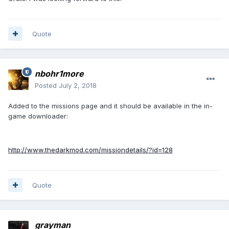
Quote
nbohr1more
Posted
July 2, 2018
Added to the missions page and it should be available in the in-
game downloader:
http://www.thedarkmod.com/missiondetails/?id=128
Quote
grayman