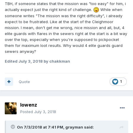
TBH, if someone states that the mission was "too easy" for him, i
actually expect just the right kind of challenge.
While when
someone writes "The mission was the right difficulty", i already
expect to be frustrated. Like at the start of the Cleighmoor
mission. I mean, don't get me wrong, nice mission and all, but, 4
elite guards with flares in the sewers right at the start is a bit way
over the top, especially when you're supposed to pickpocket
them for maximum loot results. Why would 4 elite guards guard
sewers anyway?
Edited
July 3, 2018
by chakkman
Quote
1
lowenz
Posted
July 3, 2018
On 7/3/2018 at 7:41 PM, grayman said: