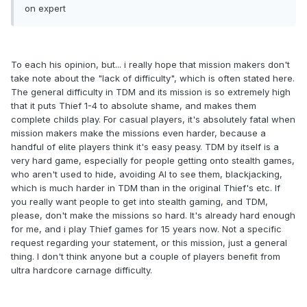
on expert
To each his opinion, but... i really hope that mission makers don't
take note about the "lack of difficulty", which is often stated here.
The general difficulty in TDM and its mission is so extremely high
that it puts Thief 1-4 to absolute shame, and makes them
complete childs play. For casual players, it's absolutely fatal when
mission makers make the missions even harder, because a
handful of elite players think it's easy peasy. TDM by itself is a
very hard game, especially for people getting onto stealth games,
who aren't used to hide, avoiding AI to see them, blackjacking,
which is much harder in TDM than in the original Thief's etc. If
you really want people to get into stealth gaming, and TDM,
please, don't make the missions so hard. It's already hard enough
for me, and i play Thief games for 15 years now. Not a specific
request regarding your statement, or this mission, just a general
thing. I don't think anyone but a couple of players benefit from
ultra hardcore carnage difficulty.