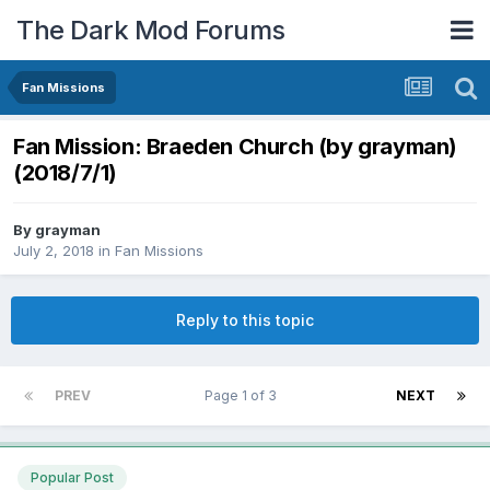
The Dark Mod Forums
Fan Missions
Fan Mission: Braeden Church (by grayman)
(2018/7/1)
By
grayman
July 2, 2018
in
Fan Missions
Reply to this topic
PREV
Page 1 of 3
NEXT
Popular Post