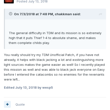
Posted
July 13, 2018
On 7/3/2018 at 7:48 PM, chakkman said:
The general difficulty in TDM and its mission is so extremely
high that it puts Thief 1-4 to absolute shame, and makes
them complete childs play.
You really should try my TDM Unofficial Patch, if you have not
already, it helps with black jacking a lot and exstinguishing more
light sources makes the game easier as well! So I recently played
this mission as well and was able to black jack everyone on Easy
before I entered the catacombs so no enemies for the revenants
were left...
Edited
July 13, 2018
by wesp5
Quote