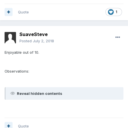
Quote
1
SuaveSteve
Posted
July 2, 2018
Enjoyable out of 10.
Observations:
Reveal hidden contents
Quote