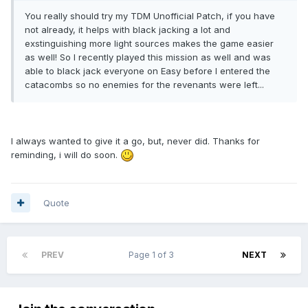
You really should try my TDM Unofficial Patch, if you have
not already, it helps with black jacking a lot and
exstinguishing more light sources makes the game easier
as well! So I recently played this mission as well and was
able to black jack everyone on Easy before I entered the
catacombs so no enemies for the revenants were left...
I always wanted to give it a go, but, never did. Thanks for
reminding, i will do soon.
Quote
PREV
Page 1 of 3
NEXT