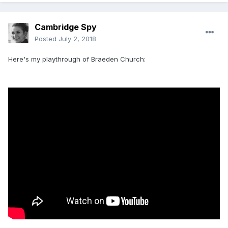
Cambridge Spy
Posted
July 2, 2018
Here's my playthrough of Braeden Church: