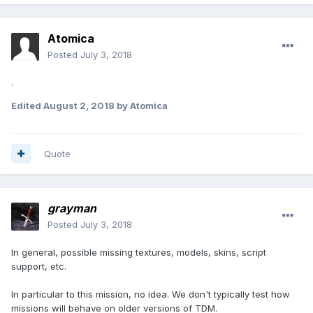
Atomica
Posted
July 3, 2018
.
Edited
August 2, 2018
by Atomica
Quote
grayman
Posted
July 3, 2018
In general, possible missing textures, models, skins, script
support, etc.
In particular to this mission, no idea. We don't typically test how
missions will behave on older versions of TDM.