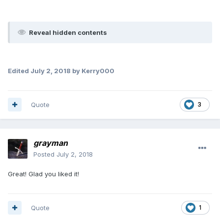
Reveal hidden contents
Edited
July 2, 2018
by Kerry000
Quote
3
grayman
Posted
July 2, 2018
Great! Glad you liked it!
Quote
1