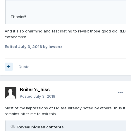
Thanks!!
And it's so charming and fascinating to revisit those good old RED
catacombs!
Edited
July 3, 2018
by lowenz
Quote
Boiler's_hiss
Posted
July 3, 2018
Most of my impressions of FM are already noted by others, thus it
remains after me to ask this.
Reveal hidden contents