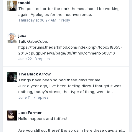
taaaki
The post editor for the dark themes should be working
again. Apologies for the inconvenience.
Thursday at 06:27 AM
·
1 reply
jaxa
Talk GabeCube:
https://forums.thedarkmod.com/index.php?/topic/18055-
2016-cpugpu-news/page/39/#findComment-508710
June 22
·
3 replies
The Black Arrow
Things have been so bad these days for me...
Just a year ago, I've been feeling dizzy, I thought it was
nothing, today's stress, that type of thing, went to...
June 11
·
7 replies
JackFarmer
Hello mappers and taffers!
Are you still out there? It is so calm here these days and...