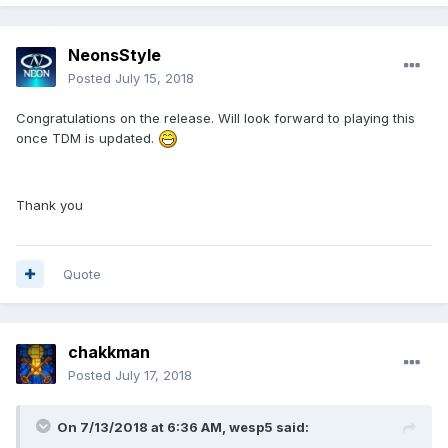
NeonsStyle
Posted
July 15, 2018
Congratulations on the release. Will look forward to playing this
once TDM is updated.
Thank you
Quote
chakkman
Posted
July 17, 2018
On 7/13/2018 at 6:36 AM, wesp5 said: