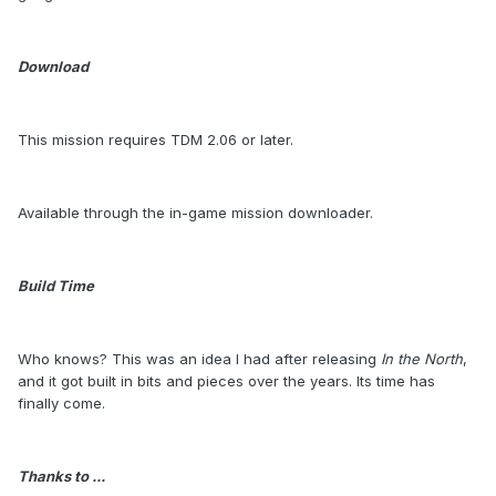
Download
This mission requires TDM 2.06 or later.
Available through the in-game mission downloader.
Build Time
Who knows? This was an idea I had after releasing
In the North
,
and it got built in bits and pieces over the years. Its time has
finally come.
Thanks to ...