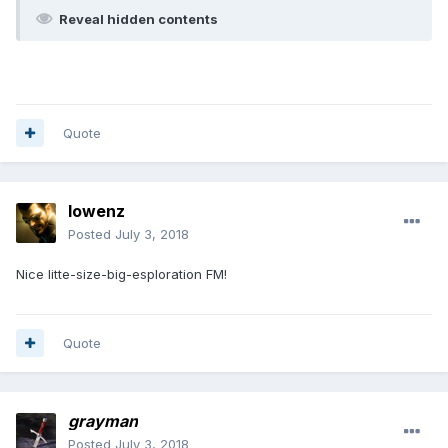
Reveal hidden contents
Quote
lowenz
Posted
July 3, 2018
Nice litte-size-big-esploration FM!
Quote
grayman
Posted
July 3, 2018