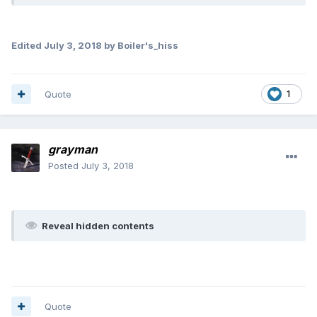
Edited
July 3, 2018
by Boiler's_hiss
Quote
1
grayman
Posted
July 3, 2018
Reveal hidden contents
Quote