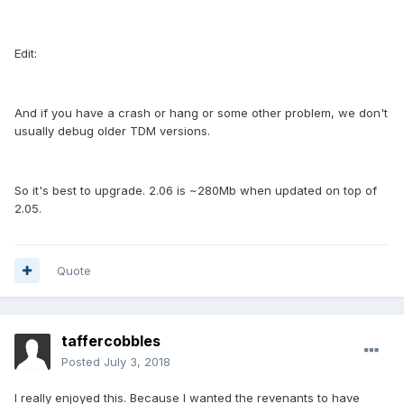
Edit:
And if you have a crash or hang or some other problem, we don't
usually debug older TDM versions.
So it's best to upgrade. 2.06 is ~280Mb when updated on top of
2.05.
Quote
taffercobbles
Posted
July 3, 2018
I really enjoyed this. Because I wanted the revenants to have