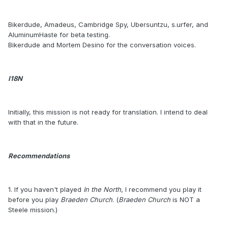
Bikerdude, Amadeus, Cambridge Spy, Ubersuntzu, s.urfer, and
AluminumHaste for beta testing.
Bikerdude and Mortem Desino for the conversation voices.
I18N
Initially, this mission is not ready for translation. I intend to deal
with that in the future.
Recommendations
1. If you haven't played
In the North
, I recommend you play it
before you play
Braeden Church
. (
Braeden Church
is NOT a
Steele mission.)