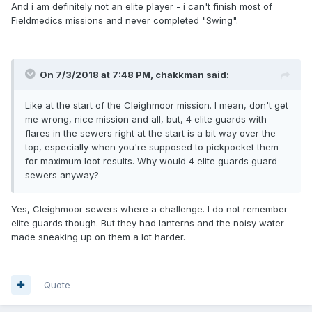
And i am definitely not an elite player - i can't finish most of
Fieldmedics missions and never completed "Swing".
On 7/3/2018 at 7:48 PM, chakkman said:
Like at the start of the Cleighmoor mission. I mean, don't get
me wrong, nice mission and all, but, 4 elite guards with
flares in the sewers right at the start is a bit way over the
top, especially when you're supposed to pickpocket them
for maximum loot results. Why would 4 elite guards guard
sewers anyway?
Yes, Cleighmoor sewers where a challenge. I do not remember
elite guards though. But they had lanterns and the noisy water
made sneaking up on them a lot harder.
Quote