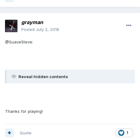
grayman
Posted
July 2, 2018
@SuaveSteve:
Reveal hidden contents
Thanks for playing!
Quote
1