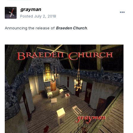
grayman
Posted
July 2, 2018
Announcing the release of
Braeden Church
.