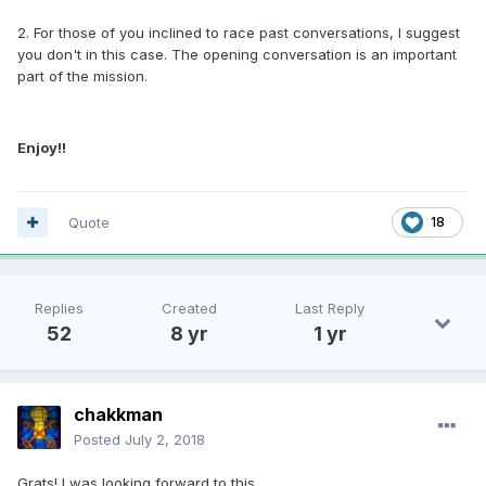
2. For those of you inclined to race past conversations, I suggest
you don't in this case. The opening conversation is an important
part of the mission.
Enjoy!!
Quote
18
Replies
Created
Last Reply
52
8 yr
1 yr
chakkman
Posted
July 2, 2018
Grats! I was looking forward to this.