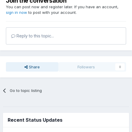
Join the conversation
You can post now and register later. If you have an account,
sign in now
to post with your account.
Reply to this topic...
Share
Followers
0
Go to topic listing
Recent Status Updates