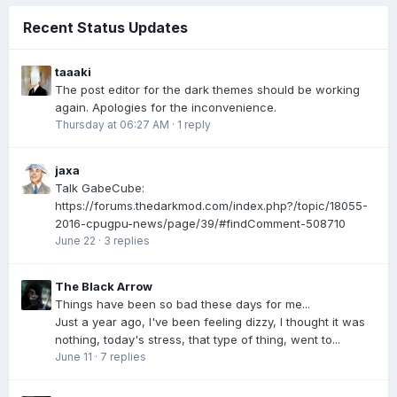
Recent Status Updates
taaaki
The post editor for the dark themes should be working
again. Apologies for the inconvenience.
Thursday at 06:27 AM
·
1 reply
jaxa
Talk GabeCube:
https://forums.thedarkmod.com/index.php?/topic/18055-
2016-cpugpu-news/page/39/#findComment-508710
June 22
·
3 replies
The Black Arrow
Things have been so bad these days for me...
Just a year ago, I've been feeling dizzy, I thought it was
nothing, today's stress, that type of thing, went to...
June 11
·
7 replies