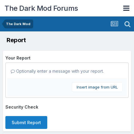
The Dark Mod Forums
The Dark Mod
Report
Your Report
Optionally enter a message with your report.
Insert image from URL
Security Check
Submit Report