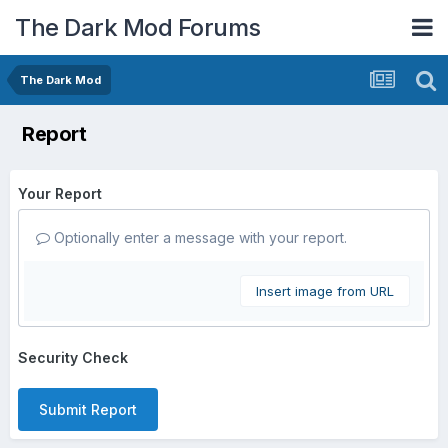
The Dark Mod Forums
The Dark Mod
Report
Your Report
Optionally enter a message with your report.
Insert image from URL
Security Check
Submit Report