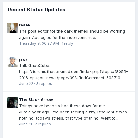
Recent Status Updates
taaaki
The post editor for the dark themes should be working
again. Apologies for the inconvenience.
Thursday at 06:27 AM
·
1 reply
jaxa
Talk GabeCube:
https://forums.thedarkmod.com/index.php?/topic/18055-
2016-cpugpu-news/page/39/#findComment-508710
June 22
·
3 replies
The Black Arrow
Things have been so bad these days for me...
Just a year ago, I've been feeling dizzy, I thought it was
nothing, today's stress, that type of thing, went to...
June 11
·
7 replies